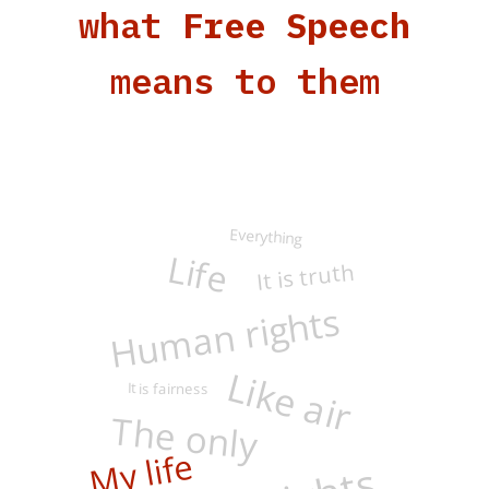
what
Free Speech
means to them
Everything
Life
It is truth
Human rights
Like air
It is fairness
The only
My life