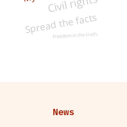
Civil rights
Spread the facts
Freedom in the truth.
News