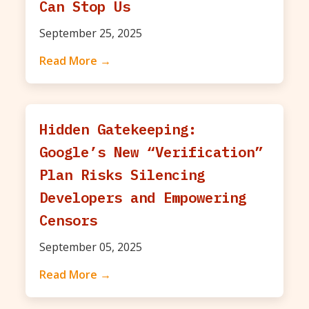
Can Stop Us
September 25, 2025
Read More →
Hidden Gatekeeping:
Google’s New “Verification”
Plan Risks Silencing
Developers and Empowering
Censors
September 05, 2025
Read More →