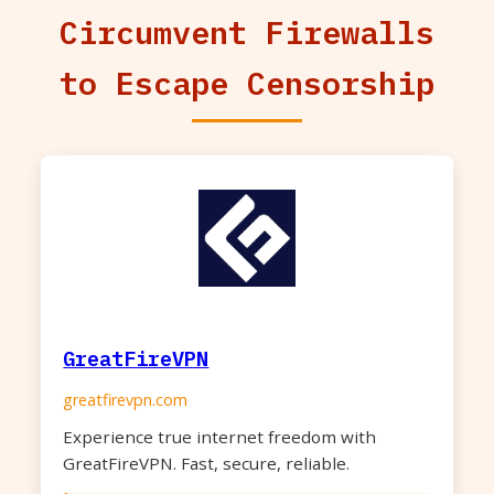
Circumvent Firewalls
to Escape Censorship
GreatFireVPN
greatfirevpn.com
Experience true internet freedom with
GreatFireVPN. Fast, secure, reliable.