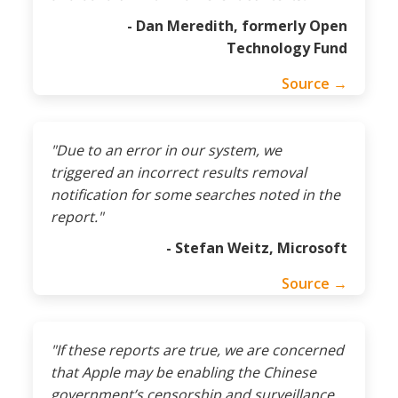
- Dan Meredith, formerly Open
Technology Fund
Source →
"Due to an error in our system, we
triggered an incorrect results removal
notification for some searches noted in the
report."
- Stefan Weitz, Microsoft
Source →
"If these reports are true, we are concerned
that Apple may be enabling the Chinese
government’s censorship and surveillance