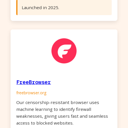
Launched in 2025.
FreeBrowser
freebrowser.org
Our censorship-resistant browser uses
machine learning to identify firewall
weaknesses, giving users fast and seamless
access to blocked websites.