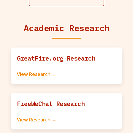
Academic Research
GreatFire.org Research
View Research →
FreeWeChat Research
View Research →