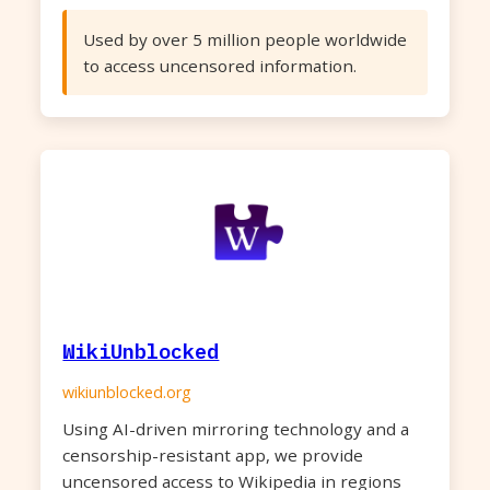
Used by over 5 million people worldwide
to access uncensored information.
WikiUnblocked
wikiunblocked.org
Using AI-driven mirroring technology and a
censorship-resistant app, we provide
uncensored access to Wikipedia in regions