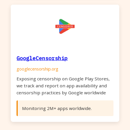
GoogleCensorship
googlecensorship.org
Exposing censorship on Google Play Stores,
we track and report on app availability and
censorship practices by Google worldwide
Monitoring 2M+ apps worldwide.