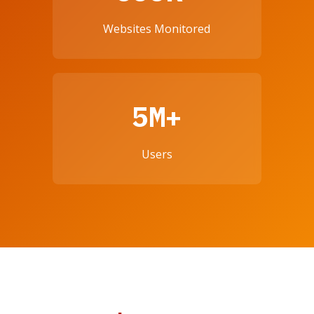
Websites Monitored
5M+
Users