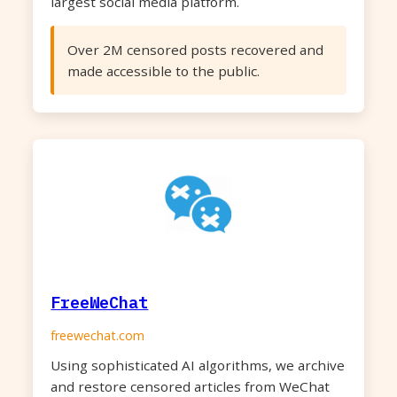
largest social media platform.
Over 2M censored posts recovered and
made accessible to the public.
FreeWeChat
freewechat.com
Using sophisticated AI algorithms, we archive
and restore censored articles from WeChat