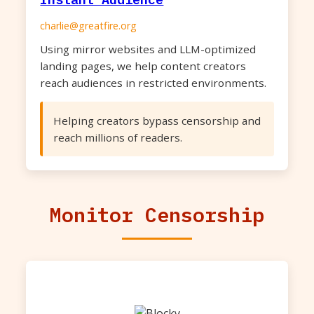
charlie@greatfire.org
Using mirror websites and LLM-optimized
landing pages, we help content creators
reach audiences in restricted environments.
Helping creators bypass censorship and
reach millions of readers.
Monitor Censorship