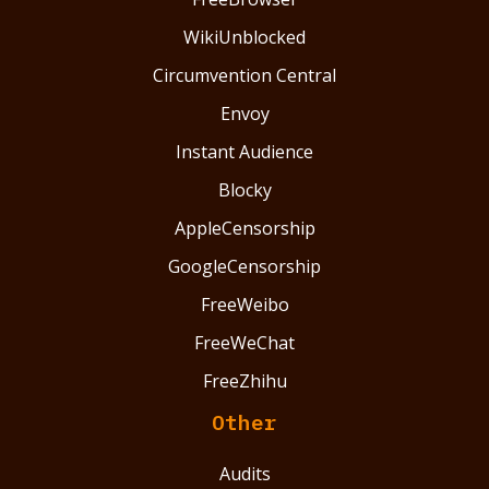
WikiUnblocked
Circumvention Central
Envoy
Instant Audience
Blocky
AppleCensorship
GoogleCensorship
FreeWeibo
FreeWeChat
FreeZhihu
Other
Audits