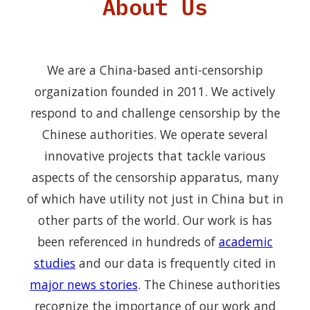
About Us
We are a China-based anti-censorship
organization founded in 2011. We actively
respond to and challenge censorship by the
Chinese authorities. We operate several
innovative projects that tackle various
aspects of the censorship apparatus, many
of which have utility not just in China but in
other parts of the world. Our work is has
been referenced in hundreds of
academic
studies
and our data is frequently cited in
major news stories
. The Chinese authorities
recognize the importance of our work and