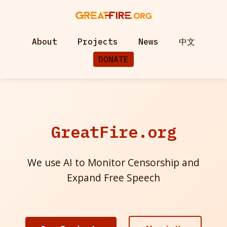
About
Projects
News
中文
DONATE
GreatFire.org
We use AI to Monitor Censorship and
Expand Free Speech