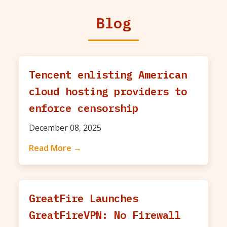
Blog
Tencent enlisting American
cloud hosting providers to
enforce censorship
December 08, 2025
Read More →
GreatFire Launches
GreatFireVPN: No Firewall