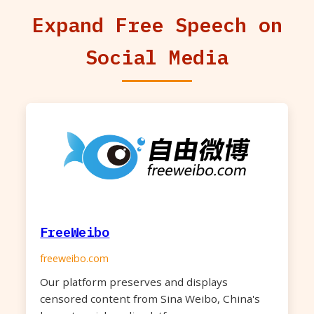
Expand Free Speech on
Social Media
FreeWeibo
freeweibo.com
Our platform preserves and displays
censored content from Sina Weibo, China's