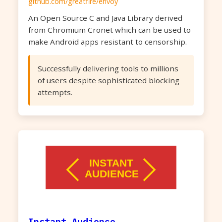
github.com/greatfire/envoy
An Open Source C and Java Library derived
from Chromium Cronet which can be used to
make Android apps resistant to censorship.
Successfully delivering tools to millions
of users despite sophisticated blocking
attempts.
Instant Audience