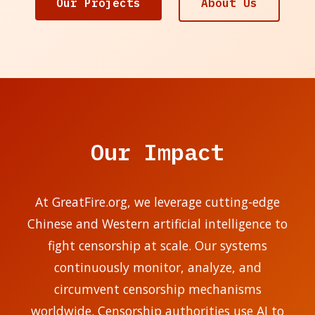
Our Projects
About Us
Our Impact
At GreatFire.org, we leverage cutting-edge
Chinese and Western artificial intelligence to
fight censorship at scale. Our systems
continuously monitor, analyze, and
circumvent censorship mechanisms
worldwide. Censorship authorities use AI to