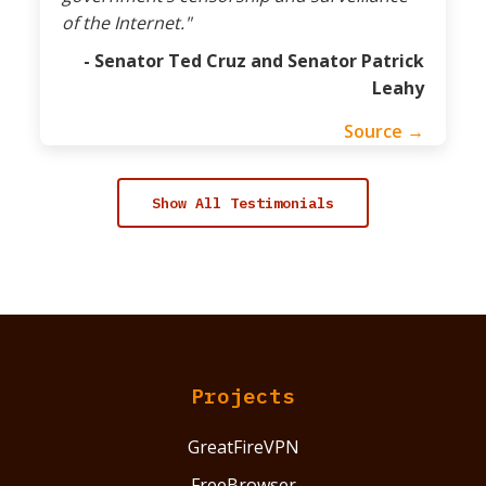
of the Internet."
- Senator Ted Cruz and Senator Patrick
Leahy
Source →
Show All Testimonials
Projects
GreatFireVPN
FreeBrowser