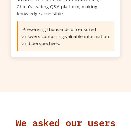
China's leading Q&A platform, making
knowledge accessible.
Preserving thousands of censored
answers containing valuable information
and perspectives.
We asked our users