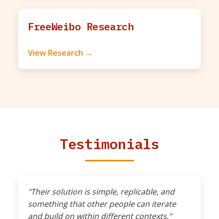
FreeWeibo Research
View Research →
Testimonials
"Their solution is simple, replicable, and
something that other people can iterate
and build on within different contexts."