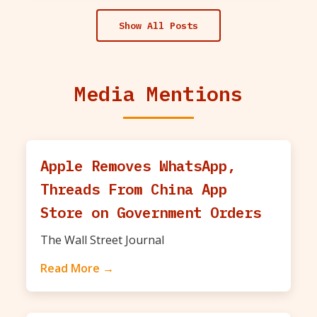
Show All Posts
Media Mentions
Apple Removes WhatsApp,
Threads From China App
Store on Government Orders
The Wall Street Journal
Read More →