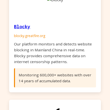
Blocky
blocky.greatfire.org
Our platform monitors and detects website
blocking in Mainland China in real-time.
Blocky provides comprehensive data on
internet censorship patterns.
Monitoring 600,000+ websites with over
14 years of accumulated data.