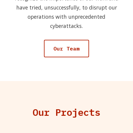
have tried, unsuccessfully, to disrupt our
operations with unprecedented
cyberattacks.
Our Team
Our Projects