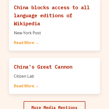
China blocks access to all
language editions of
Wikipedia
New York Post
Read More →
China's Great Cannon
Citizen Lab
Read More →
More Media Mentions