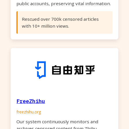
public accounts, preserving vital information.
Rescued over 700k censored articles
with 10+ million views.
FreeZhihu
freezhihu.org
Our system continuously monitors and
archives censored content from Zhihu,