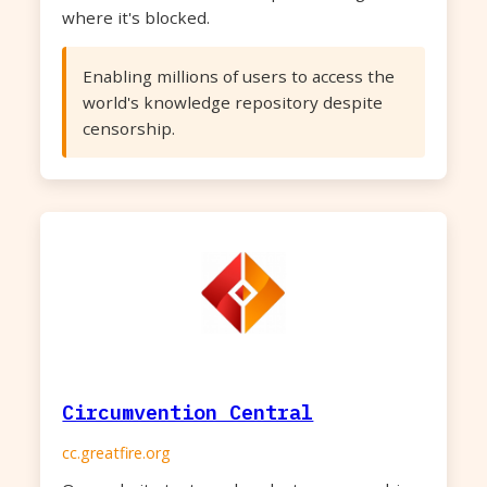
where it's blocked.
Enabling millions of users to access the
world's knowledge repository despite
censorship.
Circumvention Central
cc.greatfire.org