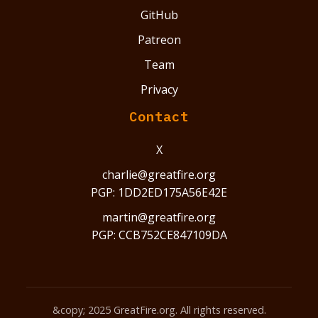
GitHub
Patreon
Team
Privacy
Contact
X
charlie@greatfire.org
PGP: 1DD2ED175A56E42E
martin@greatfire.org
PGP: CCB752CE847109DA
&copy; 2025 GreatFire.org. All rights reserved.