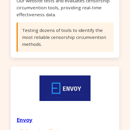
Our website tests and evaluates censorship
circumvention tools, providing real-time
effectiveness data.
Testing dozens of tools to identify the
most reliable censorship circumvention
methods.
Envoy