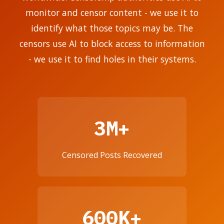
monitor and censor content - we use it to
identify what those topics may be. The
censors use AI to block access to information
- we use it to find holes in their systems.
3M+
Censored Posts Recovered
600K+