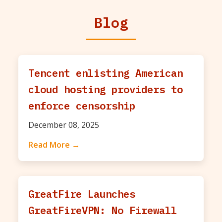
Blog
Tencent enlisting American
cloud hosting providers to
enforce censorship
December 08, 2025
Read More →
GreatFire Launches
GreatFireVPN: No Firewall