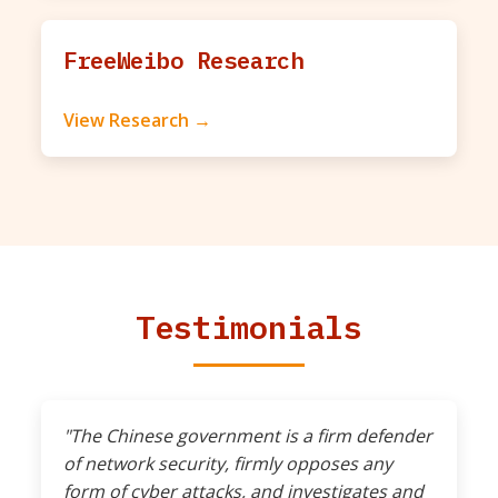
FreeWeibo Research
View Research →
Testimonials
"The Chinese government is a firm defender
of network security, firmly opposes any
form of cyber attacks, and investigates and