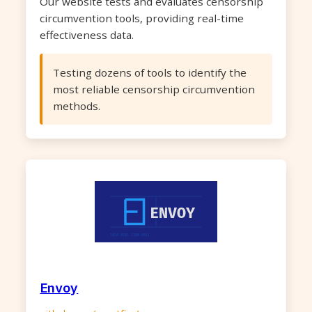
Our website tests and evaluates censorship
circumvention tools, providing real-time
effectiveness data.
Testing dozens of tools to identify the
most reliable censorship circumvention
methods.
Envoy