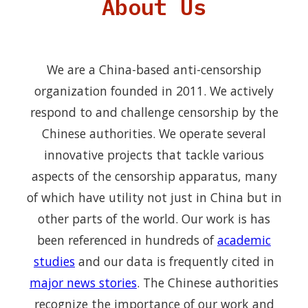
About Us
We are a China-based anti-censorship
organization founded in 2011. We actively
respond to and challenge censorship by the
Chinese authorities. We operate several
innovative projects that tackle various
aspects of the censorship apparatus, many
of which have utility not just in China but in
other parts of the world. Our work is has
been referenced in hundreds of
academic
studies
and our data is frequently cited in
major news stories
. The Chinese authorities
recognize the importance of our work and