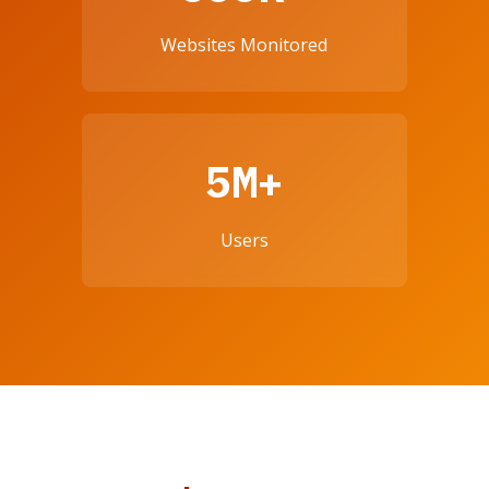
Websites Monitored
5M+
Users