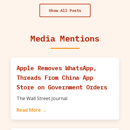
Show All Posts
Media Mentions
Apple Removes WhatsApp,
Threads From China App
Store on Government Orders
The Wall Street Journal
Read More →