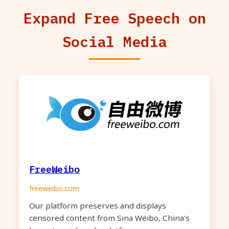
Expand Free Speech on
Social Media
FreeWeibo
freeweibo.com
Our platform preserves and displays
censored content from Sina Weibo, China's