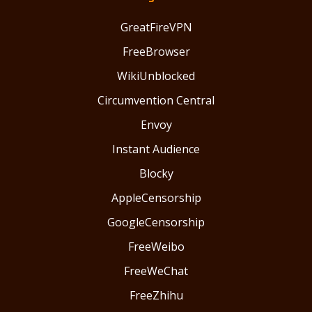
GreatFireVPN
FreeBrowser
WikiUnblocked
Circumvention Central
Envoy
Instant Audience
Blocky
AppleCensorship
GoogleCensorship
FreeWeibo
FreeWeChat
FreeZhihu