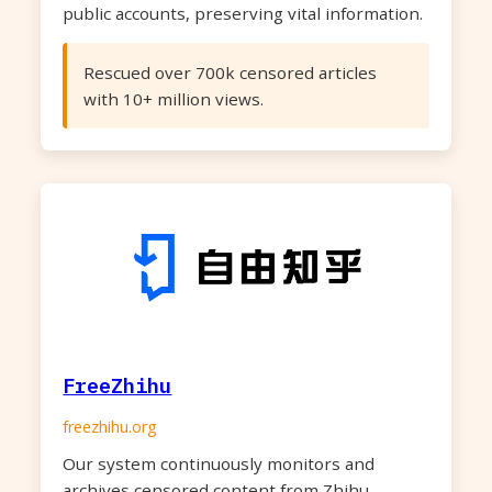
public accounts, preserving vital information.
Rescued over 700k censored articles
with 10+ million views.
FreeZhihu
freezhihu.org
Our system continuously monitors and
archives censored content from Zhihu,