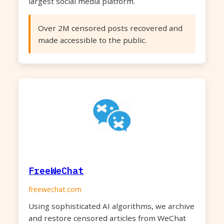
largest social media platform.
Over 2M censored posts recovered and
made accessible to the public.
FreeWeChat
freewechat.com
Using sophisticated AI algorithms, we archive
and restore censored articles from WeChat