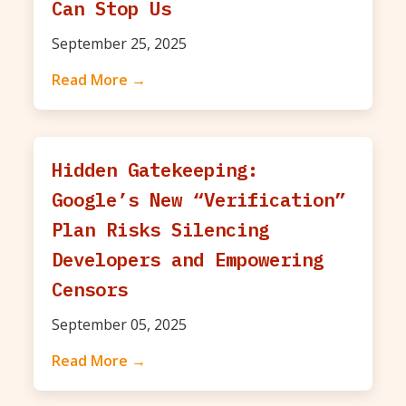
Can Stop Us
September 25, 2025
Read More →
Hidden Gatekeeping:
Google’s New “Verification”
Plan Risks Silencing
Developers and Empowering
Censors
September 05, 2025
Read More →