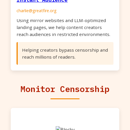
charlie@greatfire.org
Using mirror websites and LLM-optimized
landing pages, we help content creators
reach audiences in restricted environments.
Helping creators bypass censorship and
reach millions of readers.
Monitor Censorship