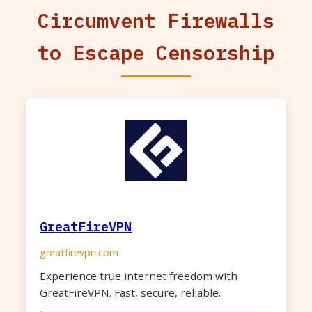
Circumvent Firewalls
to Escape Censorship
GreatFireVPN
greatfirevpn.com
Experience true internet freedom with
GreatFireVPN. Fast, secure, reliable.