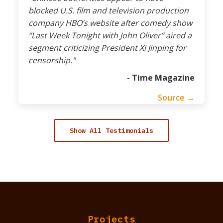
blocked U.S. film and television production
company HBO’s website after comedy show
“Last Week Tonight with John Oliver” aired a
segment criticizing President Xi Jinping for
censorship."
- Time Magazine
Source →
Show All Testimonials
Projects