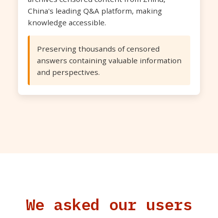
China's leading Q&A platform, making
knowledge accessible.
Preserving thousands of censored
answers containing valuable information
and perspectives.
We asked our users