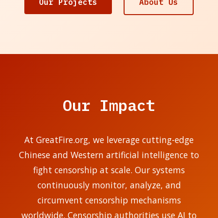
Our Projects
About Us
Our Impact
At GreatFire.org, we leverage cutting-edge
Chinese and Western artificial intelligence to
fight censorship at scale. Our systems
continuously monitor, analyze, and
circumvent censorship mechanisms
worldwide. Censorship authorities use AI to