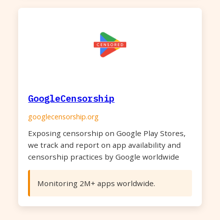
GoogleCensorship
googlecensorship.org
Exposing censorship on Google Play Stores,
we track and report on app availability and
censorship practices by Google worldwide
Monitoring 2M+ apps worldwide.