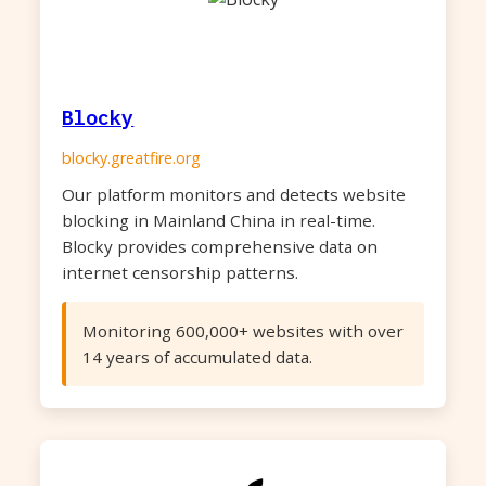
Blocky
blocky.greatfire.org
Our platform monitors and detects website
blocking in Mainland China in real-time.
Blocky provides comprehensive data on
internet censorship patterns.
Monitoring 600,000+ websites with over
14 years of accumulated data.