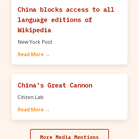
China blocks access to all
language editions of
Wikipedia
New York Post
Read More →
China's Great Cannon
Citizen Lab
Read More →
More Media Mentions