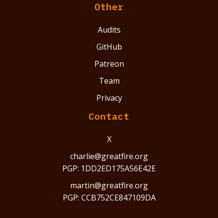
Other
Audits
GitHub
Patreon
Team
Privacy
Contact
X
charlie@greatfire.org
PGP: 1DD2ED175A56E42E
martin@greatfire.org
PGP: CCB752CE847109DA