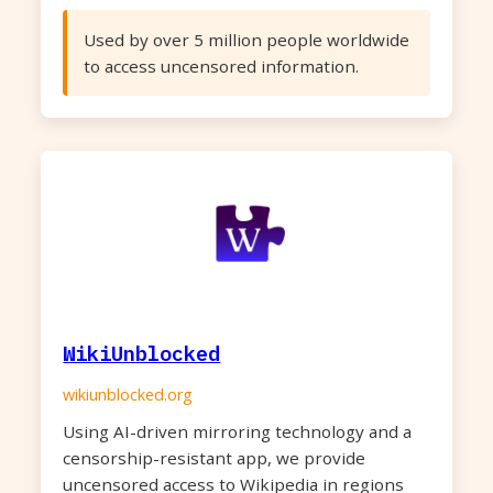
Used by over 5 million people worldwide
to access uncensored information.
WikiUnblocked
wikiunblocked.org
Using AI-driven mirroring technology and a
censorship-resistant app, we provide
uncensored access to Wikipedia in regions