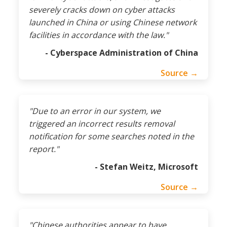
severely cracks down on cyber attacks
launched in China or using Chinese network
facilities in accordance with the law."
- Cyberspace Administration of China
Source →
"Due to an error in our system, we
triggered an incorrect results removal
notification for some searches noted in the
report."
- Stefan Weitz, Microsoft
Source →
"Chinese authorities appear to have