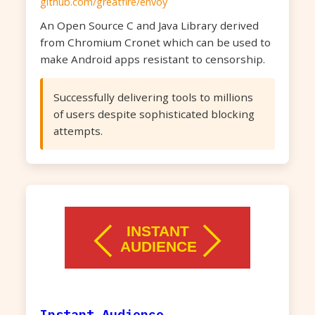
github.com/greatfire/envoy
An Open Source C and Java Library derived
from Chromium Cronet which can be used to
make Android apps resistant to censorship.
Successfully delivering tools to millions
of users despite sophisticated blocking
attempts.
Instant Audience