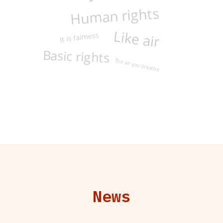
Human rights
Like air
It is fairness
Basic rights
The air you breathe
News