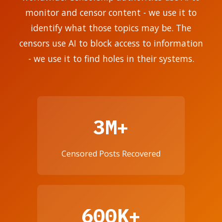
monitor and censor content - we use it to
identify what those topics may be. The
censors use AI to block access to information
- we use it to find holes in their systems.
3M+
Censored Posts Recovered
600K+