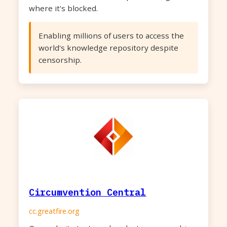
where it's blocked.
Enabling millions of users to access the
world's knowledge repository despite
censorship.
Circumvention Central
cc.greatfire.org