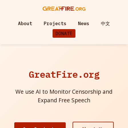
About
Projects
News
中文
DONATE
GreatFire.org
We use AI to Monitor Censorship and
Expand Free Speech