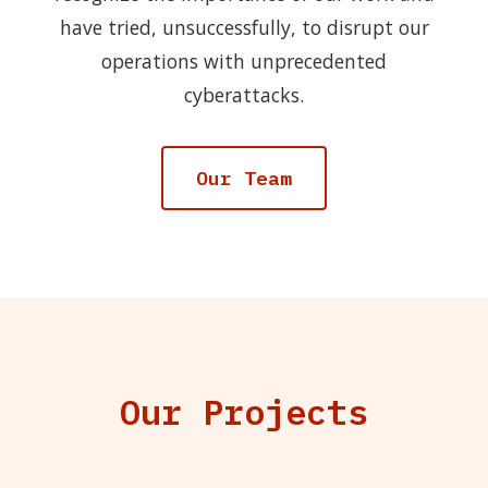
have tried, unsuccessfully, to disrupt our
operations with unprecedented
cyberattacks.
Our Team
Our Projects