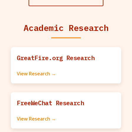
Academic Research
GreatFire.org Research
View Research →
FreeWeChat Research
View Research →