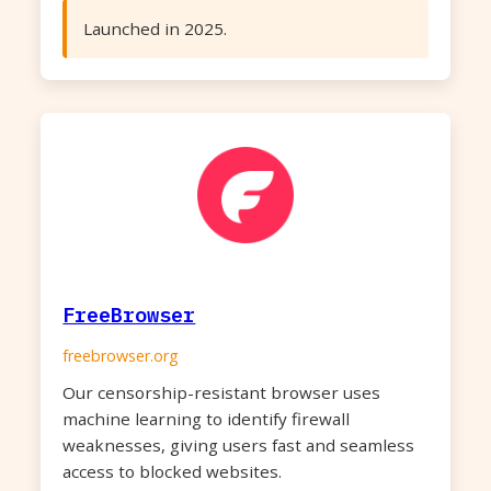
Launched in 2025.
FreeBrowser
freebrowser.org
Our censorship-resistant browser uses
machine learning to identify firewall
weaknesses, giving users fast and seamless
access to blocked websites.