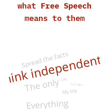
what
Free Speech
means to them
Spread the facts
Think independentl
The only
Life
Civil rights
My life
Everything