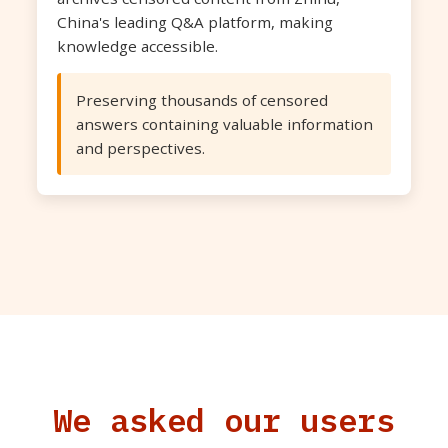
China's leading Q&A platform, making
knowledge accessible.
Preserving thousands of censored
answers containing valuable information
and perspectives.
We asked our users