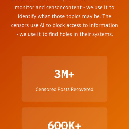
monitor and censor content - we use it to
identify what those topics may be. The
censors use AI to block access to information
- we use it to find holes in their systems.
3M+
Censored Posts Recovered
600K+