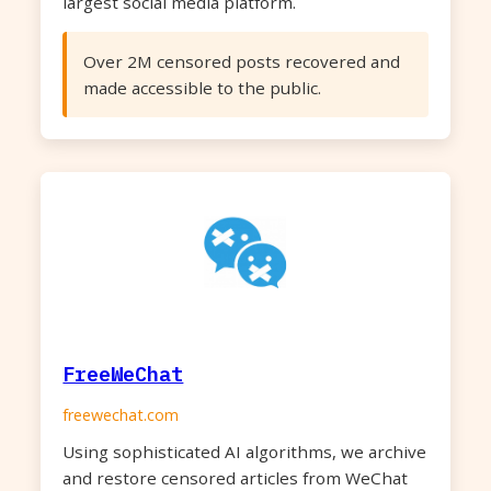
largest social media platform.
Over 2M censored posts recovered and
made accessible to the public.
FreeWeChat
freewechat.com
Using sophisticated AI algorithms, we archive
and restore censored articles from WeChat