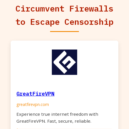
Circumvent Firewalls
to Escape Censorship
GreatFireVPN
greatfirevpn.com
Experience true internet freedom with
GreatFireVPN. Fast, secure, reliable.