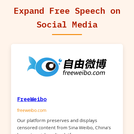
Expand Free Speech on
Social Media
FreeWeibo
freeweibo.com
Our platform preserves and displays
censored content from Sina Weibo, China's