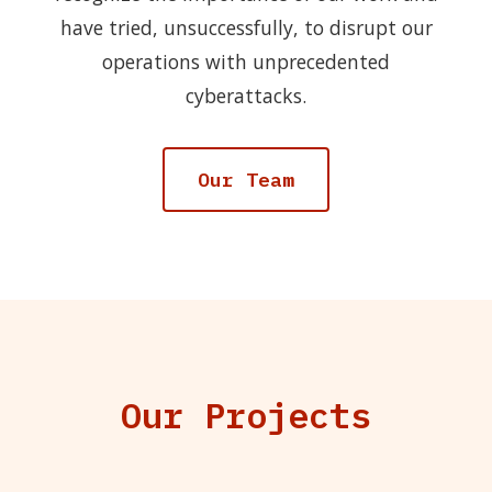
have tried, unsuccessfully, to disrupt our
operations with unprecedented
cyberattacks.
Our Team
Our Projects