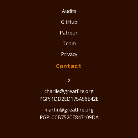
Audits
GitHub
Patreon
Team
Privacy
Contact
X
charlie@greatfire.org
PGP: 1DD2ED175A56E42E
martin@greatfire.org
PGP: CCB752CE847109DA