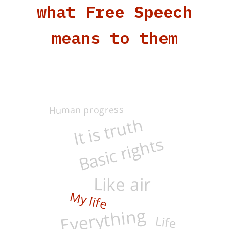
what
Free Speech
means to them
Human progress
It is truth
Basic rights
Like air
Everything
My life
Life