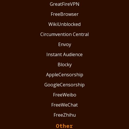
GreatFireVPN
FreeBrowser
WikiUnblocked
Circumvention Central
Envoy
Instant Audience
Blocky
AppleCensorship
GoogleCensorship
FreeWeibo
FreeWeChat
FreeZhihu
Other