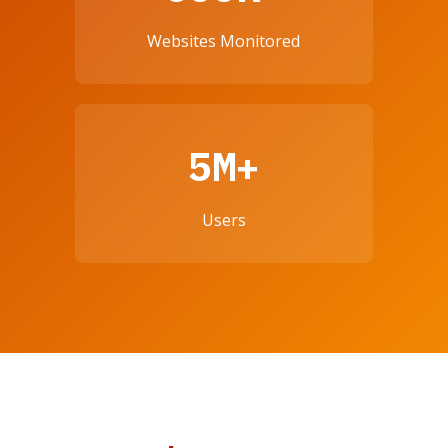
Websites Monitored
5M+
Users