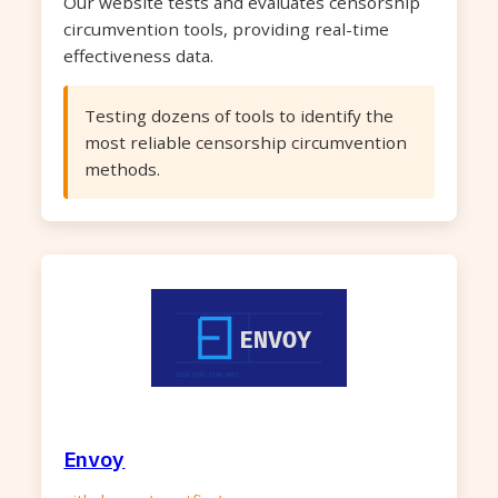
Our website tests and evaluates censorship
circumvention tools, providing real-time
effectiveness data.
Testing dozens of tools to identify the
most reliable censorship circumvention
methods.
Envoy