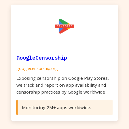
GoogleCensorship
googlecensorship.org
Exposing censorship on Google Play Stores,
we track and report on app availability and
censorship practices by Google worldwide
Monitoring 2M+ apps worldwide.