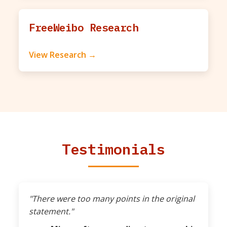
FreeWeibo Research
View Research →
Testimonials
"There were too many points in the original
statement."