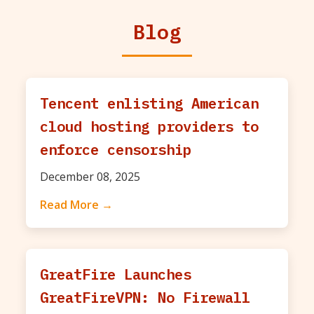
Blog
Tencent enlisting American
cloud hosting providers to
enforce censorship
December 08, 2025
Read More →
GreatFire Launches
GreatFireVPN: No Firewall