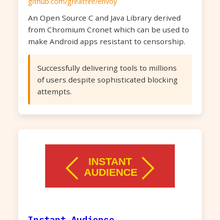
github.com/greatfire/envoy
An Open Source C and Java Library derived
from Chromium Cronet which can be used to
make Android apps resistant to censorship.
Successfully delivering tools to millions
of users despite sophisticated blocking
attempts.
Instant Audience