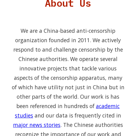
About Us
We are a China-based anti-censorship
organization founded in 2011. We actively
respond to and challenge censorship by the
Chinese authorities. We operate several
innovative projects that tackle various
aspects of the censorship apparatus, many
of which have utility not just in China but in
other parts of the world. Our work is has
been referenced in hundreds of
academic
studies
and our data is frequently cited in
major news stories
. The Chinese authorities
recognize the importance of our work and