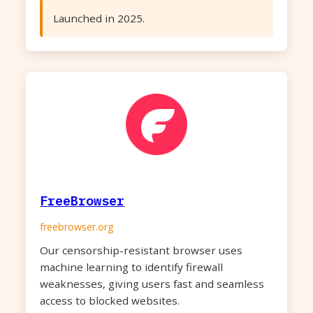
Launched in 2025.
FreeBrowser
freebrowser.org
Our censorship-resistant browser uses
machine learning to identify firewall
weaknesses, giving users fast and seamless
access to blocked websites.