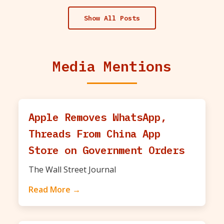
Show All Posts
Media Mentions
Apple Removes WhatsApp,
Threads From China App
Store on Government Orders
The Wall Street Journal
Read More →