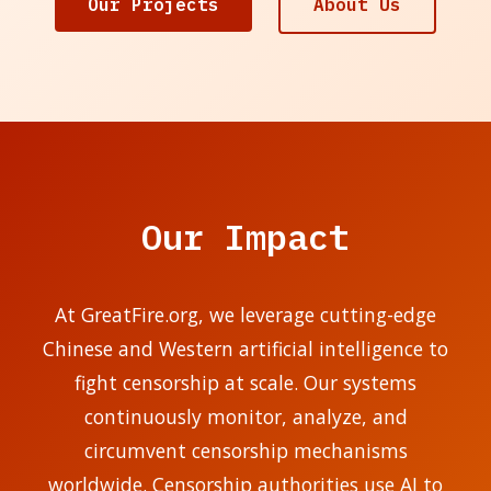
Our Projects
About Us
Our Impact
At GreatFire.org, we leverage cutting-edge
Chinese and Western artificial intelligence to
fight censorship at scale. Our systems
continuously monitor, analyze, and
circumvent censorship mechanisms
worldwide. Censorship authorities use AI to