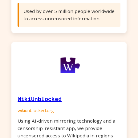
Used by over 5 million people worldwide
to access uncensored information.
WikiUnblocked
wikiunblocked.org
Using AI-driven mirroring technology and a
censorship-resistant app, we provide
uncensored access to Wikipedia in regions