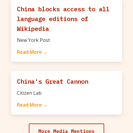
China blocks access to all
language editions of
Wikipedia
New York Post
Read More →
China's Great Cannon
Citizen Lab
Read More →
More Media Mentions