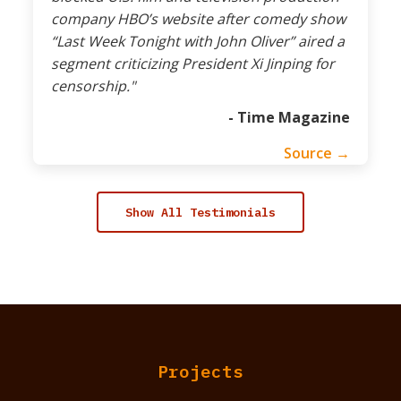
company HBO’s website after comedy show
“Last Week Tonight with John Oliver” aired a
segment criticizing President Xi Jinping for
censorship."
- Time Magazine
Source →
Show All Testimonials
Projects