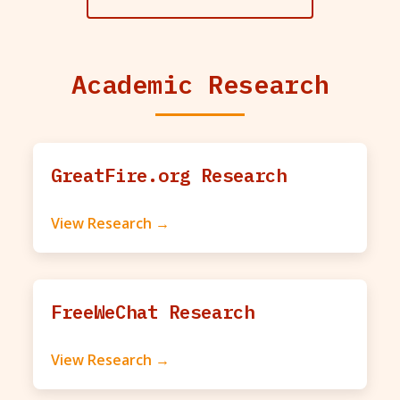
Academic Research
GreatFire.org Research
View Research →
FreeWeChat Research
View Research →