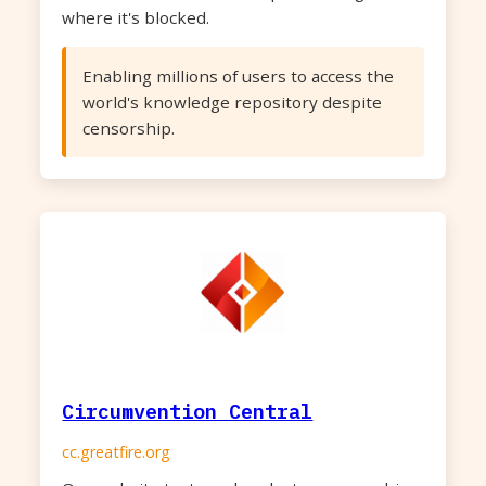
where it's blocked.
Enabling millions of users to access the
world's knowledge repository despite
censorship.
Circumvention Central
cc.greatfire.org