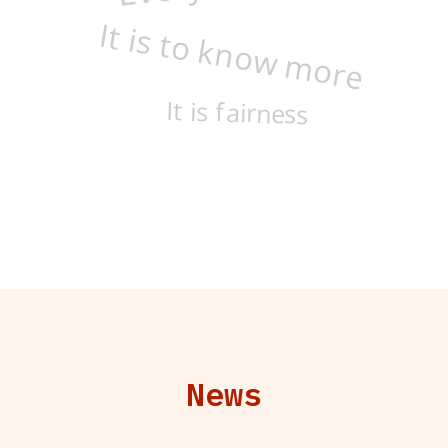
It is to know more
It is fairness
News