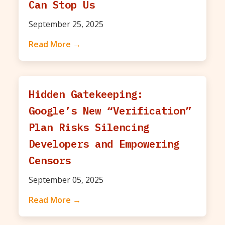
Can Stop Us
September 25, 2025
Read More →
Hidden Gatekeeping:
Google’s New “Verification”
Plan Risks Silencing
Developers and Empowering
Censors
September 05, 2025
Read More →