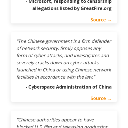
- Microsoft, responding to censorship
allegations listed by GreatFire.org
Source →
"The Chinese government is a firm defender
of network security, firmly opposes any
form of cyber attacks, and investigates and
severely cracks down on cyber attacks
launched in China or using Chinese network
facilities in accordance with the law."
- Cyberspace Administration of China
Source →
"Chinese authorities appear to have
blocked U.S. film and television production