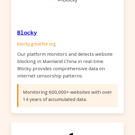
Blocky
blocky.greatfire.org
Our platform monitors and detects website
blocking in Mainland China in real-time.
Blocky provides comprehensive data on
internet censorship patterns.
Monitoring 600,000+ websites with over
14 years of accumulated data.