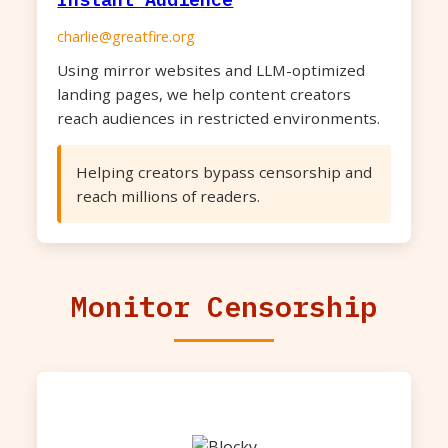
charlie@greatfire.org
Using mirror websites and LLM-optimized
landing pages, we help content creators
reach audiences in restricted environments.
Helping creators bypass censorship and
reach millions of readers.
Monitor Censorship