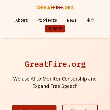
About
Projects
News
中文
DONATE
GreatFire.org
We use AI to Monitor Censorship and
Expand Free Speech