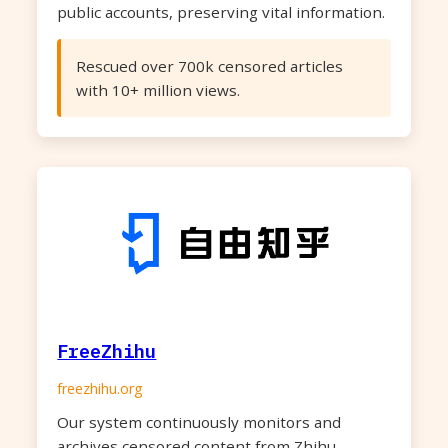
public accounts, preserving vital information.
Rescued over 700k censored articles
with 10+ million views.
FreeZhihu
freezhihu.org
Our system continuously monitors and
archives censored content from Zhihu,