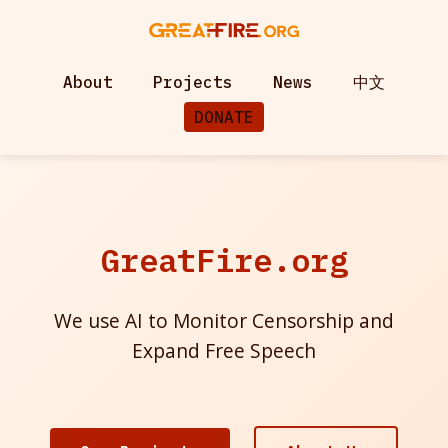
About
Projects
News
中文
DONATE
GreatFire.org
We use AI to Monitor Censorship and
Expand Free Speech