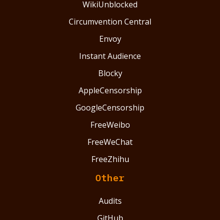
WikiUnblocked
Circumvention Central
Envoy
Instant Audience
Blocky
AppleCensorship
GoogleCensorship
FreeWeibo
FreeWeChat
FreeZhihu
Other
Audits
GitHub