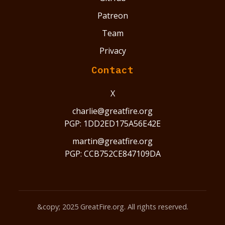
Patreon
Team
Privacy
Contact
X
charlie@greatfire.org
PGP: 1DD2ED175A56E42E
martin@greatfire.org
PGP: CCB752CE847109DA
&copy; 2025 GreatFire.org. All rights reserved.