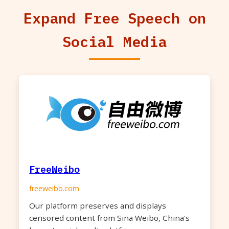
Expand Free Speech on
Social Media
FreeWeibo
freeweibo.com
Our platform preserves and displays
censored content from Sina Weibo, China's