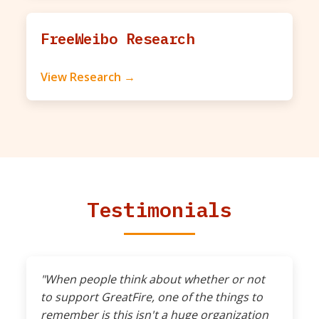
FreeWeibo Research
View Research →
Testimonials
"When people think about whether or not
to support GreatFire, one of the things to
remember is this isn't a huge organization