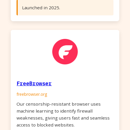
Launched in 2025.
FreeBrowser
freebrowser.org
Our censorship-resistant browser uses
machine learning to identify firewall
weaknesses, giving users fast and seamless
access to blocked websites.