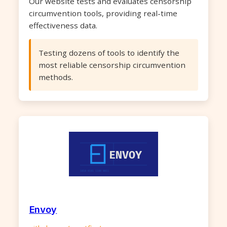
Our website tests and evaluates censorship
circumvention tools, providing real-time
effectiveness data.
Testing dozens of tools to identify the
most reliable censorship circumvention
methods.
Envoy