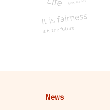
Life
Spread the facts
It is fairness
It is the future
News