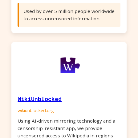
Used by over 5 million people worldwide
to access uncensored information.
WikiUnblocked
wikiunblocked.org
Using AI-driven mirroring technology and a
censorship-resistant app, we provide
uncensored access to Wikipedia in regions