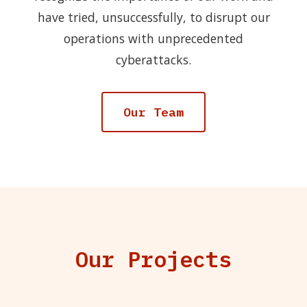
have tried, unsuccessfully, to disrupt our
operations with unprecedented
cyberattacks.
Our Team
Our Projects