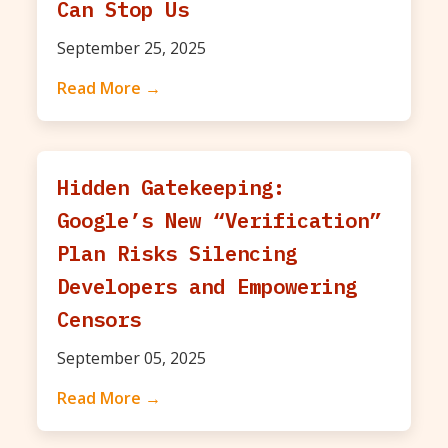
Can Stop Us
September 25, 2025
Read More →
Hidden Gatekeeping:
Google’s New “Verification”
Plan Risks Silencing
Developers and Empowering
Censors
September 05, 2025
Read More →