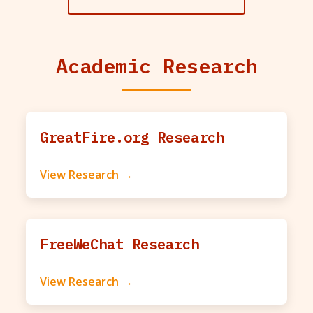
Academic Research
GreatFire.org Research
View Research →
FreeWeChat Research
View Research →