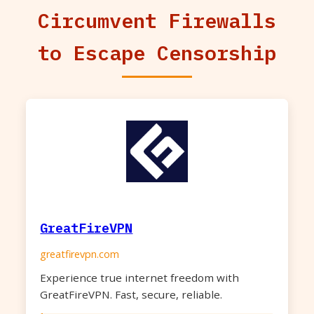
Circumvent Firewalls
to Escape Censorship
GreatFireVPN
greatfirevpn.com
Experience true internet freedom with
GreatFireVPN. Fast, secure, reliable.