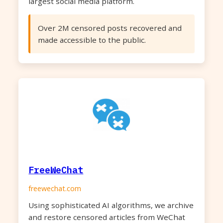
largest social media platform.
Over 2M censored posts recovered and
made accessible to the public.
FreeWeChat
freewechat.com
Using sophisticated AI algorithms, we archive
and restore censored articles from WeChat