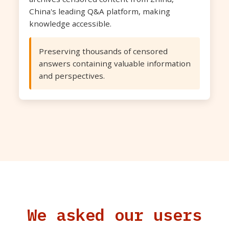
China's leading Q&A platform, making
knowledge accessible.
Preserving thousands of censored
answers containing valuable information
and perspectives.
We asked our users