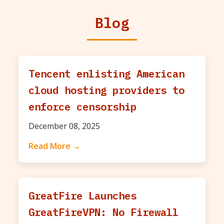
Blog
Tencent enlisting American
cloud hosting providers to
enforce censorship
December 08, 2025
Read More →
GreatFire Launches
GreatFireVPN: No Firewall