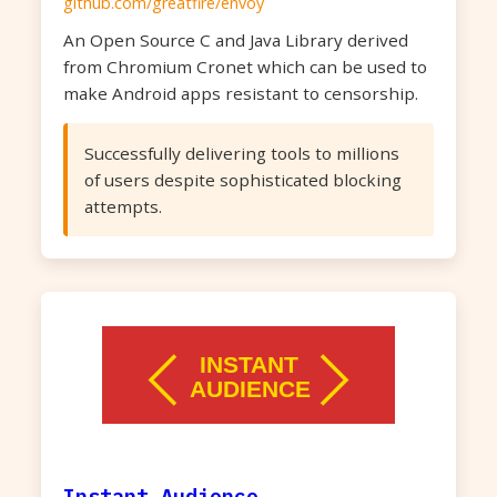
github.com/greatfire/envoy
An Open Source C and Java Library derived
from Chromium Cronet which can be used to
make Android apps resistant to censorship.
Successfully delivering tools to millions
of users despite sophisticated blocking
attempts.
Instant Audience