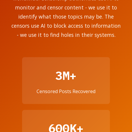
monitor and censor content - we use it to
identify what those topics may be. The
censors use AI to block access to information
- we use it to find holes in their systems.
3M+
Censored Posts Recovered
600K+