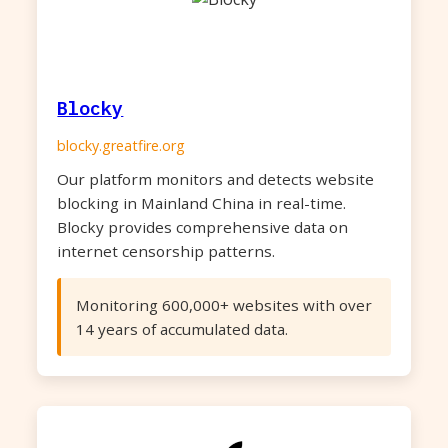
Blocky
blocky.greatfire.org
Our platform monitors and detects website
blocking in Mainland China in real-time.
Blocky provides comprehensive data on
internet censorship patterns.
Monitoring 600,000+ websites with over
14 years of accumulated data.