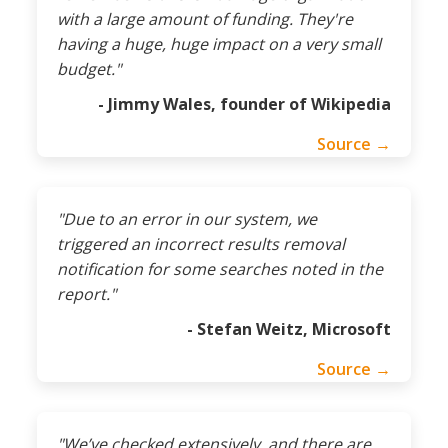
with a large amount of funding. They're
having a huge, huge impact on a very small
budget."
- Jimmy Wales, founder of Wikipedia
Source →
"Due to an error in our system, we
triggered an incorrect results removal
notification for some searches noted in the
report."
- Stefan Weitz, Microsoft
Source →
"We’ve checked extensively, and there are