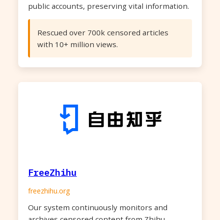
public accounts, preserving vital information.
Rescued over 700k censored articles
with 10+ million views.
FreeZhihu
freezhihu.org
Our system continuously monitors and
archives censored content from Zhihu,