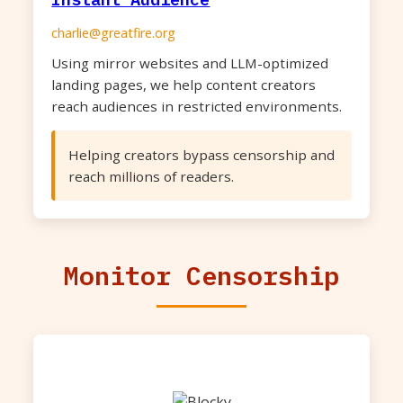
charlie@greatfire.org
Using mirror websites and LLM-optimized
landing pages, we help content creators
reach audiences in restricted environments.
Helping creators bypass censorship and
reach millions of readers.
Monitor Censorship