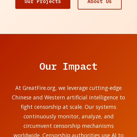
Our Projects
About Us
Our Impact
At GreatFire.org, we leverage cutting-edge
Chinese and Western artificial intelligence to
fight censorship at scale. Our systems
continuously monitor, analyze, and
circumvent censorship mechanisms
worldwide. Censorship authorities use AI to