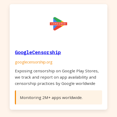
GoogleCensorship
googlecensorship.org
Exposing censorship on Google Play Stores,
we track and report on app availability and
censorship practices by Google worldwide
Monitoring 2M+ apps worldwide.