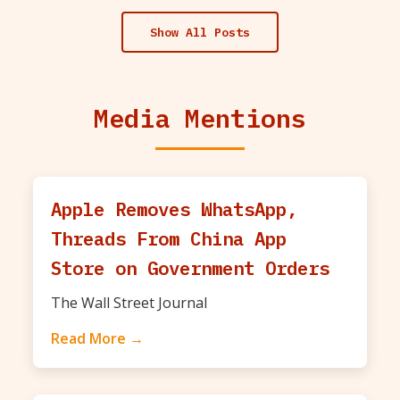
Show All Posts
Media Mentions
Apple Removes WhatsApp,
Threads From China App
Store on Government Orders
The Wall Street Journal
Read More →