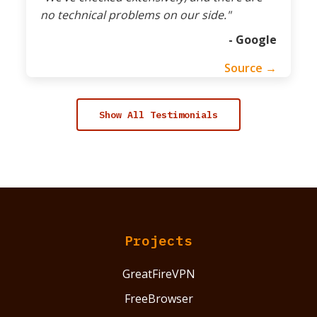
no technical problems on our side."
- Google
Source →
Show All Testimonials
Projects
GreatFireVPN
FreeBrowser