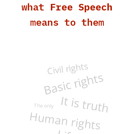
what
Free Speech
means to them
Civil rights
Basic rights
It is truth
The only
Human rights