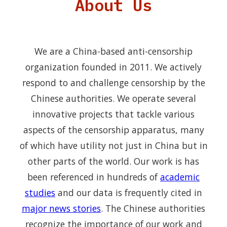
About Us
We are a China-based anti-censorship
organization founded in 2011. We actively
respond to and challenge censorship by the
Chinese authorities. We operate several
innovative projects that tackle various
aspects of the censorship apparatus, many
of which have utility not just in China but in
other parts of the world. Our work is has
been referenced in hundreds of
academic
studies
and our data is frequently cited in
major news stories
. The Chinese authorities
recognize the importance of our work and