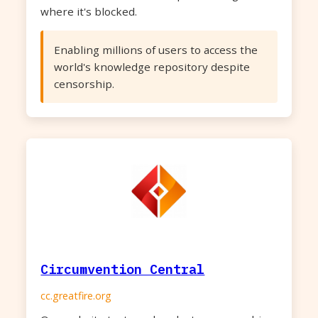
where it's blocked.
Enabling millions of users to access the
world's knowledge repository despite
censorship.
Circumvention Central
cc.greatfire.org