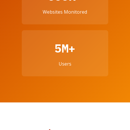
Websites Monitored
5M+
Users