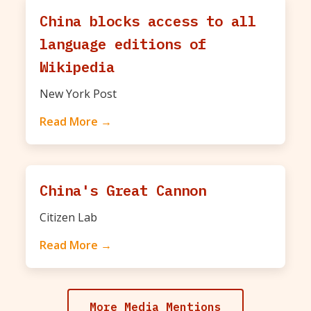
China blocks access to all
language editions of
Wikipedia
New York Post
Read More →
China's Great Cannon
Citizen Lab
Read More →
More Media Mentions