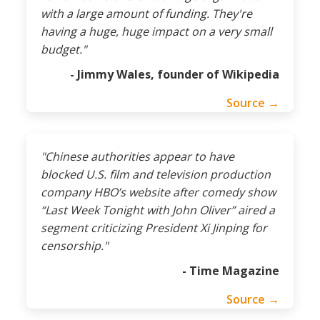
with a large amount of funding. They're
having a huge, huge impact on a very small
budget."
- Jimmy Wales, founder of Wikipedia
Source →
"Chinese authorities appear to have
blocked U.S. film and television production
company HBO’s website after comedy show
“Last Week Tonight with John Oliver” aired a
segment criticizing President Xi Jinping for
censorship."
- Time Magazine
Source →