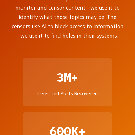
monitor and censor content - we use it to
identify what those topics may be. The
censors use AI to block access to information
- we use it to find holes in their systems.
3M+
Censored Posts Recovered
600K+