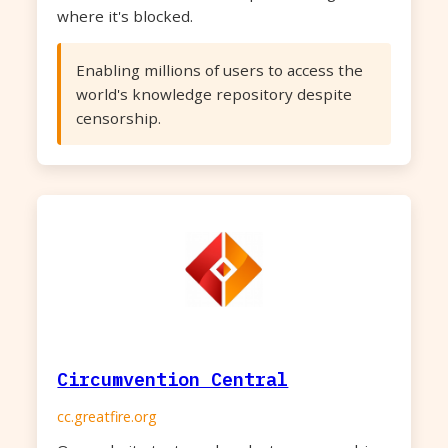
where it's blocked.
Enabling millions of users to access the
world's knowledge repository despite
censorship.
Circumvention Central
cc.greatfire.org