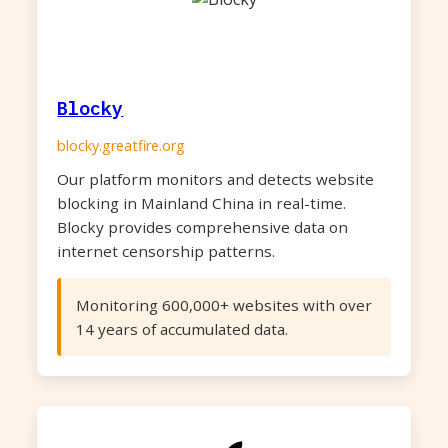
Blocky
blocky.greatfire.org
Our platform monitors and detects website
blocking in Mainland China in real-time.
Blocky provides comprehensive data on
internet censorship patterns.
Monitoring 600,000+ websites with over
14 years of accumulated data.