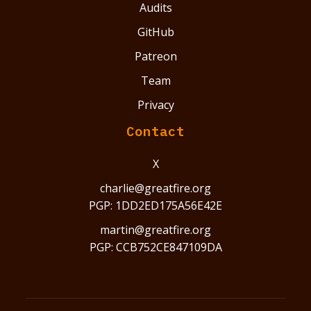
Audits
GitHub
Patreon
Team
Privacy
Contact
X
charlie@greatfire.org
PGP: 1DD2ED175A56E42E
martin@greatfire.org
PGP: CCB752CE847109DA