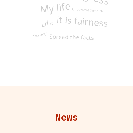
My life
Understand the truth
Life
It is fairness
The only
Spread the facts
News