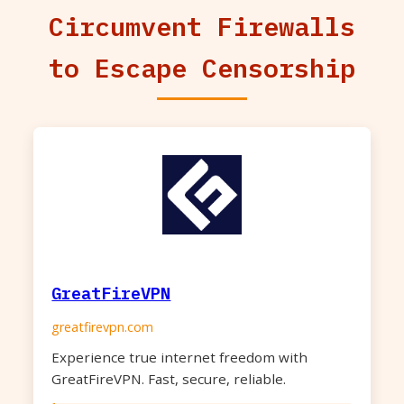
Circumvent Firewalls
to Escape Censorship
GreatFireVPN
greatfirevpn.com
Experience true internet freedom with
GreatFireVPN. Fast, secure, reliable.