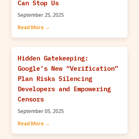
Can Stop Us
September 25, 2025
Read More →
Hidden Gatekeeping:
Google’s New “Verification”
Plan Risks Silencing
Developers and Empowering
Censors
September 05, 2025
Read More →