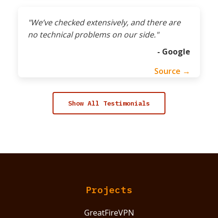
"We’ve checked extensively, and there are
no technical problems on our side."
- Google
Source →
Show All Testimonials
Projects
GreatFireVPN