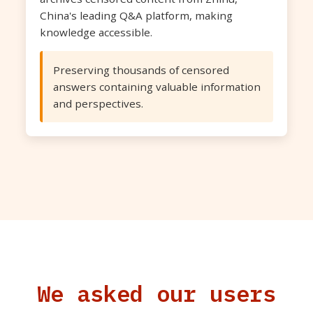
China's leading Q&A platform, making
knowledge accessible.
Preserving thousands of censored
answers containing valuable information
and perspectives.
We asked our users