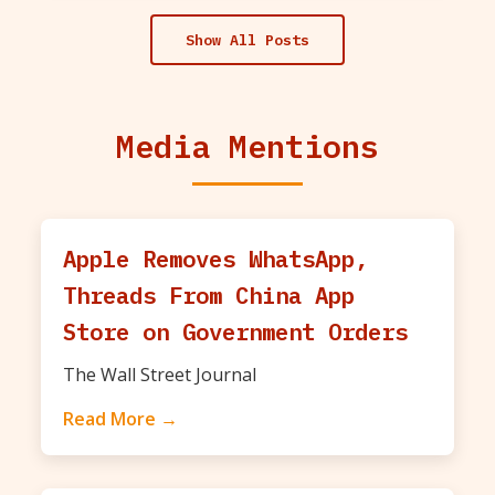
Show All Posts
Media Mentions
Apple Removes WhatsApp,
Threads From China App
Store on Government Orders
The Wall Street Journal
Read More →