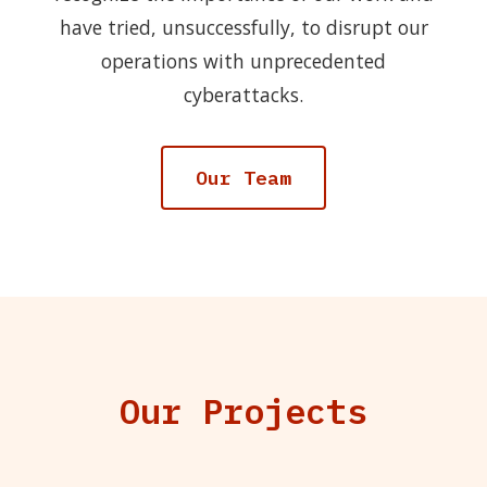
have tried, unsuccessfully, to disrupt our
operations with unprecedented
cyberattacks.
Our Team
Our Projects