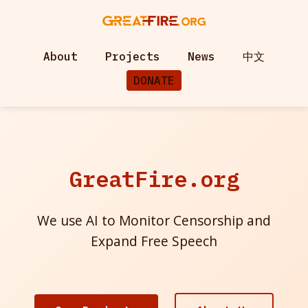
About
Projects
News
中文
DONATE
GreatFire.org
We use AI to Monitor Censorship and
Expand Free Speech