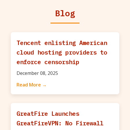
Blog
Tencent enlisting American
cloud hosting providers to
enforce censorship
December 08, 2025
Read More →
GreatFire Launches
GreatFireVPN: No Firewall