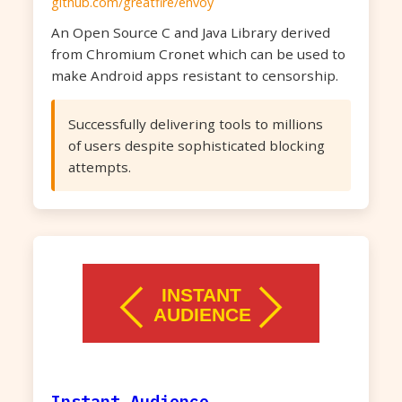
github.com/greatfire/envoy
An Open Source C and Java Library derived
from Chromium Cronet which can be used to
make Android apps resistant to censorship.
Successfully delivering tools to millions
of users despite sophisticated blocking
attempts.
Instant Audience