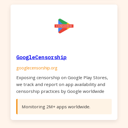
GoogleCensorship
googlecensorship.org
Exposing censorship on Google Play Stores,
we track and report on app availability and
censorship practices by Google worldwide
Monitoring 2M+ apps worldwide.