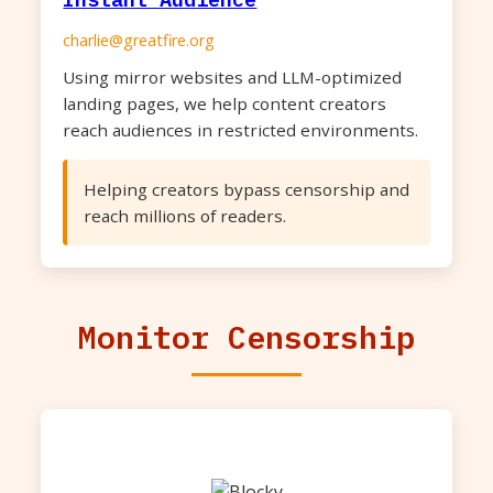
charlie@greatfire.org
Using mirror websites and LLM-optimized
landing pages, we help content creators
reach audiences in restricted environments.
Helping creators bypass censorship and
reach millions of readers.
Monitor Censorship