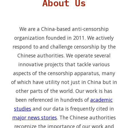
About Us
We are a China-based anti-censorship
organization founded in 2011. We actively
respond to and challenge censorship by the
Chinese authorities. We operate several
innovative projects that tackle various
aspects of the censorship apparatus, many
of which have utility not just in China but in
other parts of the world. Our work is has
been referenced in hundreds of
academic
studies
and our data is frequently cited in
major news stories
. The Chinese authorities
recognize the importance of our work and