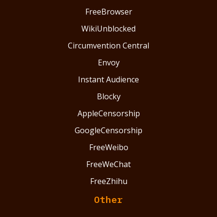
FreeBrowser
WikiUnblocked
Circumvention Central
Envoy
Instant Audience
Blocky
AppleCensorship
GoogleCensorship
FreeWeibo
FreeWeChat
FreeZhihu
Other