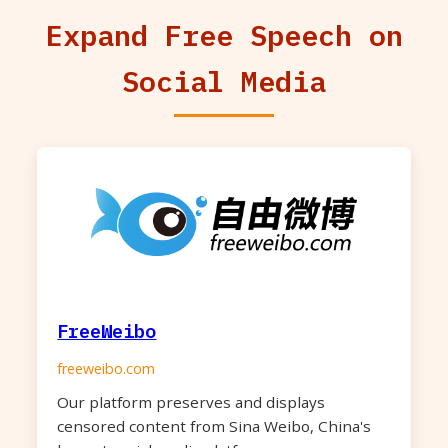
Expand Free Speech on
Social Media
FreeWeibo
freeweibo.com
Our platform preserves and displays
censored content from Sina Weibo, China's