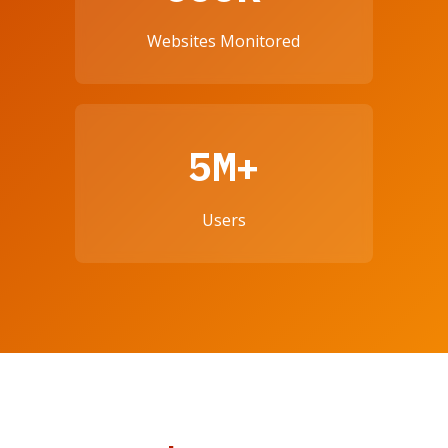
Websites Monitored
5M+
Users