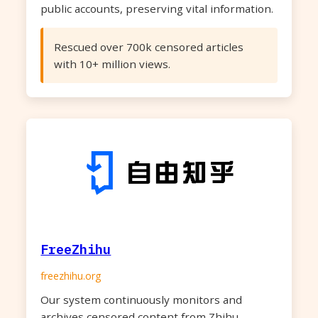
public accounts, preserving vital information.
Rescued over 700k censored articles
with 10+ million views.
FreeZhihu
freezhihu.org
Our system continuously monitors and
archives censored content from Zhihu,