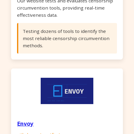
Our website tests and evaluates censorship
circumvention tools, providing real-time
effectiveness data.
Testing dozens of tools to identify the
most reliable censorship circumvention
methods.
Envoy