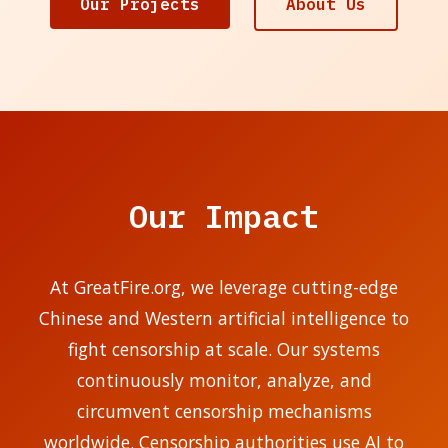
Our Projects
About Us
Our Impact
At GreatFire.org, we leverage cutting-edge
Chinese and Western artificial intelligence to
fight censorship at scale. Our systems
continuously monitor, analyze, and
circumvent censorship mechanisms
worldwide. Censorship authorities use AI to