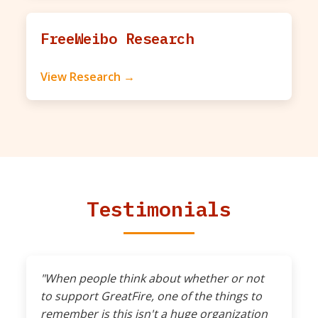
FreeWeibo Research
View Research →
Testimonials
"When people think about whether or not
to support GreatFire, one of the things to
remember is this isn't a huge organization