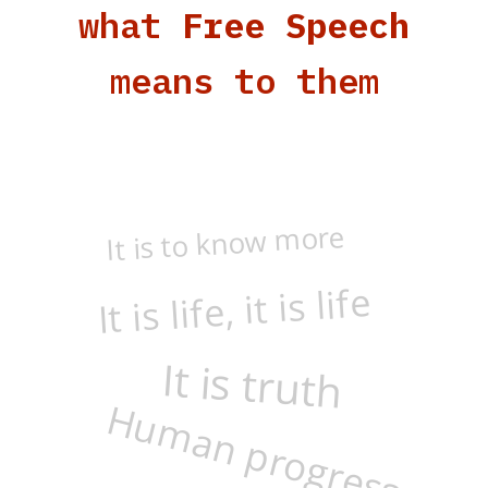
what
Free Speech
means to them
It is to know more
It is life, it is life
It is truth
Human progress