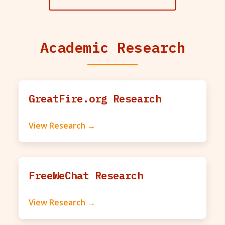
Academic Research
GreatFire.org Research
View Research →
FreeWeChat Research
View Research →