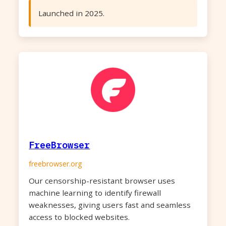
Launched in 2025.
FreeBrowser
freebrowser.org
Our censorship-resistant browser uses
machine learning to identify firewall
weaknesses, giving users fast and seamless
access to blocked websites.