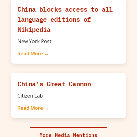
China blocks access to all
language editions of
Wikipedia
New York Post
Read More →
China's Great Cannon
Citizen Lab
Read More →
More Media Mentions