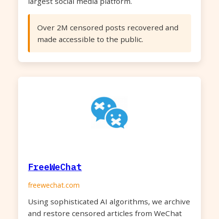
largest social media platform.
Over 2M censored posts recovered and
made accessible to the public.
FreeWeChat
freewechat.com
Using sophisticated AI algorithms, we archive
and restore censored articles from WeChat