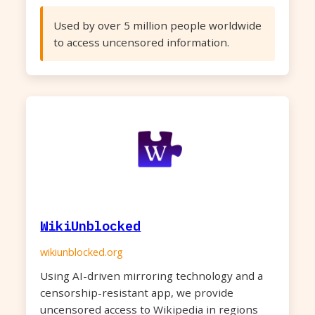
Used by over 5 million people worldwide
to access uncensored information.
WikiUnblocked
wikiunblocked.org
Using AI-driven mirroring technology and a
censorship-resistant app, we provide
uncensored access to Wikipedia in regions