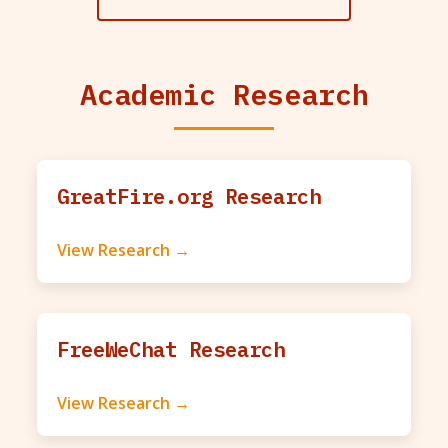
Academic Research
GreatFire.org Research
View Research →
FreeWeChat Research
View Research →