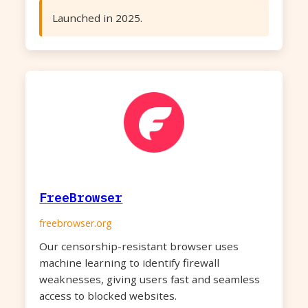
Launched in 2025.
FreeBrowser
freebrowser.org
Our censorship-resistant browser uses
machine learning to identify firewall
weaknesses, giving users fast and seamless
access to blocked websites.