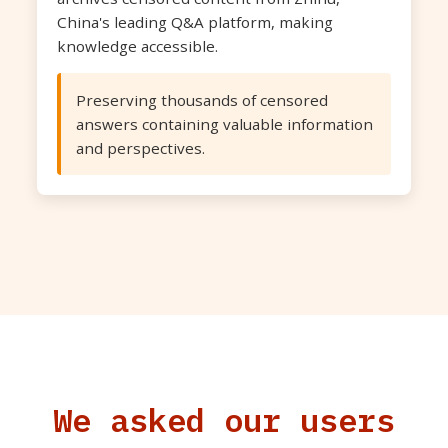
China's leading Q&A platform, making
knowledge accessible.
Preserving thousands of censored
answers containing valuable information
and perspectives.
We asked our users