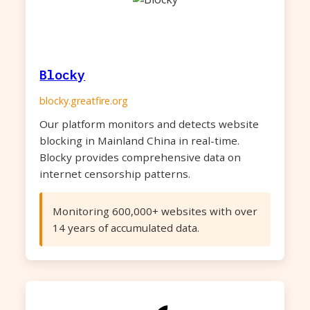
Blocky
blocky.greatfire.org
Our platform monitors and detects website
blocking in Mainland China in real-time.
Blocky provides comprehensive data on
internet censorship patterns.
Monitoring 600,000+ websites with over
14 years of accumulated data.