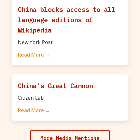
China blocks access to all
language editions of
Wikipedia
New York Post
Read More →
China's Great Cannon
Citizen Lab
Read More →
More Media Mentions