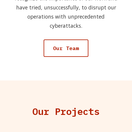
have tried, unsuccessfully, to disrupt our
operations with unprecedented
cyberattacks.
Our Team
Our Projects