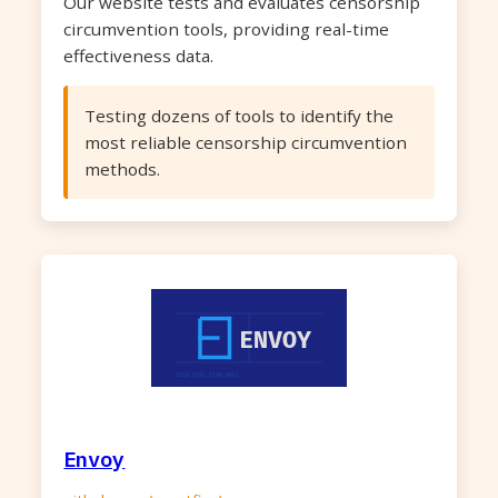
Our website tests and evaluates censorship
circumvention tools, providing real-time
effectiveness data.
Testing dozens of tools to identify the
most reliable censorship circumvention
methods.
Envoy