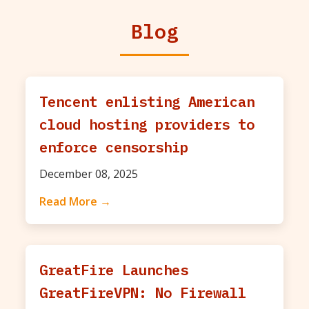
Blog
Tencent enlisting American
cloud hosting providers to
enforce censorship
December 08, 2025
Read More →
GreatFire Launches
GreatFireVPN: No Firewall