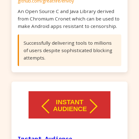
github.com/greatfire/envoy
An Open Source C and Java Library derived
from Chromium Cronet which can be used to
make Android apps resistant to censorship.
Successfully delivering tools to millions
of users despite sophisticated blocking
attempts.
Instant Audience