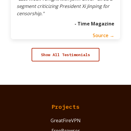
segment criticizing President Xi Jinping for
censorship."
- Time Magazine
Source →
Show All Testimonials
Projects
GreatFireVPN
FreeBrowser