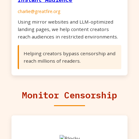
charlie@greatfire.org
Using mirror websites and LLM-optimized
landing pages, we help content creators
reach audiences in restricted environments.
Helping creators bypass censorship and
reach millions of readers.
Monitor Censorship