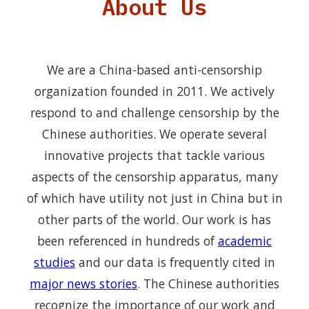
About Us
We are a China-based anti-censorship
organization founded in 2011. We actively
respond to and challenge censorship by the
Chinese authorities. We operate several
innovative projects that tackle various
aspects of the censorship apparatus, many
of which have utility not just in China but in
other parts of the world. Our work is has
been referenced in hundreds of
academic
studies
and our data is frequently cited in
major news stories
. The Chinese authorities
recognize the importance of our work and