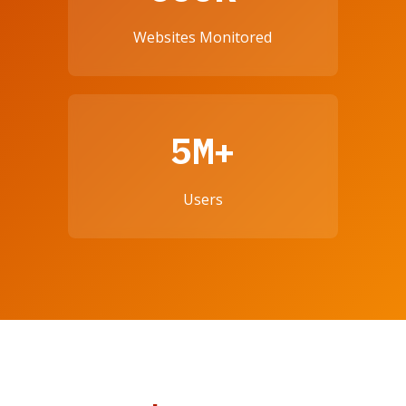
Websites Monitored
5M+
Users