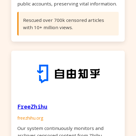
public accounts, preserving vital information.
Rescued over 700k censored articles
with 10+ million views.
FreeZhihu
freezhihu.org
Our system continuously monitors and
archives censored content from Zhihu,