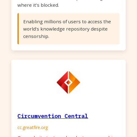
where it's blocked.
Enabling millions of users to access the
world's knowledge repository despite
censorship.
Circumvention Central
cc.greatfire.org