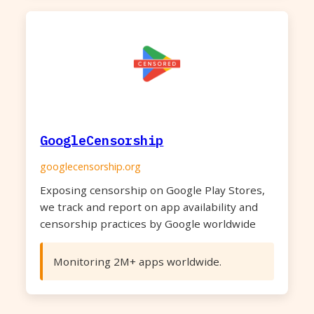
GoogleCensorship
googlecensorship.org
Exposing censorship on Google Play Stores,
we track and report on app availability and
censorship practices by Google worldwide
Monitoring 2M+ apps worldwide.