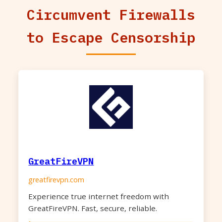
Circumvent Firewalls
to Escape Censorship
GreatFireVPN
greatfirevpn.com
Experience true internet freedom with
GreatFireVPN. Fast, secure, reliable.