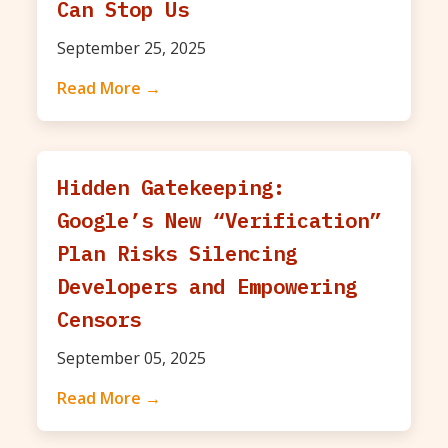
Can Stop Us
September 25, 2025
Read More →
Hidden Gatekeeping:
Google’s New “Verification”
Plan Risks Silencing
Developers and Empowering
Censors
September 05, 2025
Read More →