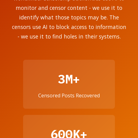
monitor and censor content - we use it to
identify what those topics may be. The
censors use AI to block access to information
- we use it to find holes in their systems.
3M+
Censored Posts Recovered
600K+