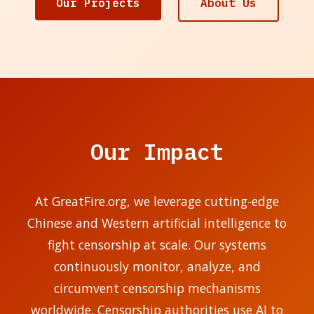
Our Projects
About Us
Our Impact
At GreatFire.org, we leverage cutting-edge
Chinese and Western artificial intelligence to
fight censorship at scale. Our systems
continuously monitor, analyze, and
circumvent censorship mechanisms
worldwide. Censorship authorities use AI to