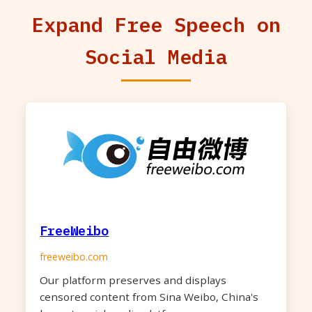
Expand Free Speech on
Social Media
FreeWeibo
freeweibo.com
Our platform preserves and displays
censored content from Sina Weibo, China's