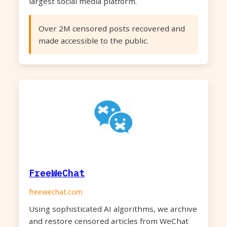
largest social media platform.
Over 2M censored posts recovered and
made accessible to the public.
FreeWeChat
freewechat.com
Using sophisticated AI algorithms, we archive
and restore censored articles from WeChat