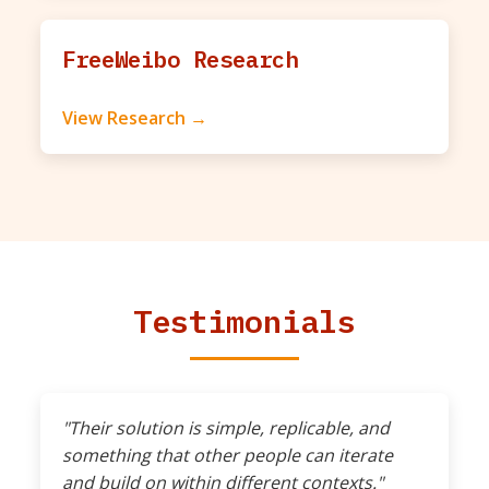
FreeWeibo Research
View Research →
Testimonials
"Their solution is simple, replicable, and
something that other people can iterate
and build on within different contexts."