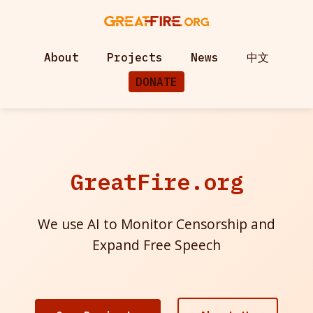
About
Projects
News
中文
DONATE
GreatFire.org
We use AI to Monitor Censorship and
Expand Free Speech