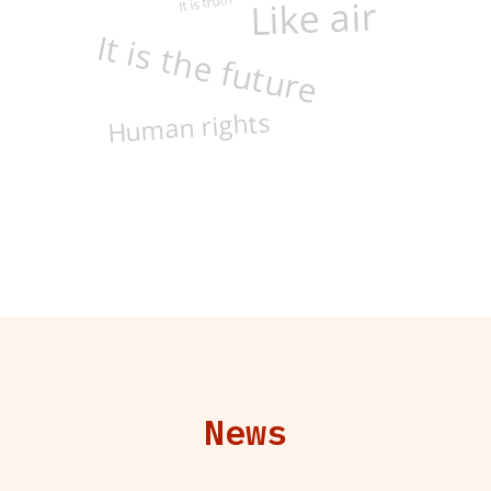
It is truth
Like air
It is the future
Human rights
News