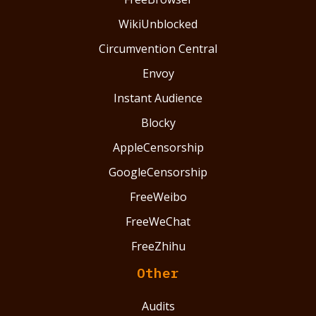
WikiUnblocked
Circumvention Central
Envoy
Instant Audience
Blocky
AppleCensorship
GoogleCensorship
FreeWeibo
FreeWeChat
FreeZhihu
Other
Audits