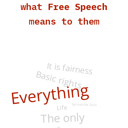
what
Free Speech
means to them
It is fairness
Basic rights
Everything
Spread the facts
Life
The only