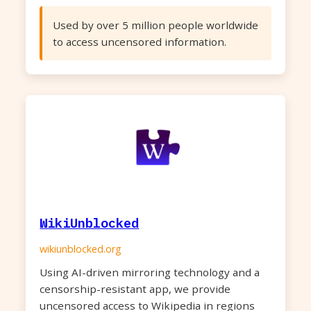
Used by over 5 million people worldwide
to access uncensored information.
WikiUnblocked
wikiunblocked.org
Using AI-driven mirroring technology and a
censorship-resistant app, we provide
uncensored access to Wikipedia in regions