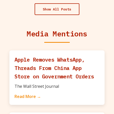
Show All Posts
Media Mentions
Apple Removes WhatsApp,
Threads From China App
Store on Government Orders
The Wall Street Journal
Read More →