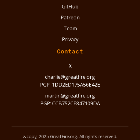
GitHub
Patreon
Team
Privacy
Contact
X
charlie@greatfire.org
PGP: 1DD2ED175A56E42E
martin@greatfire.org
PGP: CCB752CE847109DA
&copy; 2025 GreatFire.org. All rights reserved.