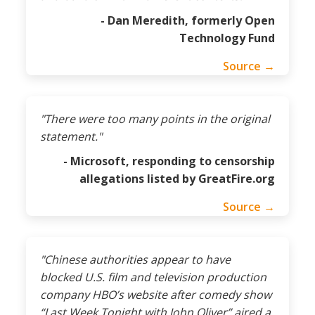
- Dan Meredith, formerly Open
Technology Fund
Source →
"There were too many points in the original
statement."
- Microsoft, responding to censorship
allegations listed by GreatFire.org
Source →
"Chinese authorities appear to have
blocked U.S. film and television production
company HBO’s website after comedy show
“Last Week Tonight with John Oliver” aired a