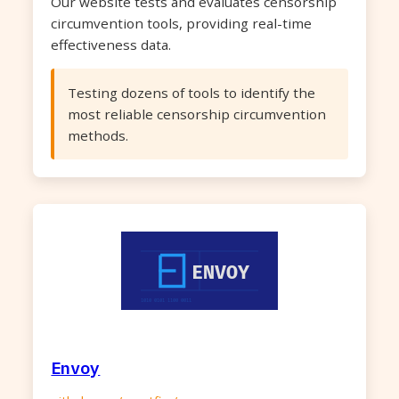
Our website tests and evaluates censorship
circumvention tools, providing real-time
effectiveness data.
Testing dozens of tools to identify the
most reliable censorship circumvention
methods.
Envoy