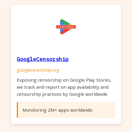
GoogleCensorship
googlecensorship.org
Exposing censorship on Google Play Stores,
we track and report on app availability and
censorship practices by Google worldwide
Monitoring 2M+ apps worldwide.