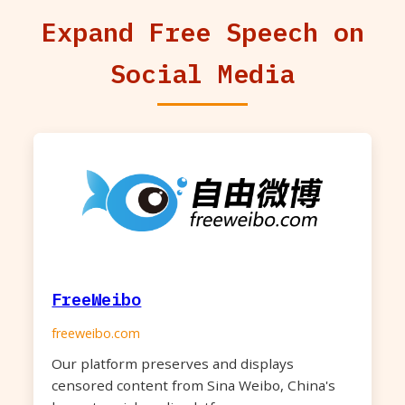
Expand Free Speech on
Social Media
FreeWeibo
freeweibo.com
Our platform preserves and displays
censored content from Sina Weibo, China's