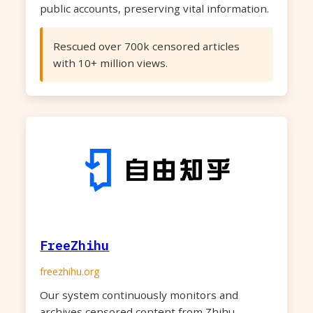
public accounts, preserving vital information.
Rescued over 700k censored articles
with 10+ million views.
FreeZhihu
freezhihu.org
Our system continuously monitors and
archives censored content from Zhihu,