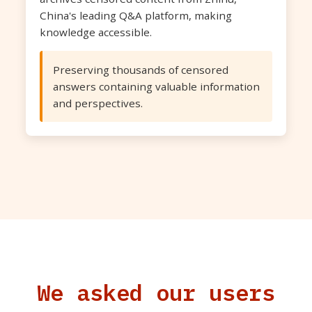
China's leading Q&A platform, making
knowledge accessible.
Preserving thousands of censored
answers containing valuable information
and perspectives.
We asked our users