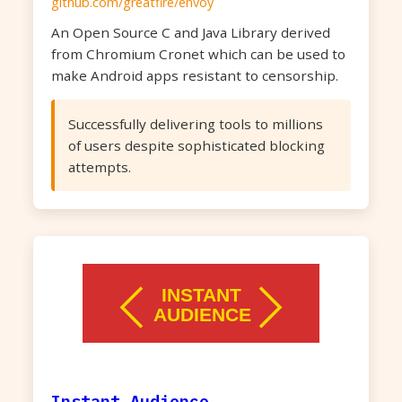
github.com/greatfire/envoy
An Open Source C and Java Library derived
from Chromium Cronet which can be used to
make Android apps resistant to censorship.
Successfully delivering tools to millions
of users despite sophisticated blocking
attempts.
Instant Audience