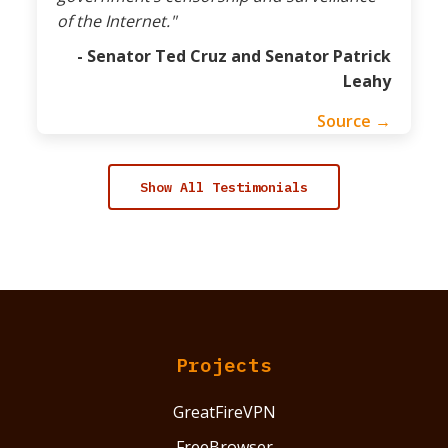
of the Internet."
- Senator Ted Cruz and Senator Patrick
Leahy
Source →
Show All Testimonials
Projects
GreatFireVPN
FreeBrowser