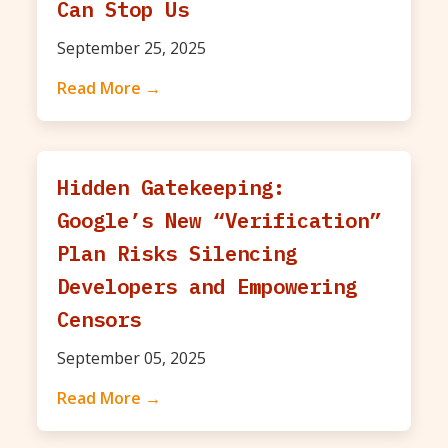
Can Stop Us
September 25, 2025
Read More →
Hidden Gatekeeping:
Google’s New “Verification”
Plan Risks Silencing
Developers and Empowering
Censors
September 05, 2025
Read More →