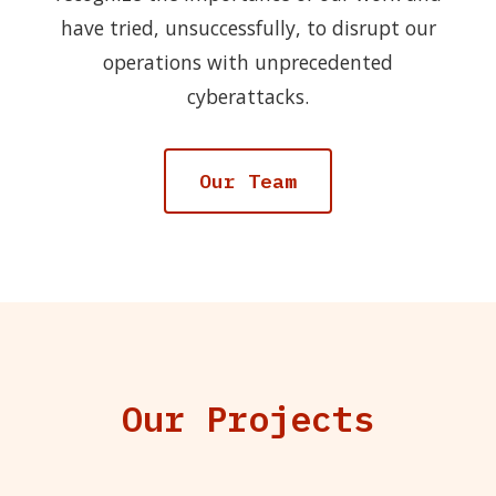
have tried, unsuccessfully, to disrupt our
operations with unprecedented
cyberattacks.
Our Team
Our Projects