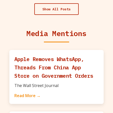
Show All Posts
Media Mentions
Apple Removes WhatsApp,
Threads From China App
Store on Government Orders
The Wall Street Journal
Read More →