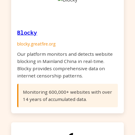
Blocky
blocky.greatfire.org
Our platform monitors and detects website
blocking in Mainland China in real-time.
Blocky provides comprehensive data on
internet censorship patterns.
Monitoring 600,000+ websites with over
14 years of accumulated data.