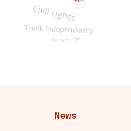
Like air
Civil rights
Think independently
The most basic rights
News