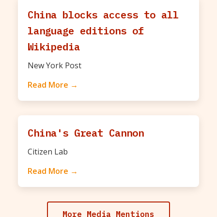
China blocks access to all
language editions of
Wikipedia
New York Post
Read More →
China's Great Cannon
Citizen Lab
Read More →
More Media Mentions