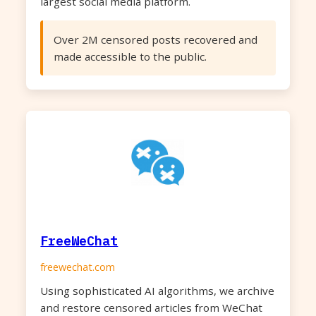
largest social media platform.
Over 2M censored posts recovered and
made accessible to the public.
FreeWeChat
freewechat.com
Using sophisticated AI algorithms, we archive
and restore censored articles from WeChat