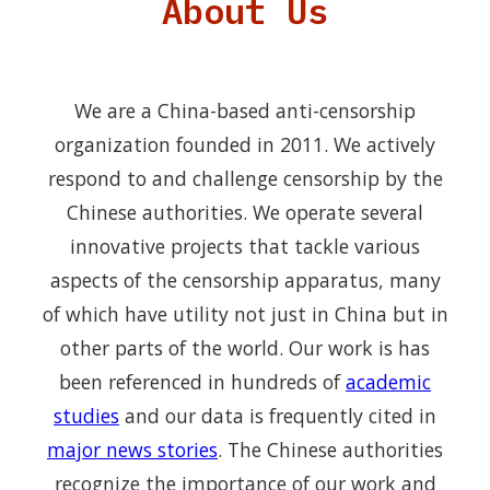
About Us
We are a China-based anti-censorship
organization founded in 2011. We actively
respond to and challenge censorship by the
Chinese authorities. We operate several
innovative projects that tackle various
aspects of the censorship apparatus, many
of which have utility not just in China but in
other parts of the world. Our work is has
been referenced in hundreds of
academic
studies
and our data is frequently cited in
major news stories
. The Chinese authorities
recognize the importance of our work and