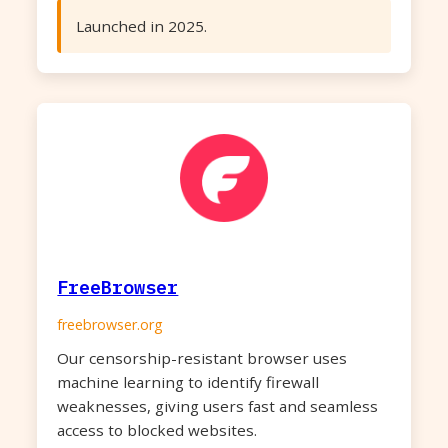
Launched in 2025.
FreeBrowser
freebrowser.org
Our censorship-resistant browser uses
machine learning to identify firewall
weaknesses, giving users fast and seamless
access to blocked websites.