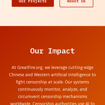
Our Projects
About Us
Our Impact
At GreatFire.org, we leverage cutting-edge
Chinese and Western artificial intelligence to
fight censorship at scale. Our systems
continuously monitor, analyze, and
circumvent censorship mechanisms
worldwide. Censorship authorities use AI to