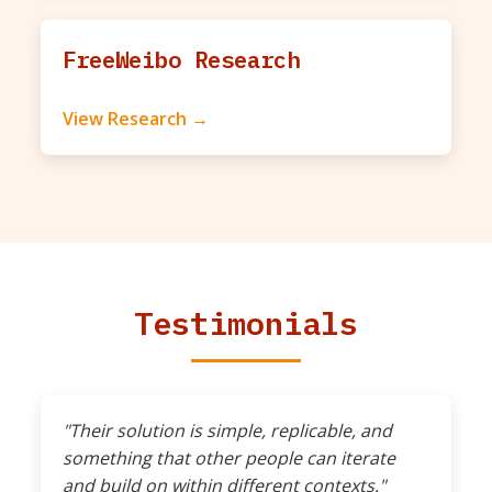
FreeWeibo Research
View Research →
Testimonials
"Their solution is simple, replicable, and
something that other people can iterate
and build on within different contexts."