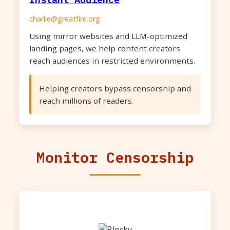
charlie@greatfire.org
Using mirror websites and LLM-optimized
landing pages, we help content creators
reach audiences in restricted environments.
Helping creators bypass censorship and
reach millions of readers.
Monitor Censorship