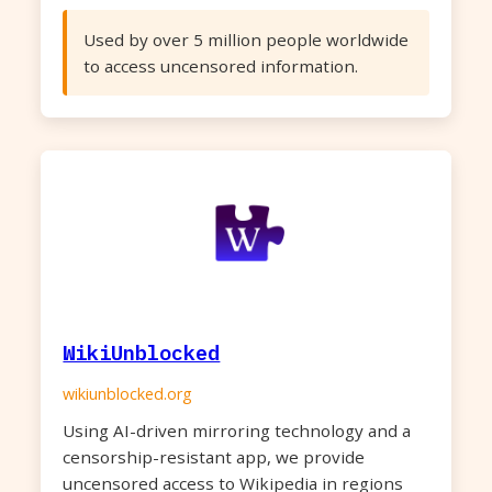
Used by over 5 million people worldwide
to access uncensored information.
WikiUnblocked
wikiunblocked.org
Using AI-driven mirroring technology and a
censorship-resistant app, we provide
uncensored access to Wikipedia in regions