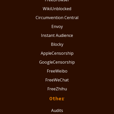
WikiUnblocked
Circumvention Central
Envoy
Instant Audience
Blocky
AppleCensorship
GoogleCensorship
FreeWeibo
FreeWeChat
FreeZhihu
Other
Audits