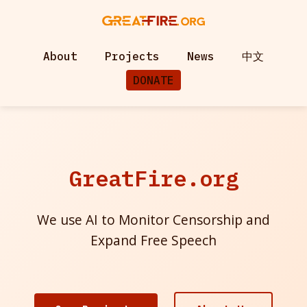
About
Projects
News
中文
DONATE
GreatFire.org
We use AI to Monitor Censorship and
Expand Free Speech