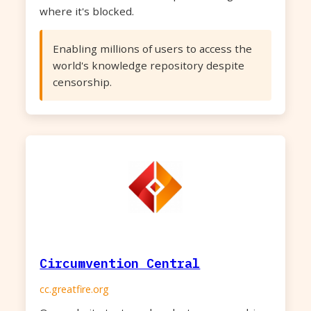
where it's blocked.
Enabling millions of users to access the
world's knowledge repository despite
censorship.
Circumvention Central
cc.greatfire.org