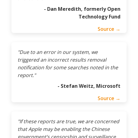
- Dan Meredith, formerly Open
Technology Fund
Source →
"Due to an error in our system, we
triggered an incorrect results removal
notification for some searches noted in the
report."
- Stefan Weitz, Microsoft
Source →
"If these reports are true, we are concerned
that Apple may be enabling the Chinese
government’s censorship and surveillance