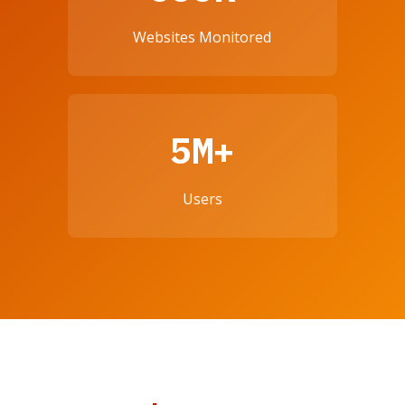
Websites Monitored
5M+
Users