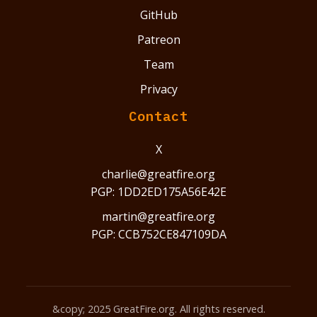
GitHub
Patreon
Team
Privacy
Contact
X
charlie@greatfire.org
PGP: 1DD2ED175A56E42E
martin@greatfire.org
PGP: CCB752CE847109DA
&copy; 2025 GreatFire.org. All rights reserved.