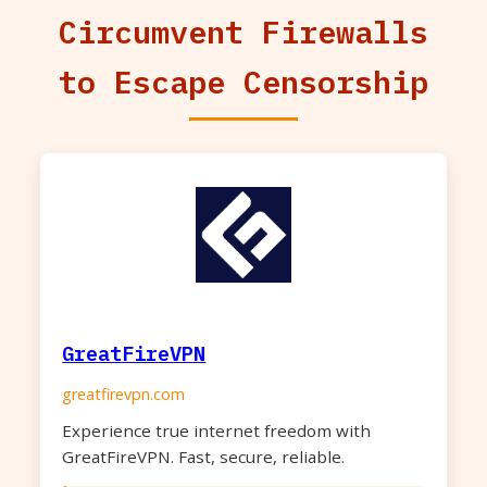
Circumvent Firewalls
to Escape Censorship
GreatFireVPN
greatfirevpn.com
Experience true internet freedom with
GreatFireVPN. Fast, secure, reliable.