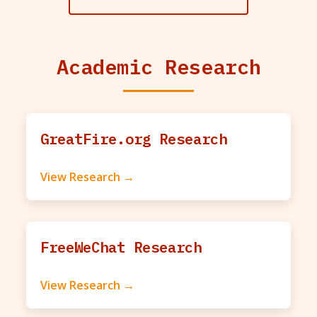
Academic Research
GreatFire.org Research
View Research →
FreeWeChat Research
View Research →