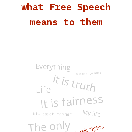
what
Free Speech
means to them
Everything
It is to know more
It is truth
Life
It is fairness
My life
It is a basic human right
The only
Basic rights