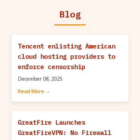
Blog
Tencent enlisting American
cloud hosting providers to
enforce censorship
December 08, 2025
Read More →
GreatFire Launches
GreatFireVPN: No Firewall