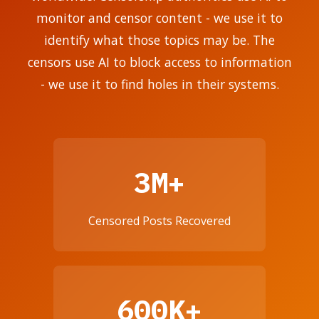
monitor and censor content - we use it to
identify what those topics may be. The
censors use AI to block access to information
- we use it to find holes in their systems.
3M+
Censored Posts Recovered
600K+