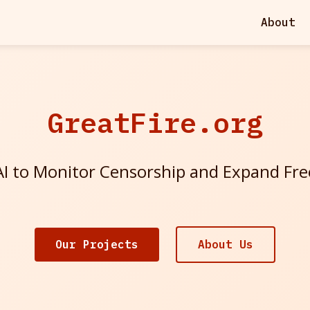
About
GreatFire.org
I to Monitor Censorship and Expand Fr
Our Projects
About Us