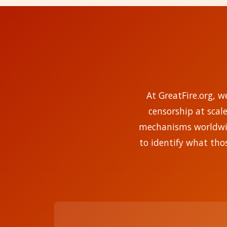
At GreatFire.org, w
censorship at scal
mechanisms worldwide
to identify what tho