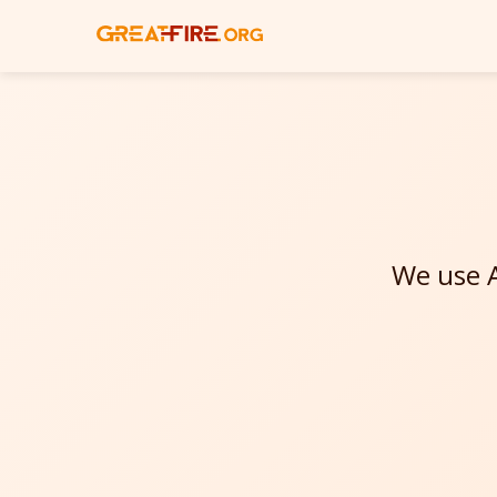
We use A