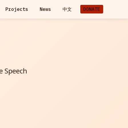
Projects
News
中文
DONATE
ee Speech