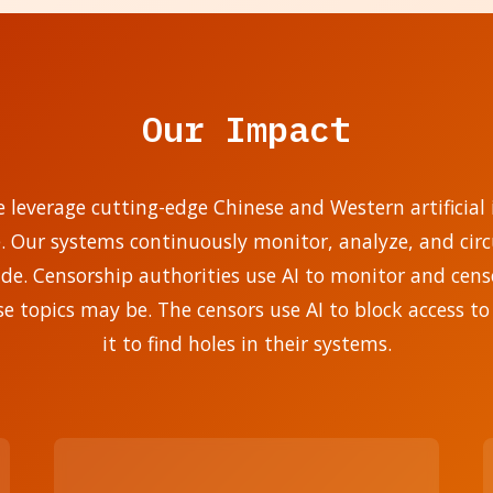
Our Impact
e leverage cutting-edge Chinese and Western artificial i
e. Our systems continuously monitor, analyze, and ci
. Censorship authorities use AI to monitor and censo
se topics may be. The censors use AI to block access to
it to find holes in their systems.