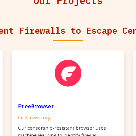
Our Projects
ent Firewalls to Escape Ce
FreeBrowser
freebrowser.org
Our censorship-resistant browser uses
machine learning to identify firewall