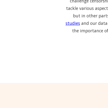
challenge censorshi
tackle various aspect
but in other part
studies
and our data 
the importance of