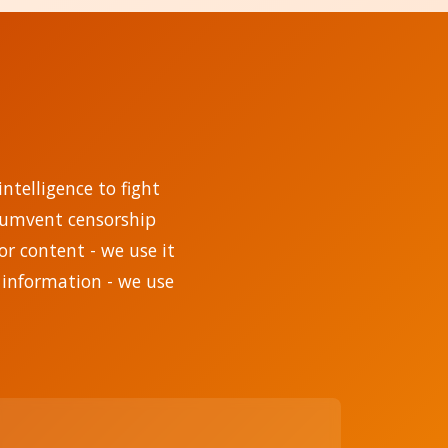
ntelligence to fight
rcumvent censorship
r content - we use it
 information - we use