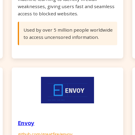
weaknesses, giving users fast and seamless
access to blocked websites.
Used by over 5 million people worldwide
to access uncensored information.
Envoy
github.com/greatfire/envoy