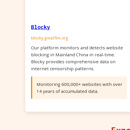
Blocky
blocky.greatfire.org
Our platform monitors and detects website
blocking in Mainland China in real-time.
Blocky provides comprehensive data on
internet censorship patterns.
Monitoring 600,000+ websites with over
14 years of accumulated data.