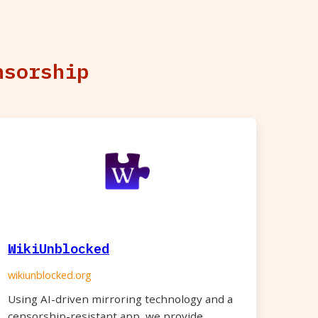
nsorship
WikiUnblocked
wikiunblocked.org
Using AI-driven mirroring technology and a
censorship-resistant app, we provide