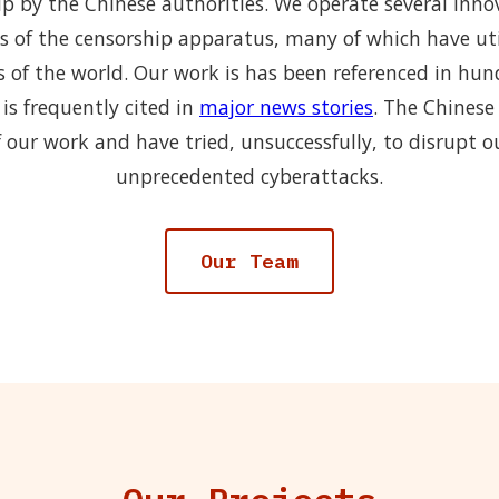
p by the Chinese authorities. We operate several inno
s of the censorship apparatus, many of which have uti
s of the world. Our work is has been referenced in hu
is frequently cited in
major news stories
. The Chinese
 our work and have tried, unsuccessfully, to disrupt o
unprecedented cyberattacks.
Our Team