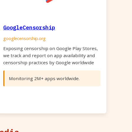
GoogleCensorship
googlecensorship.org
Exposing censorship on Google Play Stores,
we track and report on app availability and
censorship practices by Google worldwide
Monitoring 2M+ apps worldwide.