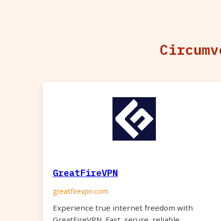
Circumv
GreatFireVPN
greatfirevpn.com
Experience true internet freedom with
GreatFireVPN. Fast, secure, reliable.