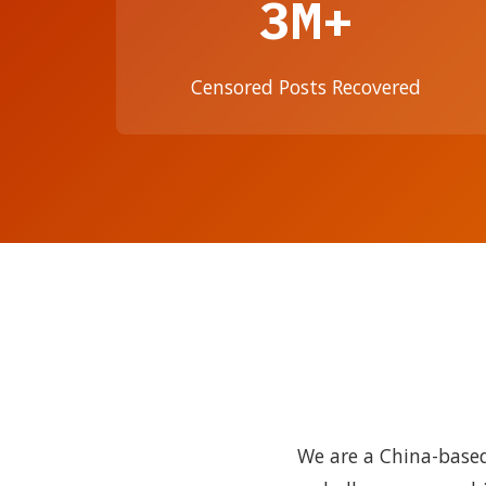
3M+
Censored Posts Recovered
We are a China-based