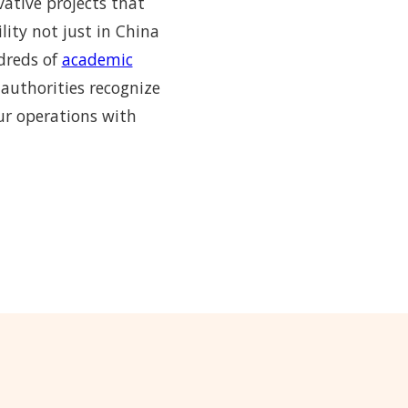
vative projects that
lity not just in China
ndreds of
academic
 authorities recognize
ur operations with