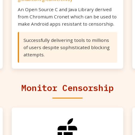
An Open Source C and Java Library derived
from Chromium Cronet which can be used to
make Android apps resistant to censorship.
Successfully delivering tools to millions
of users despite sophisticated blocking
attempts.
Monitor Censorship