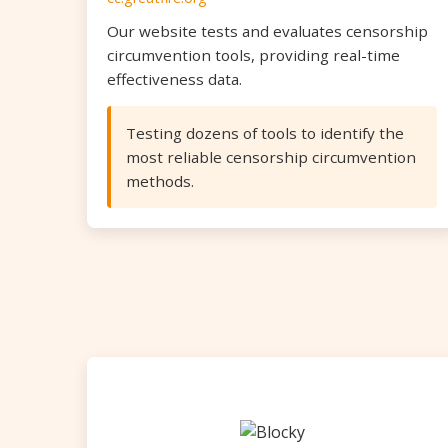
Our website tests and evaluates censorship
circumvention tools, providing real-time
effectiveness data.
Testing dozens of tools to identify the
most reliable censorship circumvention
methods.