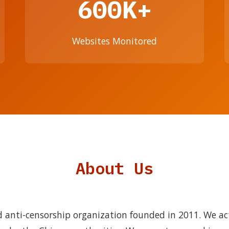
600K+
Websites Monitored
About Us
 anti-censorship organization founded in 2011. We ac