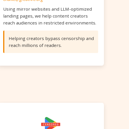
Using mirror websites and LLM-optimized
landing pages, we help content creators
reach audiences in restricted environments.
Helping creators bypass censorship and
reach millions of readers.