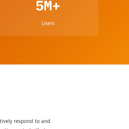
5M+
Users
tively respond to and