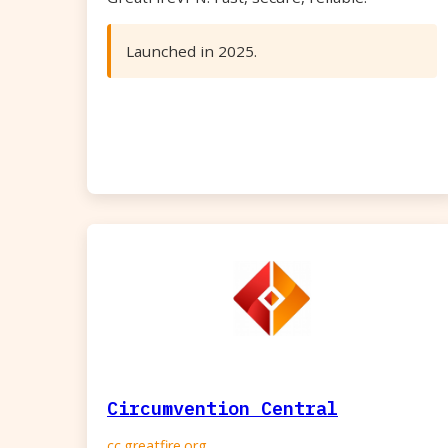
Launched in 2025.
Circumvention Central
cc.greatfire.org