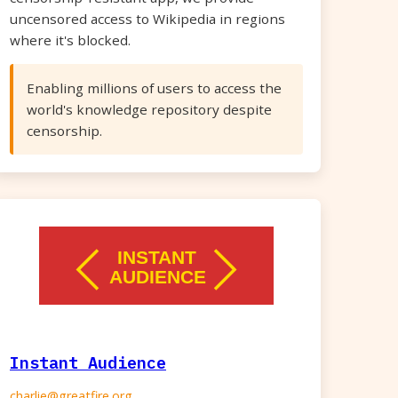
uncensored access to Wikipedia in regions
where it's blocked.
Enabling millions of users to access the
world's knowledge repository despite
censorship.
Instant Audience
charlie@greatfire.org