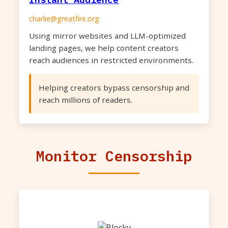
charlie@greatfire.org
Using mirror websites and LLM-optimized
landing pages, we help content creators
reach audiences in restricted environments.
Helping creators bypass censorship and
reach millions of readers.
Monitor Censorship