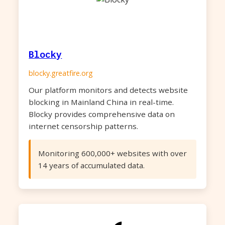
Blocky
blocky.greatfire.org
Our platform monitors and detects website
blocking in Mainland China in real-time.
Blocky provides comprehensive data on
internet censorship patterns.
Monitoring 600,000+ websites with over
14 years of accumulated data.