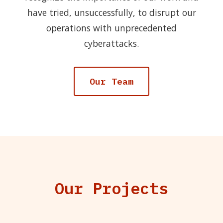
have tried, unsuccessfully, to disrupt our
operations with unprecedented
cyberattacks.
Our Team
Our Projects