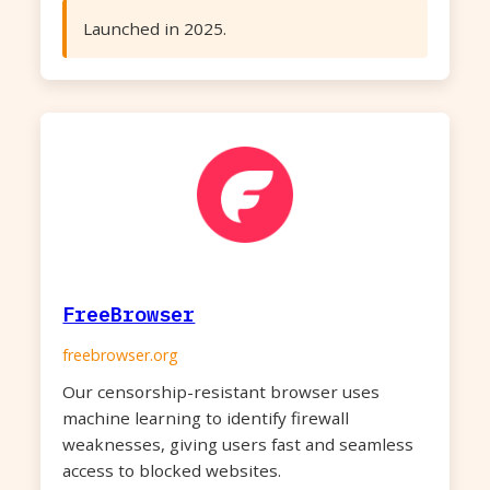
Launched in 2025.
FreeBrowser
freebrowser.org
Our censorship-resistant browser uses
machine learning to identify firewall
weaknesses, giving users fast and seamless
access to blocked websites.