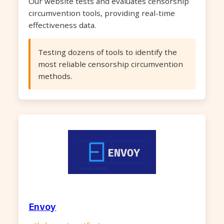
Our website tests and evaluates censorship
circumvention tools, providing real-time
effectiveness data.
Testing dozens of tools to identify the
most reliable censorship circumvention
methods.
Envoy