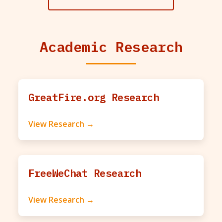
Academic Research
GreatFire.org Research
View Research →
FreeWeChat Research
View Research →