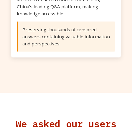
China's leading Q&A platform, making
knowledge accessible.
Preserving thousands of censored
answers containing valuable information
and perspectives.
We asked our users