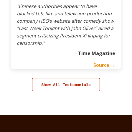
"Chinese authorities appear to have
blocked U.S. film and television production
company HBO’s website after comedy show
“Last Week Tonight with John Oliver” aired a
segment criticizing President Xi Jinping for
censorship."
- Time Magazine
Source →
Show All Testimonials