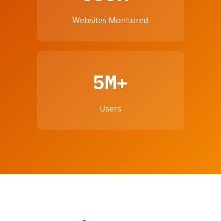
Websites Monitored
5M+
Users