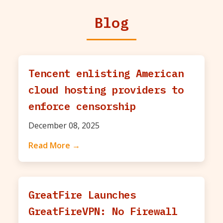
Blog
Tencent enlisting American
cloud hosting providers to
enforce censorship
December 08, 2025
Read More →
GreatFire Launches
GreatFireVPN: No Firewall