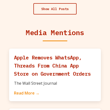
Show All Posts
Media Mentions
Apple Removes WhatsApp,
Threads From China App
Store on Government Orders
The Wall Street Journal
Read More →