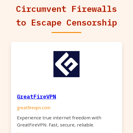
Circumvent Firewalls
to Escape Censorship
GreatFireVPN
greatfirevpn.com
Experience true internet freedom with
GreatFireVPN. Fast, secure, reliable.