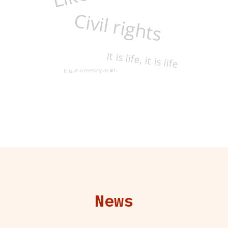
Civil rights
It is life, it is life
It is as necessary as air.
News