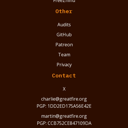
FreeZhihu
Other
Audits
GitHub
Patreon
Team
Privacy
Contact
X
charlie@greatfire.org
PGP: 1DD2ED175A56E42E
martin@greatfire.org
PGP: CCB752CE847109DA