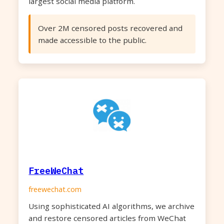
largest social media platform.
Over 2M censored posts recovered and
made accessible to the public.
FreeWeChat
freewechat.com
Using sophisticated AI algorithms, we archive
and restore censored articles from WeChat