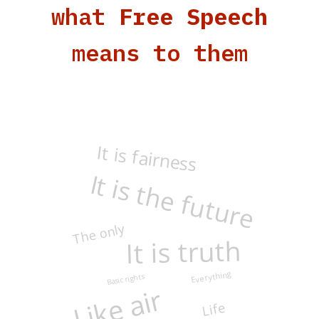
what
Free Speech
means to them
It is fairness
It is the future
The only
It is truth
Everything
Basic rights
Like air
Life