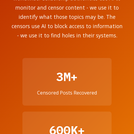
monitor and censor content - we use it to
identify what those topics may be. The
censors use AI to block access to information
- we use it to find holes in their systems.
3M+
Censored Posts Recovered
600K+