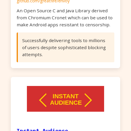
github.com/greatfire/envoy
An Open Source C and Java Library derived
from Chromium Cronet which can be used to
make Android apps resistant to censorship.
Successfully delivering tools to millions
of users despite sophisticated blocking
attempts.
Instant Audience