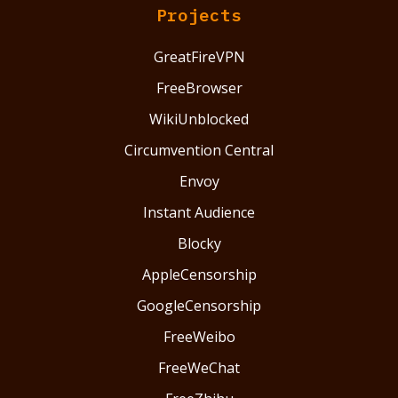
Projects
GreatFireVPN
FreeBrowser
WikiUnblocked
Circumvention Central
Envoy
Instant Audience
Blocky
AppleCensorship
GoogleCensorship
FreeWeibo
FreeWeChat