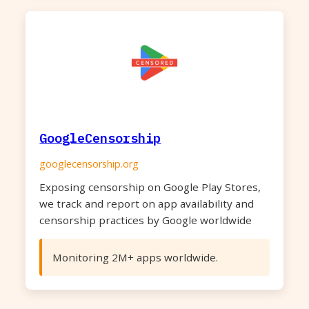
GoogleCensorship
googlecensorship.org
Exposing censorship on Google Play Stores,
we track and report on app availability and
censorship practices by Google worldwide
Monitoring 2M+ apps worldwide.