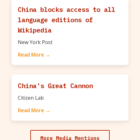
China blocks access to all
language editions of
Wikipedia
New York Post
Read More →
China's Great Cannon
Citizen Lab
Read More →
More Media Mentions