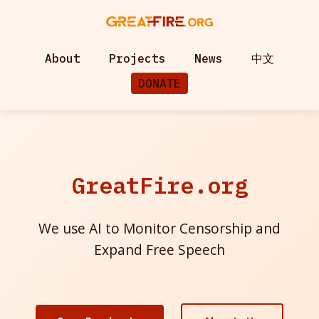
About
Projects
News
中文
DONATE
GreatFire.org
We use AI to Monitor Censorship and
Expand Free Speech