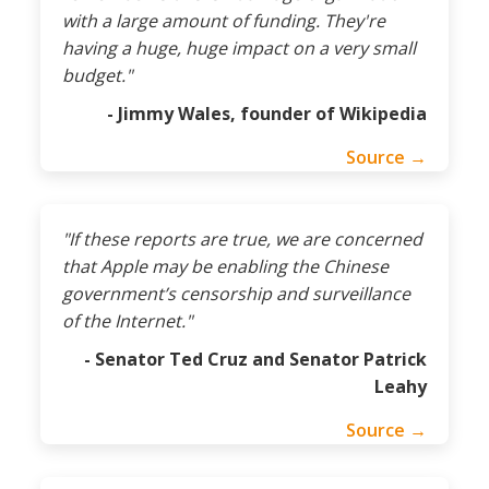
with a large amount of funding. They're
having a huge, huge impact on a very small
budget."
- Jimmy Wales, founder of Wikipedia
Source →
"If these reports are true, we are concerned
that Apple may be enabling the Chinese
government’s censorship and surveillance
of the Internet."
- Senator Ted Cruz and Senator Patrick
Leahy
Source →