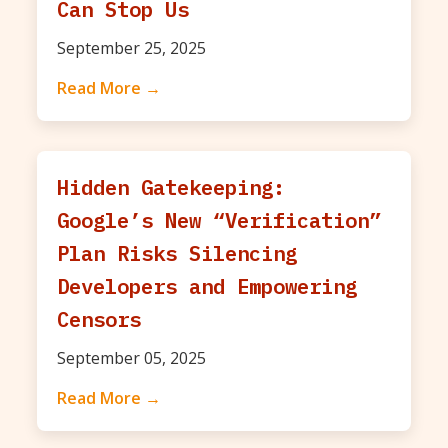
Can Stop Us
September 25, 2025
Read More →
Hidden Gatekeeping:
Google’s New “Verification”
Plan Risks Silencing
Developers and Empowering
Censors
September 05, 2025
Read More →