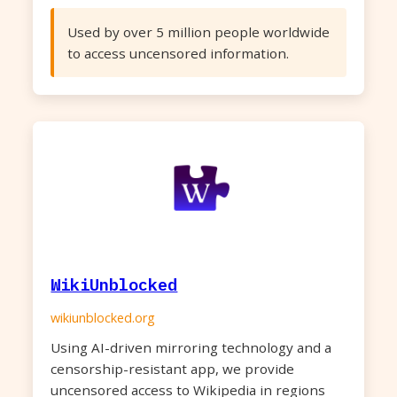
Used by over 5 million people worldwide
to access uncensored information.
WikiUnblocked
wikiunblocked.org
Using AI-driven mirroring technology and a
censorship-resistant app, we provide
uncensored access to Wikipedia in regions