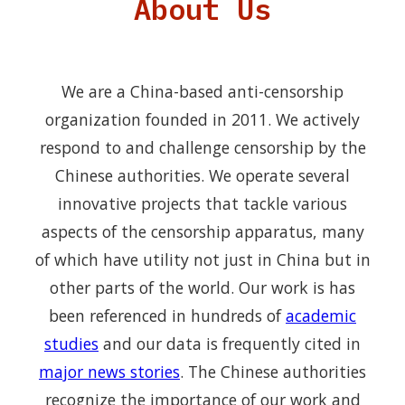
About Us
We are a China-based anti-censorship
organization founded in 2011. We actively
respond to and challenge censorship by the
Chinese authorities. We operate several
innovative projects that tackle various
aspects of the censorship apparatus, many
of which have utility not just in China but in
other parts of the world. Our work is has
been referenced in hundreds of
academic
studies
and our data is frequently cited in
major news stories
. The Chinese authorities
recognize the importance of our work and