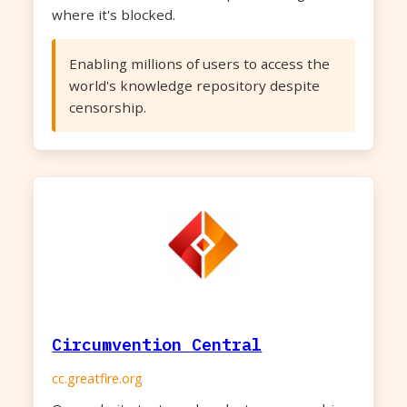
where it's blocked.
Enabling millions of users to access the
world's knowledge repository despite
censorship.
Circumvention Central
cc.greatfire.org