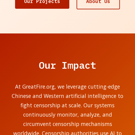
Our Projects
About Us
Our Impact
At GreatFire.org, we leverage cutting-edge
Chinese and Western artificial intelligence to
fight censorship at scale. Our systems
continuously monitor, analyze, and
circumvent censorship mechanisms
worldwide. Censorship authorities use AI to