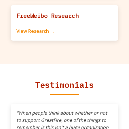
FreeWeibo Research
View Research →
Testimonials
"When people think about whether or not
to support GreatFire, one of the things to
remember is this isn't a huge organization