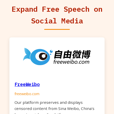
Expand Free Speech on
Social Media
FreeWeibo
freeweibo.com
Our platform preserves and displays
censored content from Sina Weibo, China's