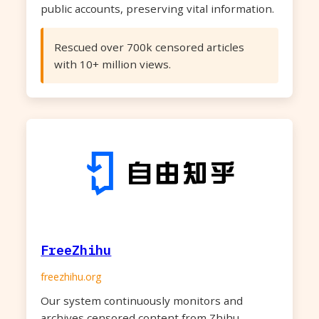
public accounts, preserving vital information.
Rescued over 700k censored articles
with 10+ million views.
FreeZhihu
freezhihu.org
Our system continuously monitors and
archives censored content from Zhihu,