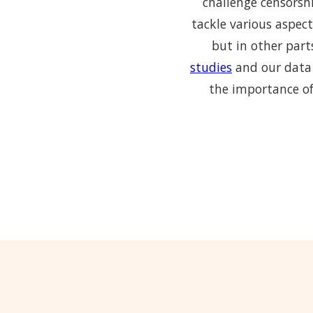
challenge censorshi
tackle various aspect
but in other part
studies
and our data 
the importance of