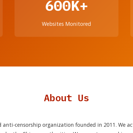
600K+
Websites Monitored
About Us
 anti-censorship organization founded in 2011. We ac