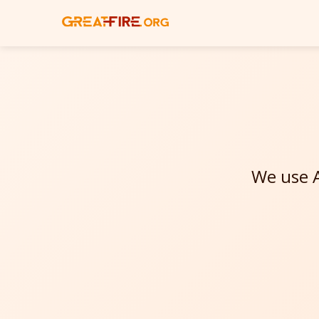
We use A