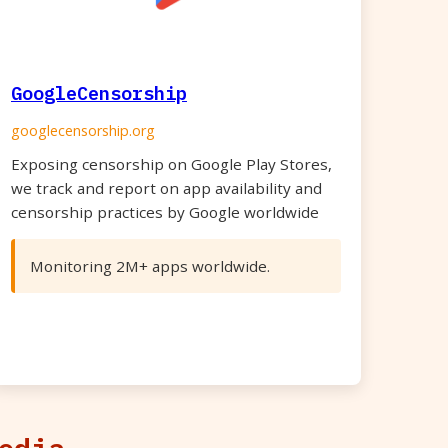
GoogleCensorship
googlecensorship.org
Exposing censorship on Google Play Stores,
we track and report on app availability and
censorship practices by Google worldwide
Monitoring 2M+ apps worldwide.