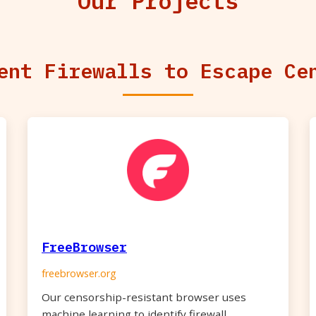
Our Projects
ent Firewalls to Escape Ce
FreeBrowser
freebrowser.org
Our censorship-resistant browser uses
machine learning to identify firewall