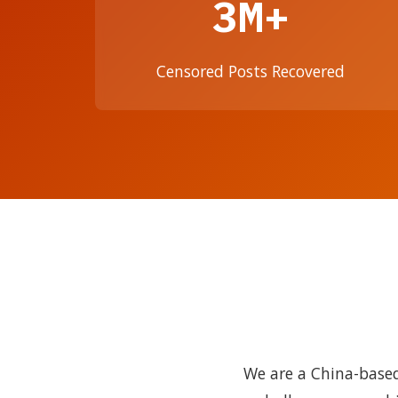
3M+
Censored Posts Recovered
We are a China-based