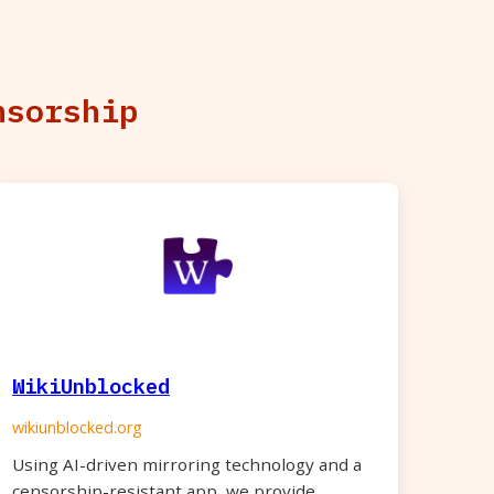
nsorship
WikiUnblocked
wikiunblocked.org
Using AI-driven mirroring technology and a
censorship-resistant app, we provide