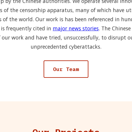
p by the Chinese authorities. We operate several inno
s of the censorship apparatus, many of which have uti
s of the world. Our work is has been referenced in hu
is frequently cited in
major news stories
. The Chinese
 our work and have tried, unsuccessfully, to disrupt o
unprecedented cyberattacks.
Our Team