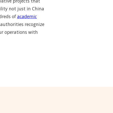
vative projects that
lity not just in China
ndreds of
academic
 authorities recognize
ur operations with