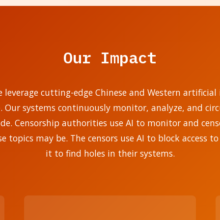
Our Impact
e leverage cutting-edge Chinese and Western artificial i
e. Our systems continuously monitor, analyze, and ci
. Censorship authorities use AI to monitor and censo
se topics may be. The censors use AI to block access to
it to find holes in their systems.