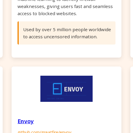
weaknesses, giving users fast and seamless
access to blocked websites.
Used by over 5 million people worldwide
to access uncensored information.
Envoy
github.com/greatfire/envoy