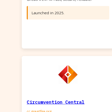
Launched in 2025.
Circumvention Central
cc.greatfire.org