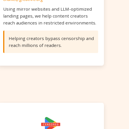
Using mirror websites and LLM-optimized
landing pages, we help content creators
reach audiences in restricted environments.
Helping creators bypass censorship and
reach millions of readers.