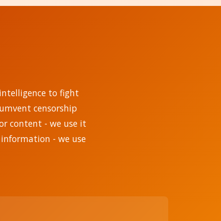
ntelligence to fight
rcumvent censorship
r content - we use it
 information - we use