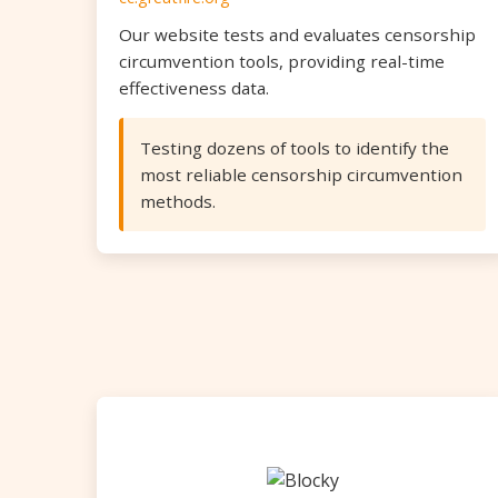
Our website tests and evaluates censorship
circumvention tools, providing real-time
effectiveness data.
Testing dozens of tools to identify the
most reliable censorship circumvention
methods.