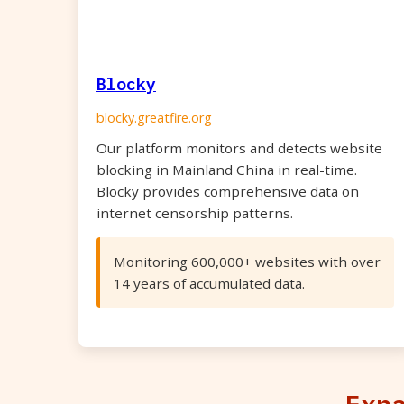
Blocky
blocky.greatfire.org
Our platform monitors and detects website
blocking in Mainland China in real-time.
Blocky provides comprehensive data on
internet censorship patterns.
Monitoring 600,000+ websites with over
14 years of accumulated data.