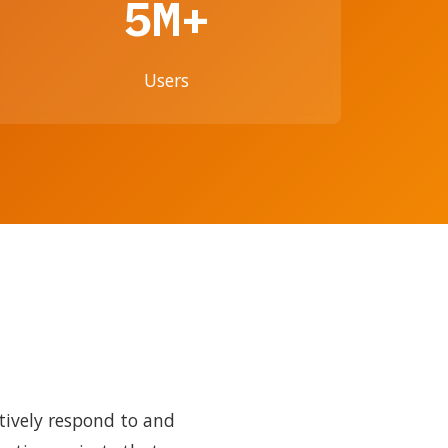
5M+
Users
tively respond to and