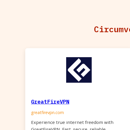
Circumv
GreatFireVPN
greatfirevpn.com
Experience true internet freedom with
GreatFireVPN. Fast, secure, reliable.