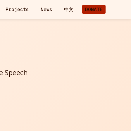
Projects
News
中文
DONATE
ee Speech