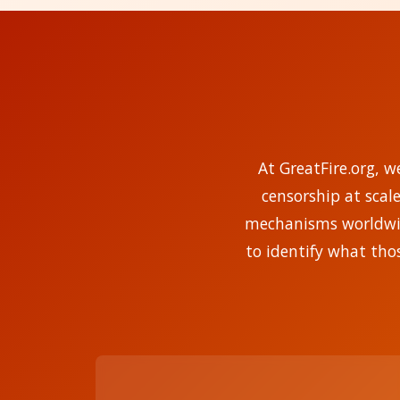
At GreatFire.org, w
censorship at scal
mechanisms worldwide
to identify what tho