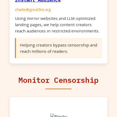
charlie@greatfire.org
Using mirror websites and LLM-optimized
landing pages, we help content creators
reach audiences in restricted environments.
Helping creators bypass censorship and
reach millions of readers.
Monitor Censorship