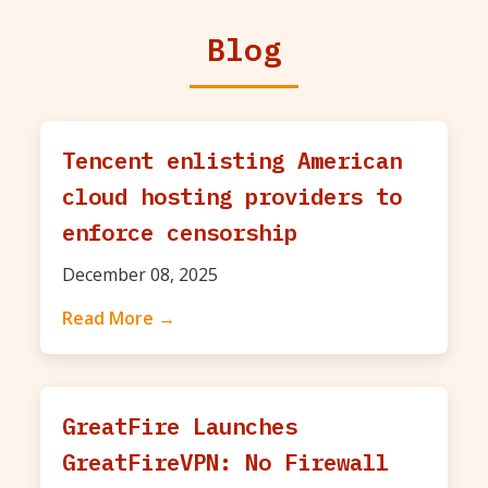
Blog
Tencent enlisting American
cloud hosting providers to
enforce censorship
December 08, 2025
Read More →
GreatFire Launches
GreatFireVPN: No Firewall