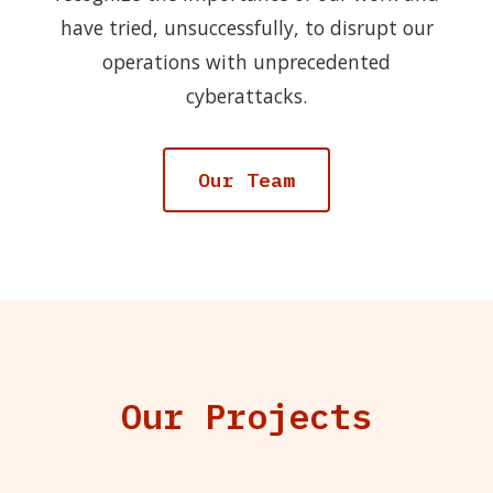
have tried, unsuccessfully, to disrupt our
operations with unprecedented
cyberattacks.
Our Team
Our Projects