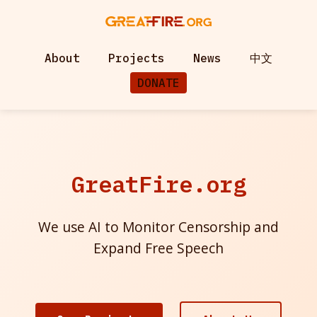
About
Projects
News
中文
DONATE
GreatFire.org
We use AI to Monitor Censorship and
Expand Free Speech