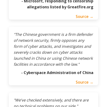
- Microsoft, responding to censorship
allegations listed by GreatFire.org
Source →
"The Chinese government is a firm defender
of network security, firmly opposes any
form of cyber attacks, and investigates and
severely cracks down on cyber attacks
launched in China or using Chinese network
facilities in accordance with the law."
- Cyberspace Administration of China
Source →
"We’ve checked extensively, and there are
no technical problems on our side."