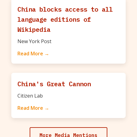
China blocks access to all
language editions of
Wikipedia
New York Post
Read More →
China's Great Cannon
Citizen Lab
Read More →
More Media Mentions