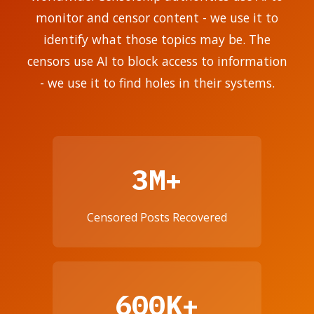
monitor and censor content - we use it to
identify what those topics may be. The
censors use AI to block access to information
- we use it to find holes in their systems.
3M+
Censored Posts Recovered
600K+