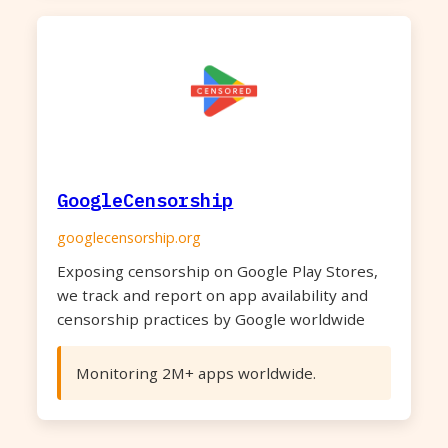
GoogleCensorship
googlecensorship.org
Exposing censorship on Google Play Stores,
we track and report on app availability and
censorship practices by Google worldwide
Monitoring 2M+ apps worldwide.