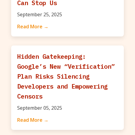
Can Stop Us
September 25, 2025
Read More →
Hidden Gatekeeping:
Google’s New “Verification”
Plan Risks Silencing
Developers and Empowering
Censors
September 05, 2025
Read More →