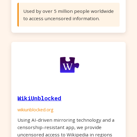
Used by over 5 million people worldwide
to access uncensored information.
WikiUnblocked
wikiunblocked.org
Using AI-driven mirroring technology and a
censorship-resistant app, we provide
uncensored access to Wikipedia in regions