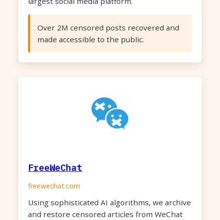
largest social media platform.
Over 2M censored posts recovered and
made accessible to the public.
FreeWeChat
freewechat.com
Using sophisticated AI algorithms, we archive
and restore censored articles from WeChat