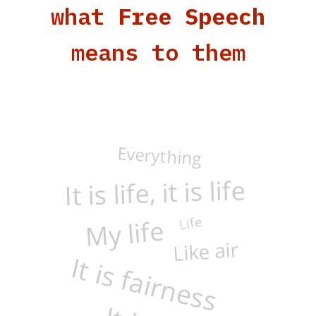
what
Free Speech
means to them
Everything
It is life, it is life
Life
My life
It is fairness
Like air