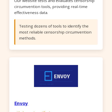
Our website tests and evaluates censorship
circumvention tools, providing real-time
effectiveness data.
Testing dozens of tools to identify the
most reliable censorship circumvention
methods.
Envoy