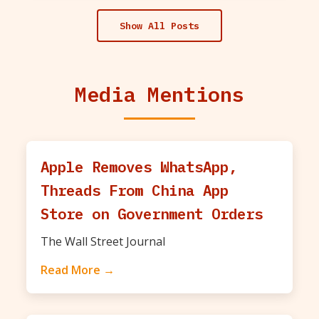
Show All Posts
Media Mentions
Apple Removes WhatsApp,
Threads From China App
Store on Government Orders
The Wall Street Journal
Read More →