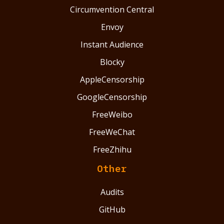
Circumvention Central
Envoy
Instant Audience
Blocky
AppleCensorship
GoogleCensorship
FreeWeibo
FreeWeChat
FreeZhihu
Other
Audits
GitHub