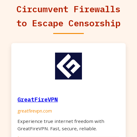
Circumvent Firewalls
to Escape Censorship
GreatFireVPN
greatfirevpn.com
Experience true internet freedom with
GreatFireVPN. Fast, secure, reliable.