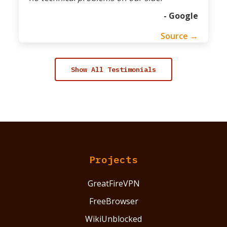
- Google
Source →
Show All Testimonials
Projects
GreatFireVPN
FreeBrowser
WikiUnblocked