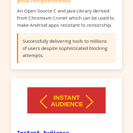
github.com/greatfire/envoy
An Open Source C and Java Library derived
from Chromium Cronet which can be used to
make Android apps resistant to censorship.
Successfully delivering tools to millions
of users despite sophisticated blocking
attempts.
Instant Audience