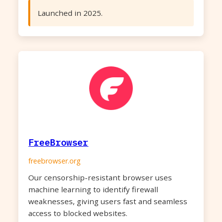
Launched in 2025.
FreeBrowser
freebrowser.org
Our censorship-resistant browser uses
machine learning to identify firewall
weaknesses, giving users fast and seamless
access to blocked websites.