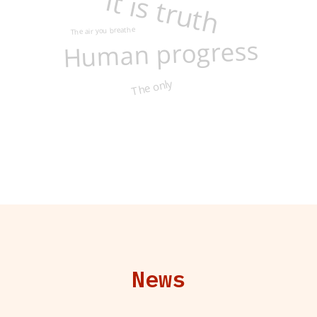
It is truth
The air you breathe
Human progress
The only
News