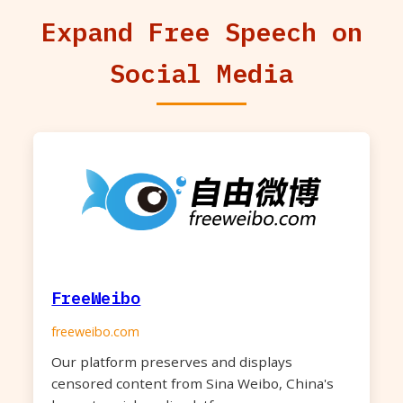
Expand Free Speech on
Social Media
FreeWeibo
freeweibo.com
Our platform preserves and displays
censored content from Sina Weibo, China's