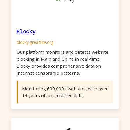
Blocky
blocky.greatfire.org
Our platform monitors and detects website
blocking in Mainland China in real-time.
Blocky provides comprehensive data on
internet censorship patterns.
Monitoring 600,000+ websites with over
14 years of accumulated data.