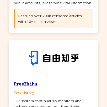
public accounts, preserving vital information.
Rescued over 700k censored articles
with 10+ million views.
FreeZhihu
freezhihu.org
Our system continuously monitors and
archives censored content from Zhihu,