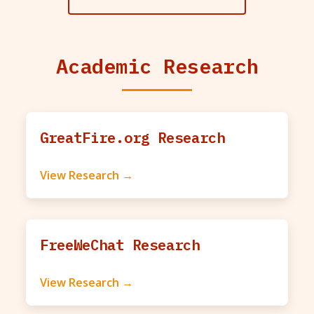
Academic Research
GreatFire.org Research
View Research →
FreeWeChat Research
View Research →