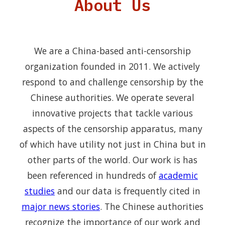
About Us
We are a China-based anti-censorship
organization founded in 2011. We actively
respond to and challenge censorship by the
Chinese authorities. We operate several
innovative projects that tackle various
aspects of the censorship apparatus, many
of which have utility not just in China but in
other parts of the world. Our work is has
been referenced in hundreds of
academic
studies
and our data is frequently cited in
major news stories
. The Chinese authorities
recognize the importance of our work and