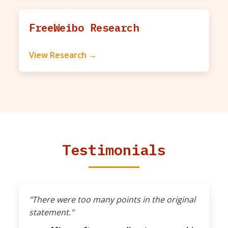
FreeWeibo Research
View Research →
Testimonials
"There were too many points in the original
statement."