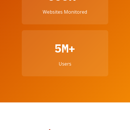
Websites Monitored
5M+
Users