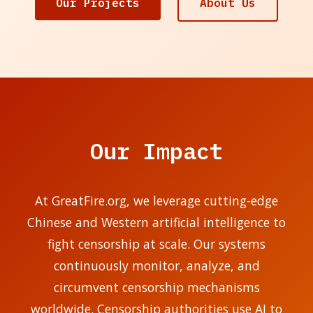
Our Projects
About Us
Our Impact
At GreatFire.org, we leverage cutting-edge
Chinese and Western artificial intelligence to
fight censorship at scale. Our systems
continuously monitor, analyze, and
circumvent censorship mechanisms
worldwide. Censorship authorities use AI to