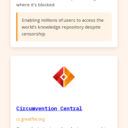
where it's blocked.
Enabling millions of users to access the
world's knowledge repository despite
censorship.
Circumvention Central
cc.greatfire.org