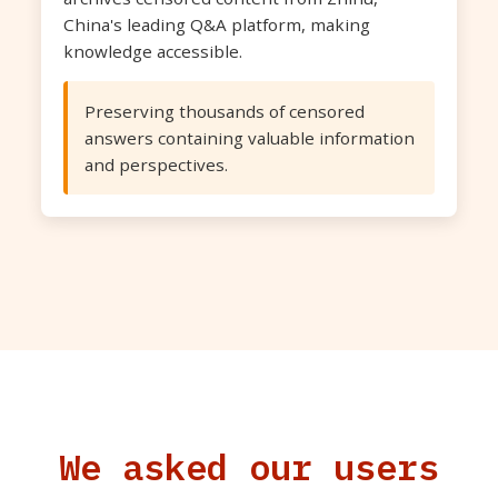
China's leading Q&A platform, making
knowledge accessible.
Preserving thousands of censored
answers containing valuable information
and perspectives.
We asked our users