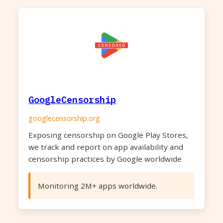
GoogleCensorship
googlecensorship.org
Exposing censorship on Google Play Stores,
we track and report on app availability and
censorship practices by Google worldwide
Monitoring 2M+ apps worldwide.