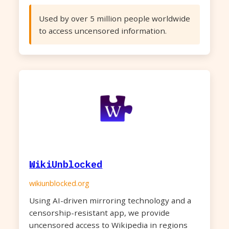
Used by over 5 million people worldwide
to access uncensored information.
WikiUnblocked
wikiunblocked.org
Using AI-driven mirroring technology and a
censorship-resistant app, we provide
uncensored access to Wikipedia in regions