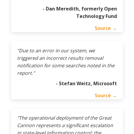
- Dan Meredith, formerly Open
Technology Fund
Source →
"Due to an error in our system, we
triggered an incorrect results removal
notification for some searches noted in the
report."
- Stefan Weitz, Microsoft
Source →
"The operational deployment of the Great
Cannon represents a significant escalation
in state-level information control: the