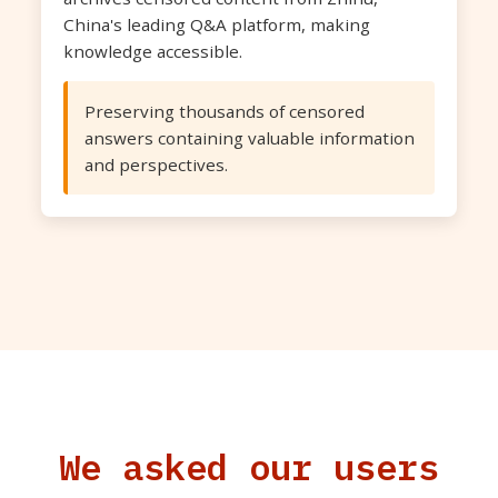
China's leading Q&A platform, making
knowledge accessible.
Preserving thousands of censored
answers containing valuable information
and perspectives.
We asked our users