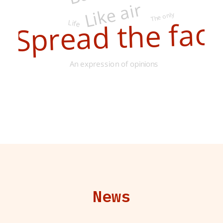
Like air
The only
Life
Spread the facts
An expression of opinions
News