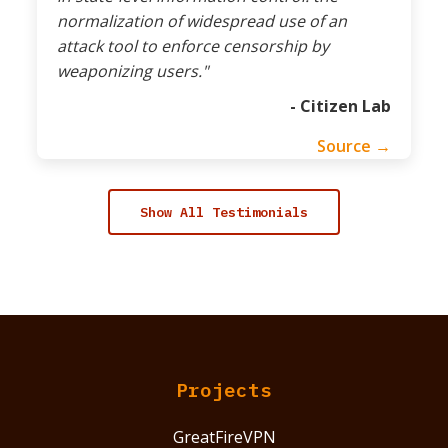
normalization of widespread use of an
attack tool to enforce censorship by
weaponizing users."
- Citizen Lab
Source →
Show All Testimonials
Projects
GreatFireVPN