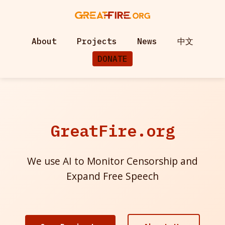
About
Projects
News
中文
DONATE
GreatFire.org
We use AI to Monitor Censorship and
Expand Free Speech