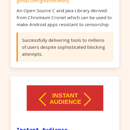
github.com/greatfire/envoy
An Open Source C and Java Library derived
from Chromium Cronet which can be used to
make Android apps resistant to censorship.
Successfully delivering tools to millions
of users despite sophisticated blocking
attempts.
Instant Audience