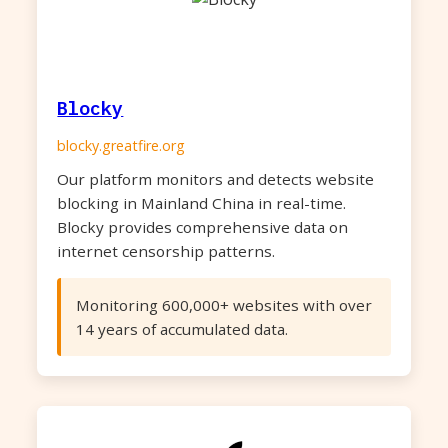
Blocky
blocky.greatfire.org
Our platform monitors and detects website
blocking in Mainland China in real-time.
Blocky provides comprehensive data on
internet censorship patterns.
Monitoring 600,000+ websites with over
14 years of accumulated data.