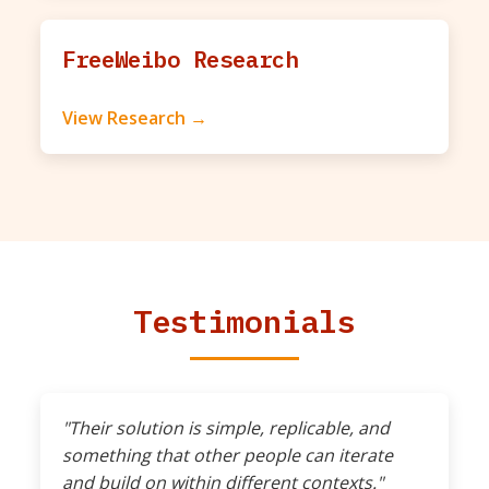
FreeWeibo Research
View Research →
Testimonials
"Their solution is simple, replicable, and
something that other people can iterate
and build on within different contexts."