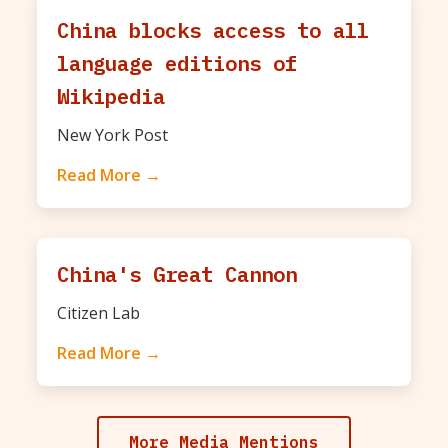
China blocks access to all
language editions of
Wikipedia
New York Post
Read More →
China's Great Cannon
Citizen Lab
Read More →
More Media Mentions