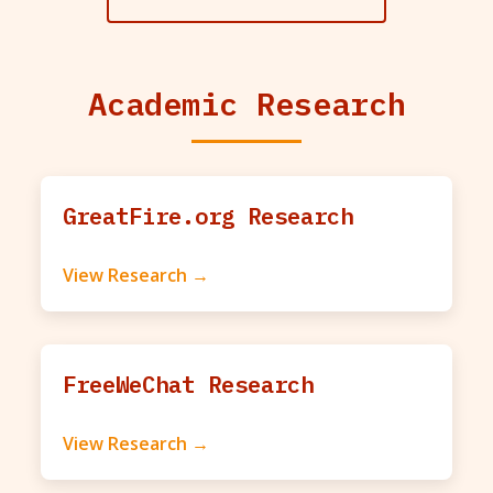
Academic Research
GreatFire.org Research
View Research →
FreeWeChat Research
View Research →