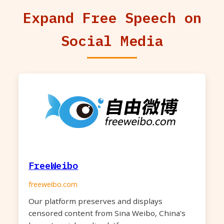
Expand Free Speech on
Social Media
FreeWeibo
freeweibo.com
Our platform preserves and displays
censored content from Sina Weibo, China's