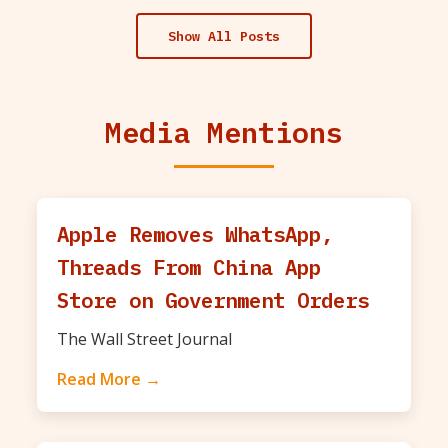
Show All Posts
Media Mentions
Apple Removes WhatsApp,
Threads From China App
Store on Government Orders
The Wall Street Journal
Read More →