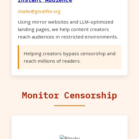
charlie@greatfire.org
Using mirror websites and LLM-optimized
landing pages, we help content creators
reach audiences in restricted environments.
Helping creators bypass censorship and
reach millions of readers.
Monitor Censorship