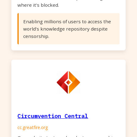
where it's blocked.
Enabling millions of users to access the
world's knowledge repository despite
censorship.
Circumvention Central
cc.greatfire.org