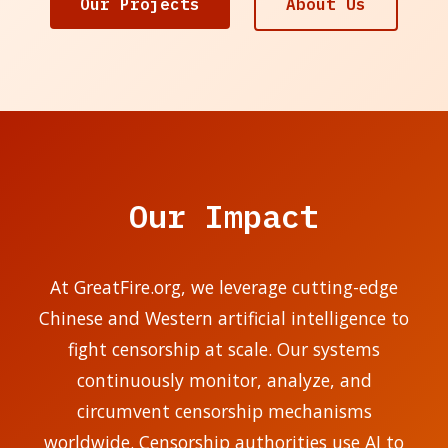
Our Projects
About Us
Our Impact
At GreatFire.org, we leverage cutting-edge
Chinese and Western artificial intelligence to
fight censorship at scale. Our systems
continuously monitor, analyze, and
circumvent censorship mechanisms
worldwide. Censorship authorities use AI to