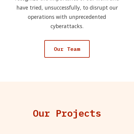
have tried, unsuccessfully, to disrupt our
operations with unprecedented
cyberattacks.
Our Team
Our Projects