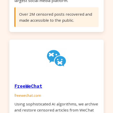
largest social media platform.
Over 2M censored posts recovered and
made accessible to the public.
FreeWeChat
freewechat.com
Using sophisticated AI algorithms, we archive
and restore censored articles from WeChat