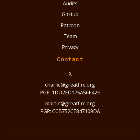
Audits
GitHub
Patreon
Team
Privacy
Contact
X
charlie@greatfire.org
PGP: 1DD2ED175A56E42E
martin@greatfire.org
PGP: CCB752CE847109DA