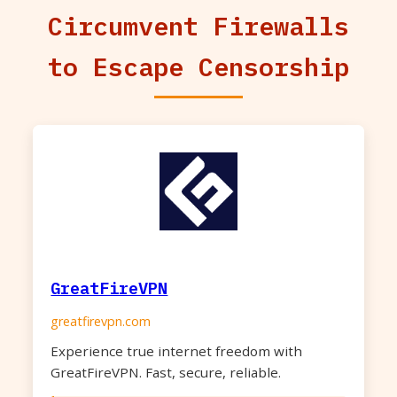
Circumvent Firewalls
to Escape Censorship
GreatFireVPN
greatfirevpn.com
Experience true internet freedom with
GreatFireVPN. Fast, secure, reliable.