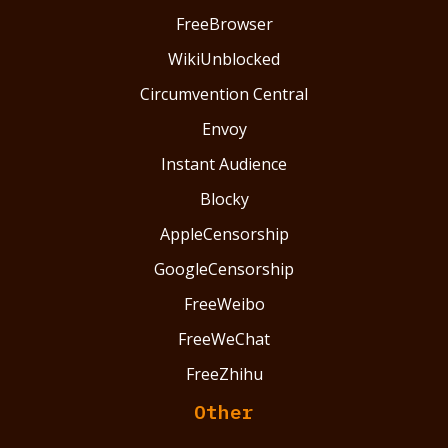
FreeBrowser
WikiUnblocked
Circumvention Central
Envoy
Instant Audience
Blocky
AppleCensorship
GoogleCensorship
FreeWeibo
FreeWeChat
FreeZhihu
Other