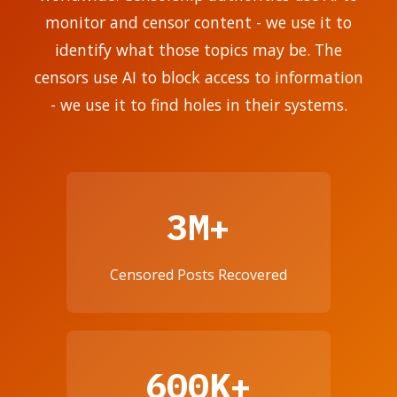
monitor and censor content - we use it to
identify what those topics may be. The
censors use AI to block access to information
- we use it to find holes in their systems.
3M+
Censored Posts Recovered
600K+