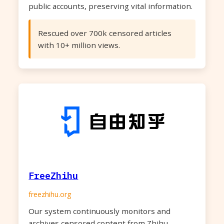
public accounts, preserving vital information.
Rescued over 700k censored articles
with 10+ million views.
FreeZhihu
freezhihu.org
Our system continuously monitors and
archives censored content from Zhihu,