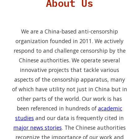
About Us
We are a China-based anti-censorship
organization founded in 2011. We actively
respond to and challenge censorship by the
Chinese authorities. We operate several
innovative projects that tackle various
aspects of the censorship apparatus, many
of which have utility not just in China but in
other parts of the world. Our work is has
been referenced in hundreds of
academic
studies
and our data is frequently cited in
major news stories
. The Chinese authorities
recognize the importance of our work and