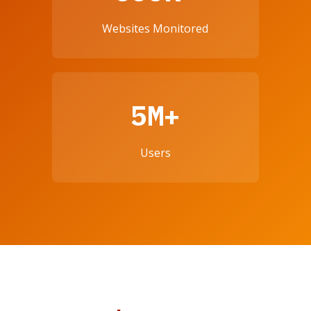
Websites Monitored
5M+
Users