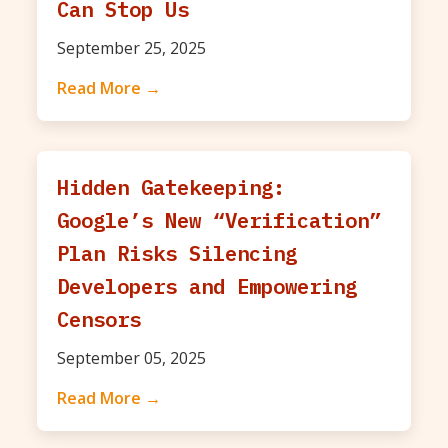
Can Stop Us
September 25, 2025
Read More →
Hidden Gatekeeping:
Google’s New “Verification”
Plan Risks Silencing
Developers and Empowering
Censors
September 05, 2025
Read More →