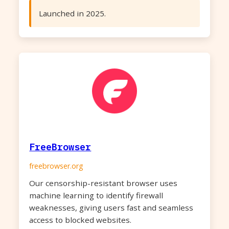
Launched in 2025.
FreeBrowser
freebrowser.org
Our censorship-resistant browser uses
machine learning to identify firewall
weaknesses, giving users fast and seamless
access to blocked websites.