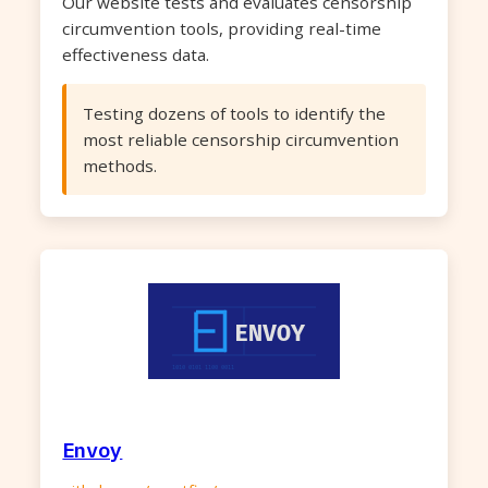
Our website tests and evaluates censorship
circumvention tools, providing real-time
effectiveness data.
Testing dozens of tools to identify the
most reliable censorship circumvention
methods.
Envoy