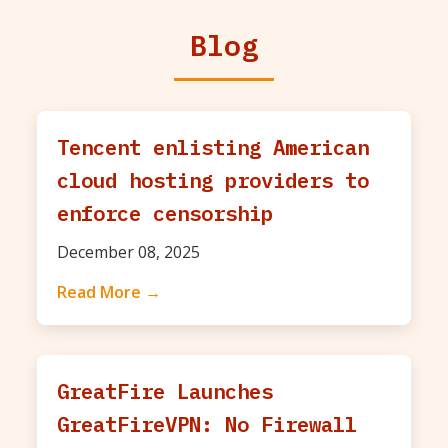
Blog
Tencent enlisting American
cloud hosting providers to
enforce censorship
December 08, 2025
Read More →
GreatFire Launches
GreatFireVPN: No Firewall