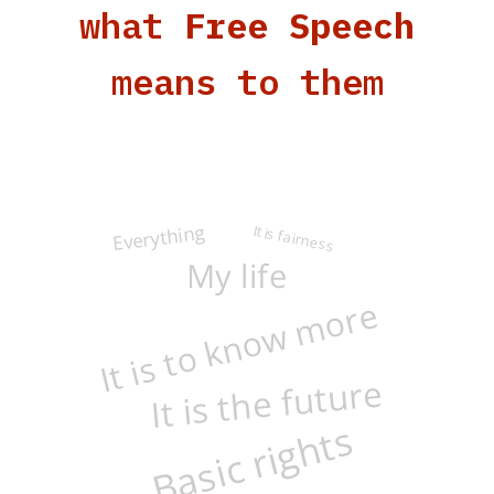
what
Free Speech
means to them
Everything
It is fairness
My life
It is to know more
It is the future
Basic rights