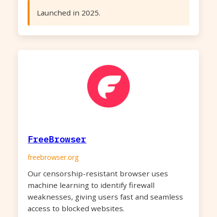
Launched in 2025.
FreeBrowser
freebrowser.org
Our censorship-resistant browser uses
machine learning to identify firewall
weaknesses, giving users fast and seamless
access to blocked websites.