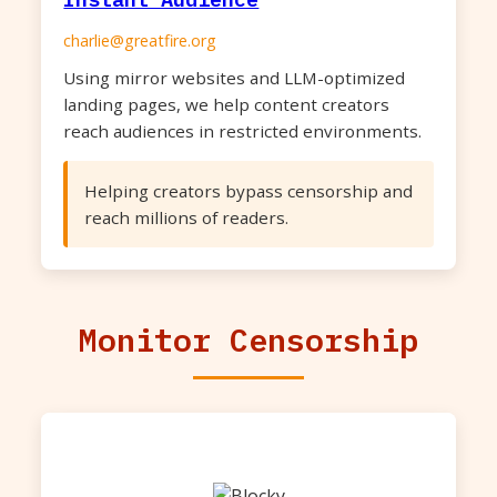
charlie@greatfire.org
Using mirror websites and LLM-optimized
landing pages, we help content creators
reach audiences in restricted environments.
Helping creators bypass censorship and
reach millions of readers.
Monitor Censorship