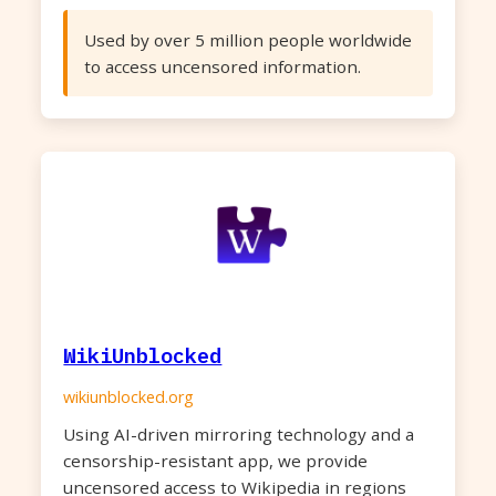
Used by over 5 million people worldwide
to access uncensored information.
WikiUnblocked
wikiunblocked.org
Using AI-driven mirroring technology and a
censorship-resistant app, we provide
uncensored access to Wikipedia in regions