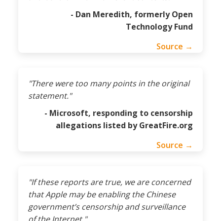
- Dan Meredith, formerly Open
Technology Fund
Source →
"There were too many points in the original
statement."
- Microsoft, responding to censorship
allegations listed by GreatFire.org
Source →
"If these reports are true, we are concerned
that Apple may be enabling the Chinese
government’s censorship and surveillance
of the Internet."