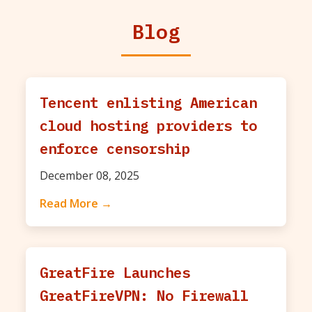
Blog
Tencent enlisting American
cloud hosting providers to
enforce censorship
December 08, 2025
Read More →
GreatFire Launches
GreatFireVPN: No Firewall