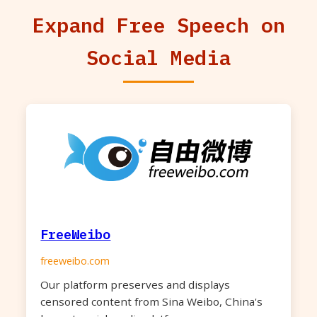
Expand Free Speech on
Social Media
FreeWeibo
freeweibo.com
Our platform preserves and displays
censored content from Sina Weibo, China's