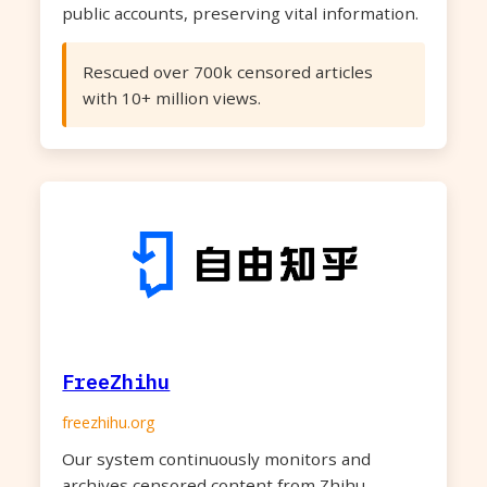
public accounts, preserving vital information.
Rescued over 700k censored articles
with 10+ million views.
FreeZhihu
freezhihu.org
Our system continuously monitors and
archives censored content from Zhihu,