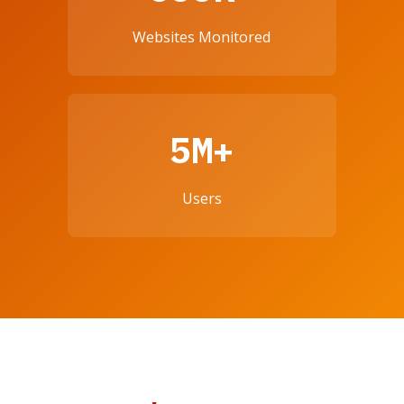
Websites Monitored
5M+
Users