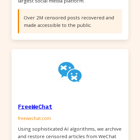
largest social media platform.
Over 2M censored posts recovered and
made accessible to the public.
FreeWeChat
freewechat.com
Using sophisticated AI algorithms, we archive
and restore censored articles from WeChat