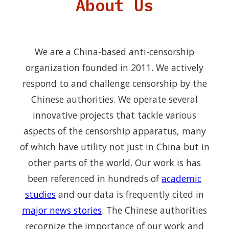
About Us
We are a China-based anti-censorship
organization founded in 2011. We actively
respond to and challenge censorship by the
Chinese authorities. We operate several
innovative projects that tackle various
aspects of the censorship apparatus, many
of which have utility not just in China but in
other parts of the world. Our work is has
been referenced in hundreds of
academic
studies
and our data is frequently cited in
major news stories
. The Chinese authorities
recognize the importance of our work and