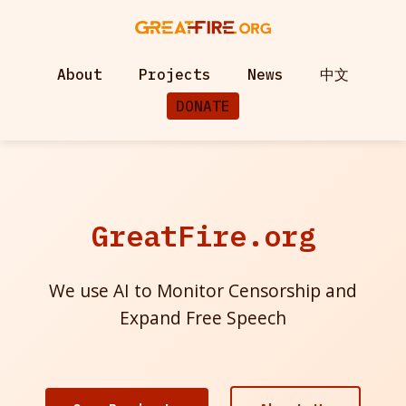
About
Projects
News
中文
DONATE
GreatFire.org
We use AI to Monitor Censorship and
Expand Free Speech