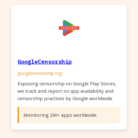
GoogleCensorship
googlecensorship.org
Exposing censorship on Google Play Stores,
we track and report on app availability and
censorship practices by Google worldwide
Monitoring 2M+ apps worldwide.