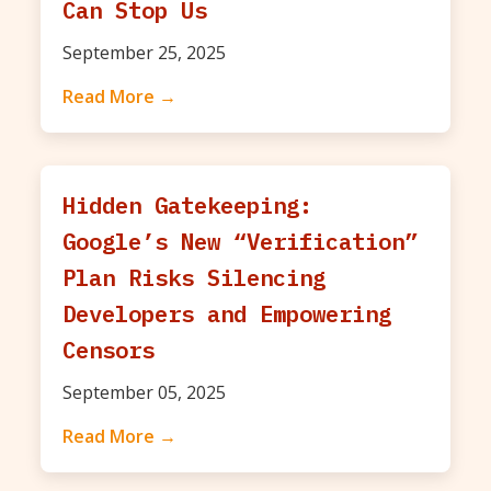
Can Stop Us
September 25, 2025
Read More →
Hidden Gatekeeping:
Google’s New “Verification”
Plan Risks Silencing
Developers and Empowering
Censors
September 05, 2025
Read More →