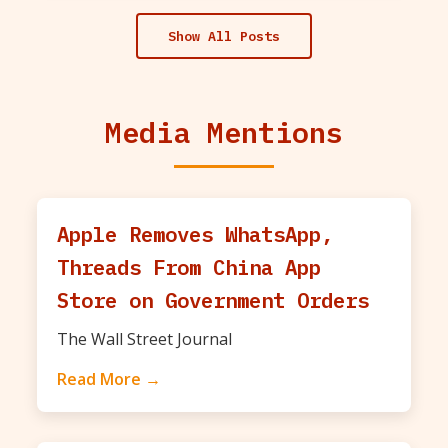
Show All Posts
Media Mentions
Apple Removes WhatsApp,
Threads From China App
Store on Government Orders
The Wall Street Journal
Read More →