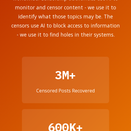
monitor and censor content - we use it to
identify what those topics may be. The
censors use AI to block access to information
- we use it to find holes in their systems.
3M+
Censored Posts Recovered
600K+