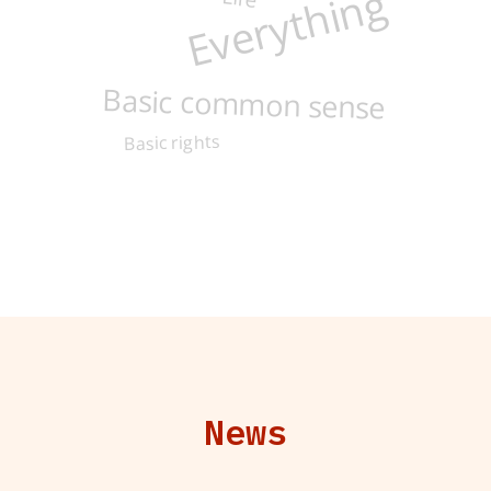
Everything
Basic common sense
Basic rights
News