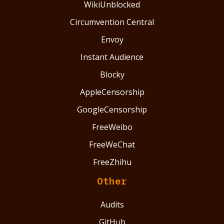
WikiUnblocked
Circumvention Central
Envoy
Instant Audience
Blocky
AppleCensorship
GoogleCensorship
FreeWeibo
FreeWeChat
FreeZhihu
Other
Audits
GitHub