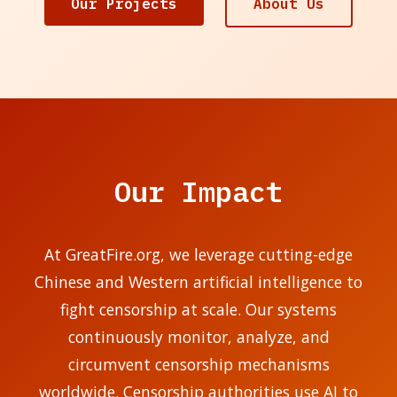
Our Projects
About Us
Our Impact
At GreatFire.org, we leverage cutting-edge
Chinese and Western artificial intelligence to
fight censorship at scale. Our systems
continuously monitor, analyze, and
circumvent censorship mechanisms
worldwide. Censorship authorities use AI to