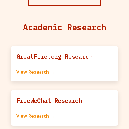
Academic Research
GreatFire.org Research
View Research →
FreeWeChat Research
View Research →