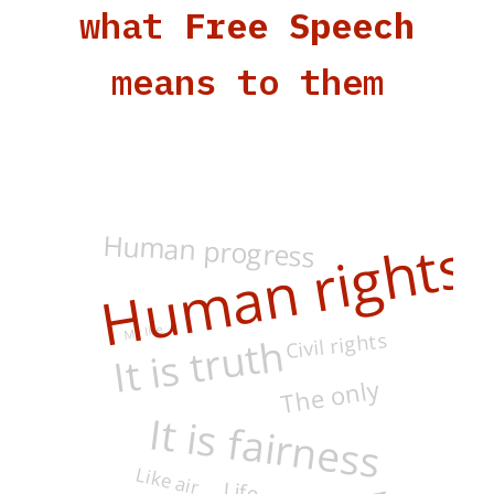
what
Free Speech
means to them
Human progress
Human rights
My life
Civil rights
It is truth
The only
It is fairness
Like air
Life