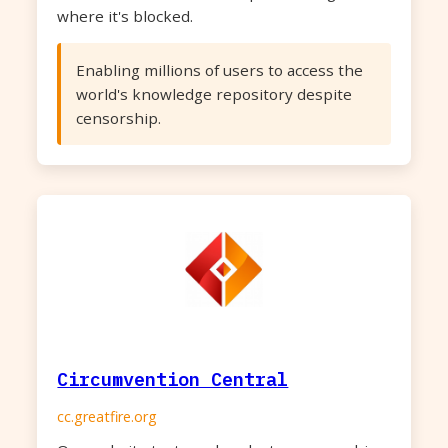
where it's blocked.
Enabling millions of users to access the
world's knowledge repository despite
censorship.
Circumvention Central
cc.greatfire.org