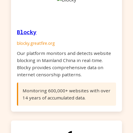
Blocky
blocky.greatfire.org
Our platform monitors and detects website
blocking in Mainland China in real-time.
Blocky provides comprehensive data on
internet censorship patterns.
Monitoring 600,000+ websites with over
14 years of accumulated data.