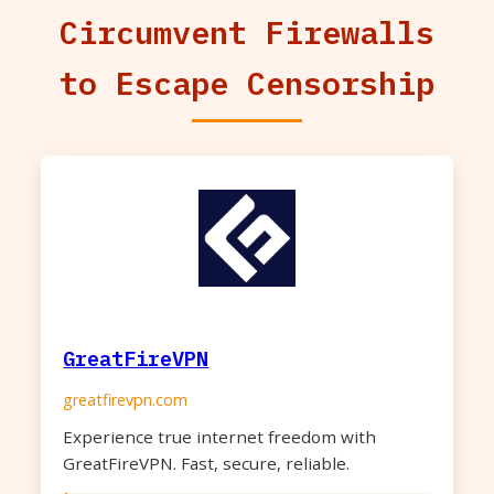
Circumvent Firewalls
to Escape Censorship
GreatFireVPN
greatfirevpn.com
Experience true internet freedom with
GreatFireVPN. Fast, secure, reliable.