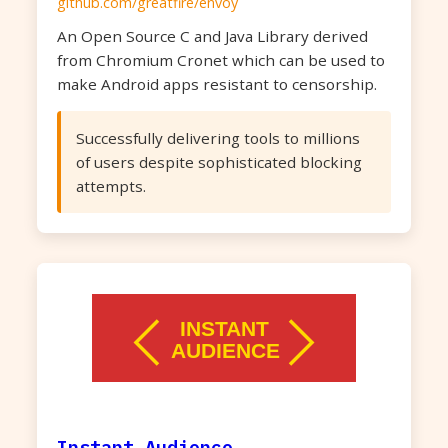
github.com/greatfire/envoy
An Open Source C and Java Library derived
from Chromium Cronet which can be used to
make Android apps resistant to censorship.
Successfully delivering tools to millions
of users despite sophisticated blocking
attempts.
Instant Audience