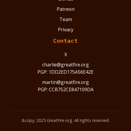
Patreon
Team
Privacy
Contact
X
charlie@greatfire.org
PGP: 1DD2ED175A56E42E
martin@greatfire.org
PGP: CCB752CE847109DA
&copy; 2025 GreatFire.org. All rights reserved.