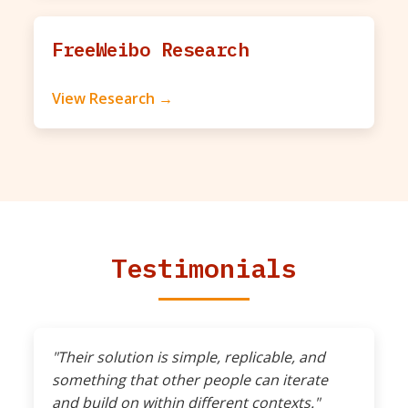
FreeWeibo Research
View Research →
Testimonials
"Their solution is simple, replicable, and
something that other people can iterate
and build on within different contexts."