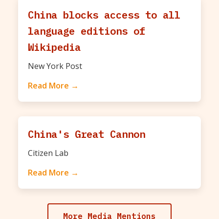
China blocks access to all
language editions of
Wikipedia
New York Post
Read More →
China's Great Cannon
Citizen Lab
Read More →
More Media Mentions