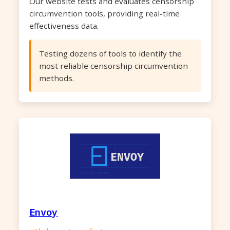
Our website tests and evaluates censorship
circumvention tools, providing real-time
effectiveness data.
Testing dozens of tools to identify the
most reliable censorship circumvention
methods.
Envoy