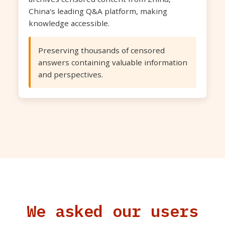
China's leading Q&A platform, making
knowledge accessible.
Preserving thousands of censored
answers containing valuable information
and perspectives.
We asked our users