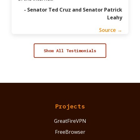
- Senator Ted Cruz and Senator Patrick
Leahy
Source →
Show All Testimonials
Projects
GreatFireVPN
FreeBrowser