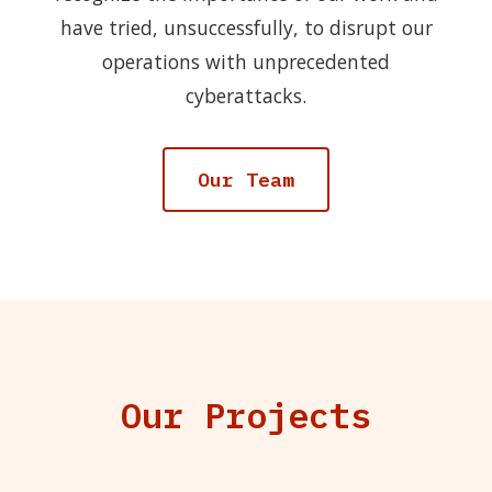
have tried, unsuccessfully, to disrupt our
operations with unprecedented
cyberattacks.
Our Team
Our Projects