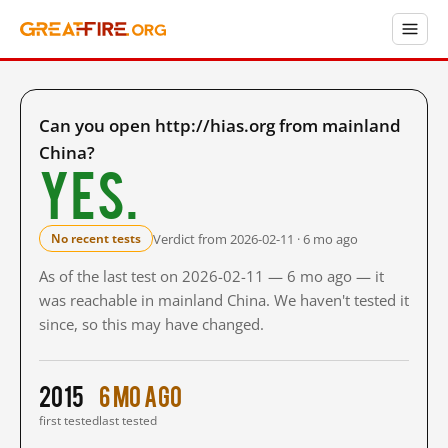
Can you open http://hias.org from mainland
China?
Yes.
Verdict from 2026-02-11 · 6 mo ago
No recent tests
As of the last test on 2026-02-11 — 6 mo ago — it
was reachable in mainland China. We haven't tested it
since, so this may have changed.
2015
6 mo ago
first tested
last tested