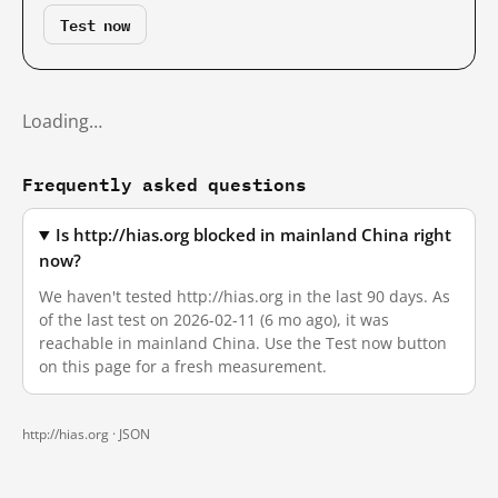
Test now
Loading…
Frequently asked questions
Is http://hias.org blocked in mainland China right
now?
We haven't tested http://hias.org in the last 90 days. As
of the last test on 2026-02-11 (6 mo ago), it was
reachable in mainland China. Use the Test now button
on this page for a fresh measurement.
http://hias.org ·
JSON