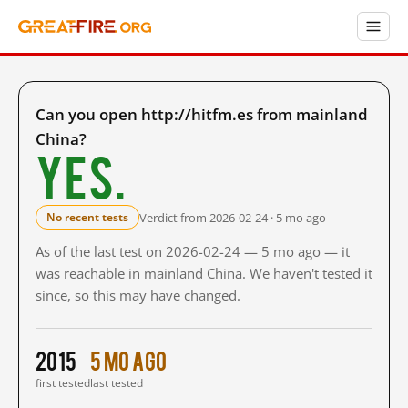
Can you open http://hitfm.es from mainland
China?
Yes.
Verdict from 2026-02-24 · 5 mo ago
No recent tests
As of the last test on 2026-02-24 — 5 mo ago — it
was reachable in mainland China. We haven't tested it
since, so this may have changed.
2015
5 mo ago
first tested
last tested