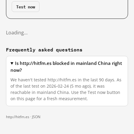
Test now
Loading…
Frequently asked questions
Is http://hitfm.es blocked in mainland China right
now?
We haven't tested http://hitfm.es in the last 90 days. As
of the last test on 2026-02-24 (5 mo ago), it was
reachable in mainland China. Use the Test now button
on this page for a fresh measurement.
http://hitfm.es ·
JSON