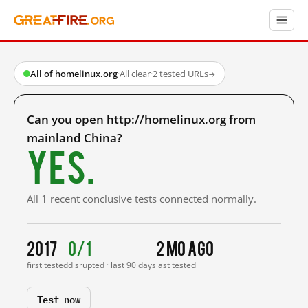
All of homelinux.org
·
All clear
·
2 tested URLs
→
Can you open http://homelinux.org from
mainland China?
Yes.
All 1 recent conclusive tests connected normally.
2017
0/1
2 mo ago
first tested
disrupted · last 90 days
last tested
Test now