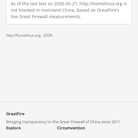
As of the last test on 2026-05-27, http://homelinux.org is
not blocked in mainland China, based on GreatFire's
live Great Firewall measurements.
http://homelinux.org ·
JSON
GreatFire
Bringing transparency to the Great Firewall of China since 2011.
Explore
Circumvention
Blocked lists
VPNs and proxies