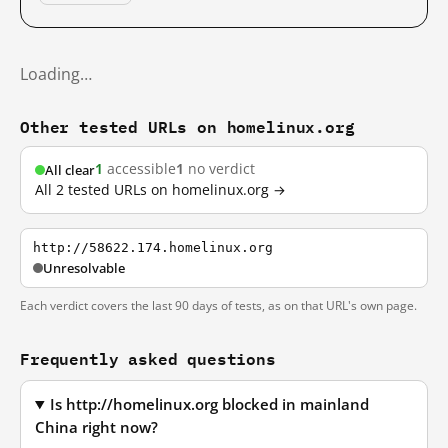
Loading…
Other tested URLs on homelinux.org
1
accessible
1
no verdict
All clear
All 2 tested URLs on homelinux.org →
http://58622.174.homelinux.org
Unresolvable
Each verdict covers the last 90 days of tests, as on that URL's own page.
Frequently asked questions
Is http://homelinux.org blocked in mainland
China right now?