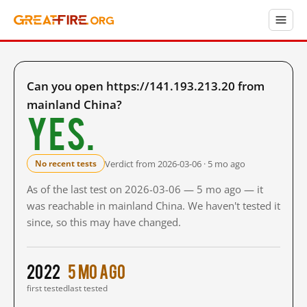
Can you open https://141.193.213.20 from
mainland China?
Yes.
Verdict from 2026-03-06 · 5 mo ago
No recent tests
As of the last test on 2026-03-06 — 5 mo ago — it
was reachable in mainland China. We haven't tested it
since, so this may have changed.
2022
5 mo ago
first tested
last tested