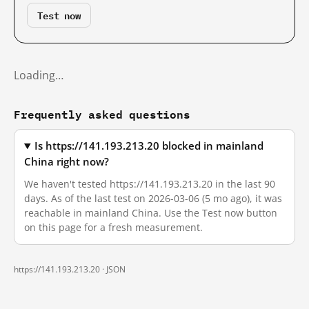
Test now
Loading…
Frequently asked questions
Is https://141.193.213.20 blocked in mainland
China right now?
We haven't tested https://141.193.213.20 in the last 90
days. As of the last test on 2026-03-06 (5 mo ago), it was
reachable in mainland China. Use the Test now button
on this page for a fresh measurement.
https://141.193.213.20 ·
JSON