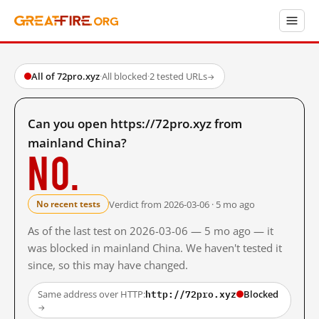
All of 72pro.xyz
·
All blocked
·
2 tested URLs
→
Can you open https://72pro.xyz from
mainland China?
No.
Verdict from 2026-03-06 · 5 mo ago
No recent tests
As of the last test on 2026-03-06 — 5 mo ago — it
was blocked in mainland China. We haven't tested it
since, so this may have changed.
http://72pro.xyz
Same address over HTTP:
Blocked
→