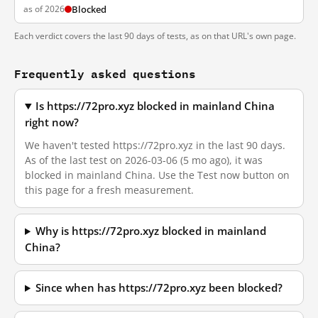
as of 2026
Blocked
Each verdict covers the last 90 days of tests, as on that URL's own page.
Frequently asked questions
Is https://72pro.xyz blocked in mainland China
right now?
We haven't tested https://72pro.xyz in the last 90 days.
As of the last test on 2026-03-06 (5 mo ago), it was
blocked in mainland China. Use the Test now button on
this page for a fresh measurement.
Why is https://72pro.xyz blocked in mainland
China?
Since when has https://72pro.xyz been blocked?