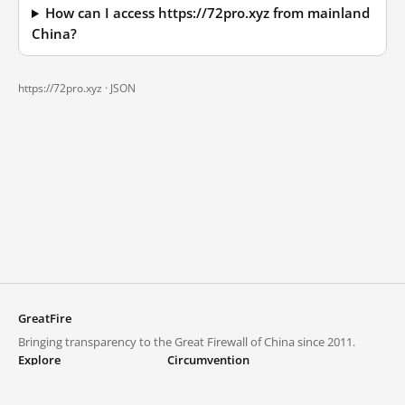
How can I access https://72pro.xyz from mainland
China?
https://72pro.xyz ·
JSON
GreatFire
Bringing transparency to the Great Firewall of China since 2011.
Explore
Circumvention
Blocked lists
VPNs and proxies
Explore
Circumvention Central