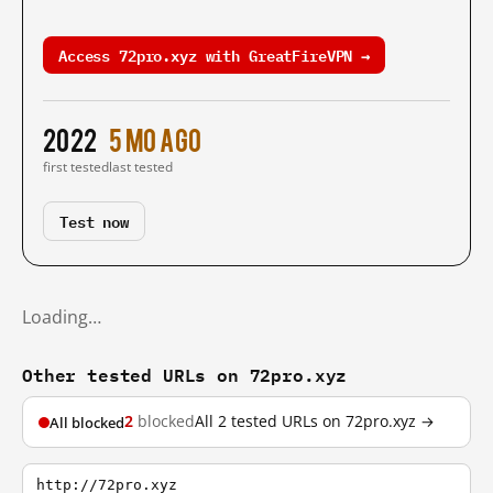
Access 72pro.xyz with GreatFireVPN →
2022
5 mo ago
first tested
last tested
Test now
Loading…
Other tested URLs on 72pro.xyz
2
blocked
All 2 tested URLs on 72pro.xyz →
All blocked
http://72pro.xyz