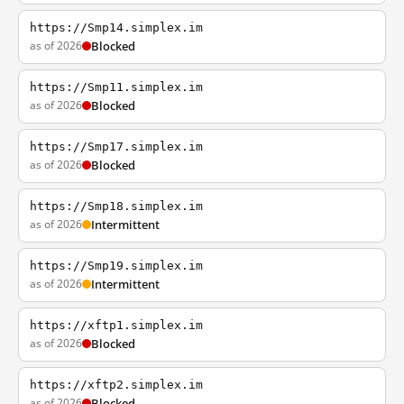
https://Smp14.simplex.im
as of 2026
Blocked
https://Smp11.simplex.im
as of 2026
Blocked
https://Smp17.simplex.im
as of 2026
Blocked
https://Smp18.simplex.im
as of 2026
Intermittent
https://Smp19.simplex.im
as of 2026
Intermittent
https://xftp1.simplex.im
as of 2026
Blocked
https://xftp2.simplex.im
as of 2026
Blocked