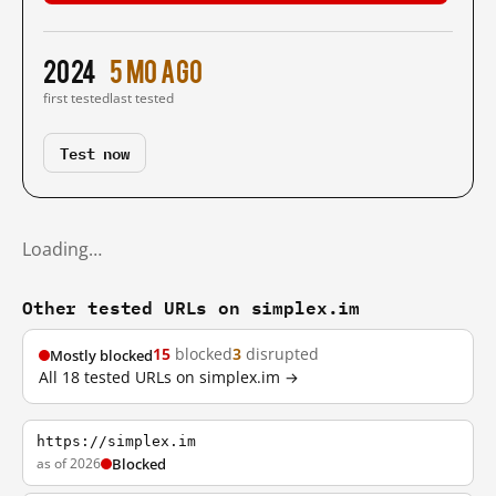
2024
5 mo ago
first tested
last tested
Test now
Loading…
Other tested URLs on simplex.im
15
blocked
3
disrupted
Mostly blocked
All 18 tested URLs on simplex.im →
https://simplex.im
as of 2026
Blocked