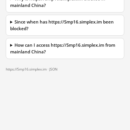
mainland China?
Since when has https://Smp16.simplex.im been
blocked?
How can I access https://Smp16.simplex.im from
mainland China?
https://Smp16.simplex.im ·
JSON