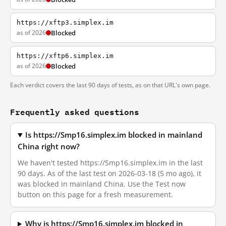
https://xftp3.simplex.im
as of 2026
Blocked
https://xftp6.simplex.im
as of 2026
Blocked
Each verdict covers the last 90 days of tests, as on that URL's own page.
Frequently asked questions
Is https://Smp16.simplex.im blocked in mainland
China right now?
We haven't tested https://Smp16.simplex.im in the last
90 days. As of the last test on 2026-03-18 (5 mo ago), it
was blocked in mainland China. Use the Test now
button on this page for a fresh measurement.
Why is https://Smp16.simplex.im blocked in