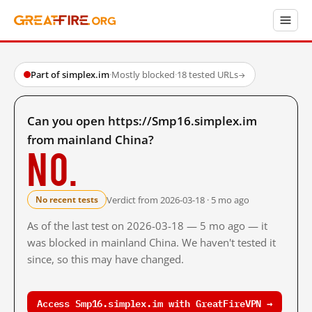
Part of simplex.im
·
Mostly blocked
·
18 tested URLs
→
Can you open https://Smp16.simplex.im
from mainland China?
No.
Verdict from 2026-03-18 · 5 mo ago
No recent tests
As of the last test on 2026-03-18 — 5 mo ago — it
was blocked in mainland China. We haven't tested it
since, so this may have changed.
Access Smp16.simplex.im with GreatFireVPN →