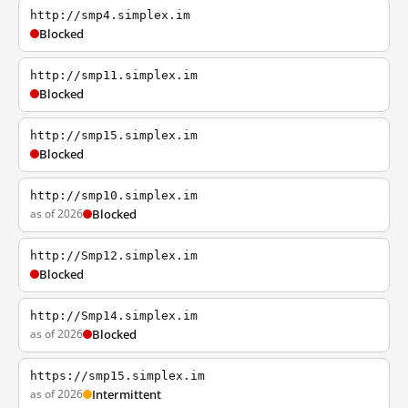
http://smp4.simplex.im
Blocked
http://smp11.simplex.im
Blocked
http://smp15.simplex.im
Blocked
http://smp10.simplex.im
as of 2026
Blocked
http://Smp12.simplex.im
Blocked
http://Smp14.simplex.im
as of 2026
Blocked
https://smp15.simplex.im
as of 2026
Intermittent