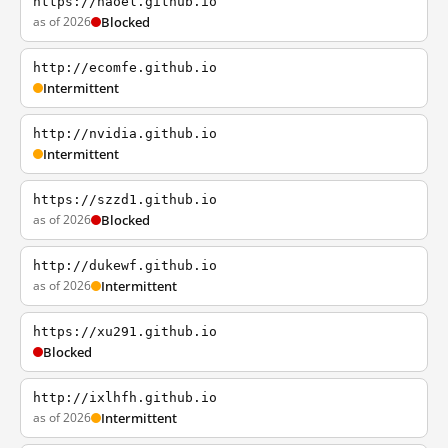
https://haoel.github.io
as of 2026
Blocked
http://ecomfe.github.io
Intermittent
http://nvidia.github.io
Intermittent
https://szzd1.github.io
as of 2026
Blocked
http://dukewf.github.io
as of 2026
Intermittent
https://xu291.github.io
Blocked
http://ixlhfh.github.io
as of 2026
Intermittent