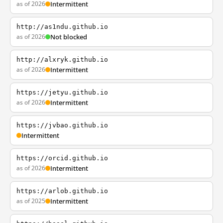
as of 2026
Intermittent
http://as1ndu.github.io
as of 2026
Not blocked
http://alxryk.github.io
as of 2026
Intermittent
https://jetyu.github.io
as of 2026
Intermittent
https://jvbao.github.io
Intermittent
https://orcid.github.io
as of 2026
Intermittent
https://arlob.github.io
as of 2025
Intermittent