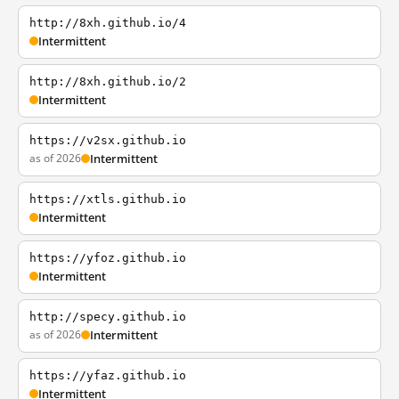
http://8xh.github.io/4
Intermittent
http://8xh.github.io/2
Intermittent
https://v2sx.github.io
as of 2026
Intermittent
https://xtls.github.io
Intermittent
https://yfoz.github.io
Intermittent
http://specy.github.io
as of 2026
Intermittent
https://yfaz.github.io
Intermittent