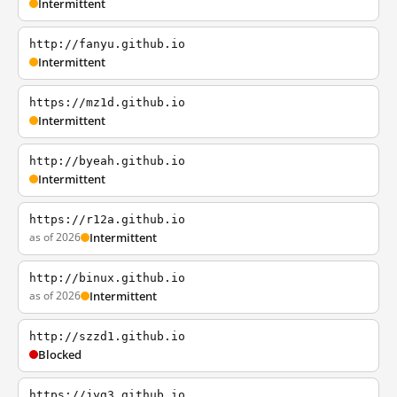
Intermittent
http://fanyu.github.io
Intermittent
https://mz1d.github.io
Intermittent
http://byeah.github.io
Intermittent
https://r12a.github.io
as of 2026
Intermittent
http://binux.github.io
as of 2026
Intermittent
http://szzd1.github.io
Blocked
https://jyg3.github.io