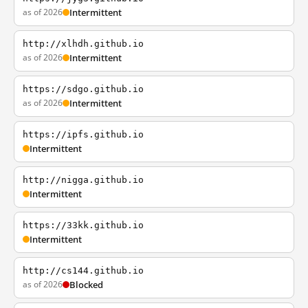
as of 2026
Intermittent
http://xlhdh.github.io
as of 2026
Intermittent
https://sdgo.github.io
as of 2026
Intermittent
https://ipfs.github.io
Intermittent
http://nigga.github.io
Intermittent
https://33kk.github.io
Intermittent
http://cs144.github.io
as of 2026
Blocked