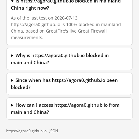
Is https://agora0.github.io blocked in mainland
China right now?
As of the last test on 2026-07-13,
https://agora0.github.io is 100% blocked in mainland
China, based on GreatFire's live Great Firewall
measurements.
Why is https://agora0.github.io blocked in
mainland China?
Since when has https://agora0.github.io been
blocked?
How can I access https://agora0.github.io from
mainland China?
https://agora0.github.io ·
JSON