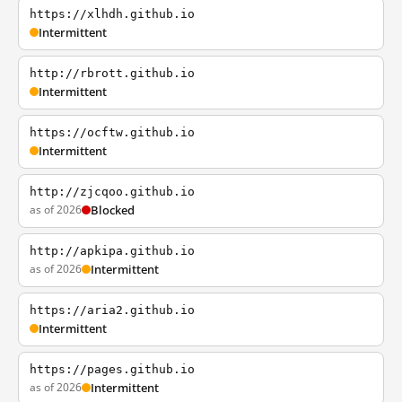
https://xlhdh.github.io
Intermittent
http://rbrott.github.io
Intermittent
https://ocftw.github.io
Intermittent
http://zjcqoo.github.io
as of 2026
Blocked
http://apkipa.github.io
as of 2026
Intermittent
https://aria2.github.io
Intermittent
https://pages.github.io
as of 2026
Intermittent