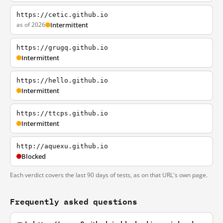
https://cetic.github.io
as of 2026
Intermittent
https://grugq.github.io
Intermittent
https://hello.github.io
Intermittent
https://ttcps.github.io
Intermittent
http://aquexu.github.io
Blocked
Each verdict covers the last 90 days of tests, as on that URL's own page.
Frequently asked questions