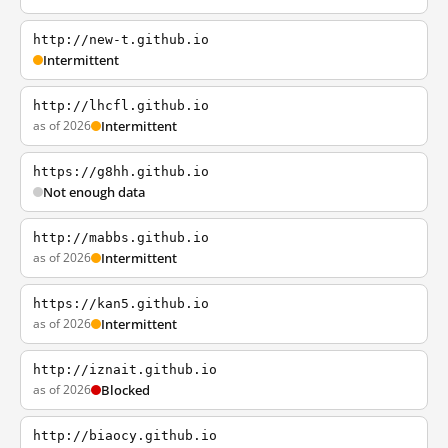
http://new-t.github.io
Intermittent
http://lhcfl.github.io
as of 2026
Intermittent
https://g8hh.github.io
Not enough data
http://mabbs.github.io
as of 2026
Intermittent
https://kan5.github.io
as of 2026
Intermittent
http://iznait.github.io
as of 2026
Blocked
http://biaocy.github.io