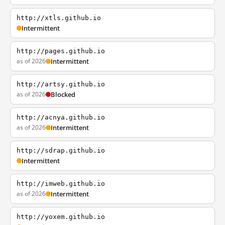
http://xtls.github.io
Intermittent
http://pages.github.io
as of 2026
Intermittent
http://artsy.github.io
as of 2026
Blocked
http://acnya.github.io
as of 2026
Intermittent
http://sdrap.github.io
Intermittent
http://imweb.github.io
as of 2026
Intermittent
http://yoxem.github.io