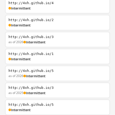
http://4xh.github.io/4
Intermittent
http://4xh.github.io/2
Intermittent
http://4xh.github.io/3
as of 2026
Intermittent
http://4xh.github.io/1
Intermittent
http://4xh.github.io/5
as of 2026
Intermittent
http://8xh.github.io/3
as of 2025
Intermittent
http://8xh.github.io/5
Intermittent