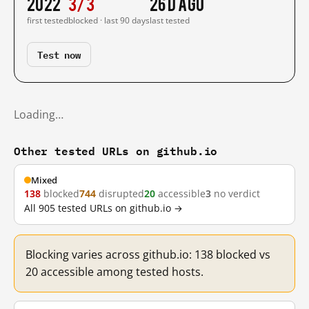
2022
3/3
26 d ago
first tested
blocked · last 90 days
last tested
Test now
Loading…
Other tested URLs on github.io
Mixed
138
blocked
744
disrupted
20
accessible
3
no verdict
All 905 tested URLs on github.io →
Blocking varies across github.io: 138 blocked vs
20 accessible among tested hosts.