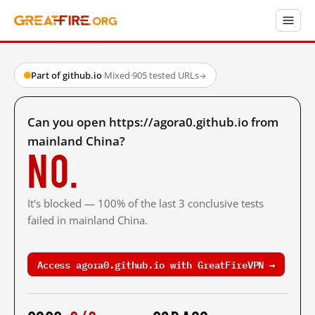
Part of github.io
·
Mixed
·
905 tested URLs
→
Can you open https://agora0.github.io from
mainland China?
No.
It's blocked — 100% of the last 3 conclusive tests
failed in mainland China.
Access agora0.github.io with GreatFireVPN →