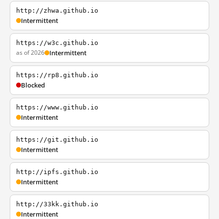
http://zhwa.github.io
Intermittent
https://w3c.github.io
as of 2026
Intermittent
https://rp8.github.io
Blocked
https://www.github.io
Intermittent
https://git.github.io
Intermittent
http://ipfs.github.io
Intermittent
http://33kk.github.io
Intermittent