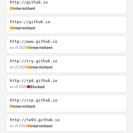
http://github.io
Intermittent
https://github.io
Intermittent
http://www.github.io
as of 2026
Intermittent
http://try.github.io
as of 2026
Intermittent
http://rp8.github.io
as of 2026
Blocked
http://ccp.github.io
Intermittent
http://tw93.github.io
as of 2026
Intermittent