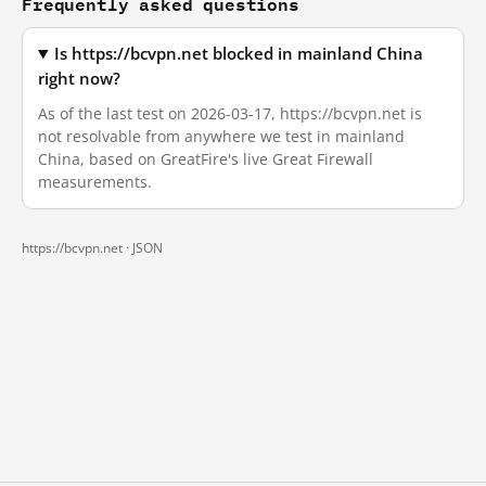
Frequently asked questions
Is https://bcvpn.net blocked in mainland China
right now?
As of the last test on 2026-03-17, https://bcvpn.net is
not resolvable from anywhere we test in mainland
China, based on GreatFire's live Great Firewall
measurements.
https://bcvpn.net ·
JSON