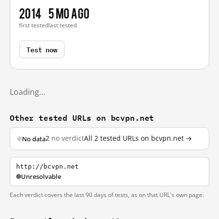
2014
5 mo ago
first tested
last tested
Test now
Loading…
Other tested URLs on bcvpn.net
2
no verdict
All 2 tested URLs on bcvpn.net →
No data
http://bcvpn.net
Unresolvable
Each verdict covers the last 90 days of tests, as on that URL's own page.