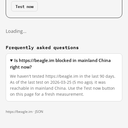
Test now
Loading…
Frequently asked questions
Is https://beagle.im blocked in mainland China
right now?
We haven't tested https://beagle.im in the last 90 days.
As of the last test on 2026-03-25 (5 mo ago), it was
reachable in mainland China. Use the Test now button
on this page for a fresh measurement.
https://beagle.im ·
JSON