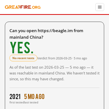
Can you open https://beagle.im from
mainland China?
Yes.
Verdict from 2026-03-25 · 5 mo ago
No recent tests
As of the last test on 2026-03-25 — 5 mo ago — it
was reachable in mainland China. We haven't tested it
since, so this may have changed.
2021
5 mo ago
first tested
last tested