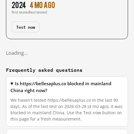
2024
4 mo ago
first tested
last tested
Test now
Loading…
Frequently asked questions
Is https://bellesaplus.co blocked in mainland
China right now?
We haven't tested https://bellesaplus.co in the last 90
days. As of the last test on 2026-03-28 (4 mo ago), it was
blocked in mainland China. Use the Test now button on
this page for a fresh measurement.