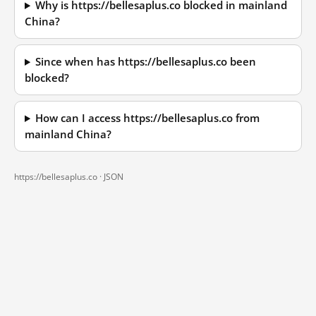
Why is https://bellesaplus.co blocked in mainland
China?
Since when has https://bellesaplus.co been
blocked?
How can I access https://bellesaplus.co from
mainland China?
https://bellesaplus.co ·
JSON