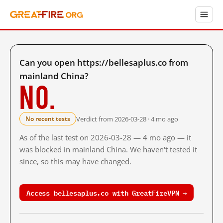
Can you open https://bellesaplus.co from
mainland China?
No.
Verdict from 2026-03-28 · 4 mo ago
No recent tests
As of the last test on 2026-03-28 — 4 mo ago — it
was blocked in mainland China. We haven't tested it
since, so this may have changed.
Access bellesaplus.co with GreatFireVPN →