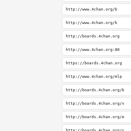
http://www.4chan.org/b
http://www.4chan.org/k
http://boards.4chan.org
http://www.4chan.org:80
https://boards.4chan.org
http://www.4chan.org/mlp
http://boards.4chan.org/b
http://boards.4chan.org/v
http://boards.4chan.org/e
http://boards.4chan.org/s