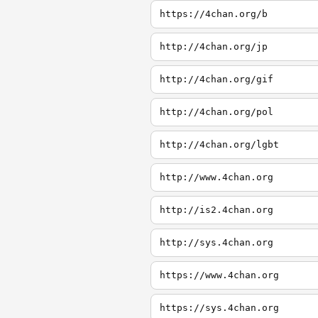
https://4chan.org/b
http://4chan.org/jp
http://4chan.org/gif
http://4chan.org/pol
http://4chan.org/lgbt
http://www.4chan.org
http://is2.4chan.org
http://sys.4chan.org
https://www.4chan.org
https://sys.4chan.org