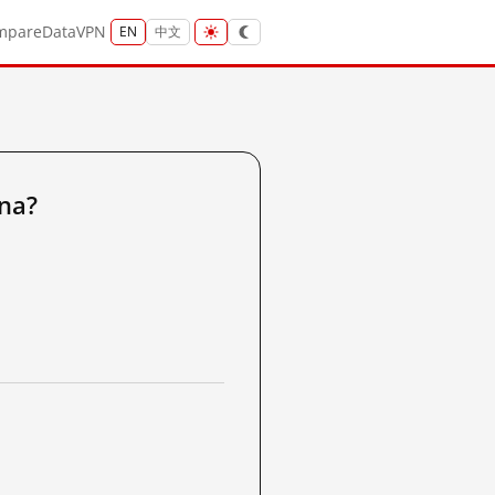
mpare
Data
VPN
EN
中文
na?