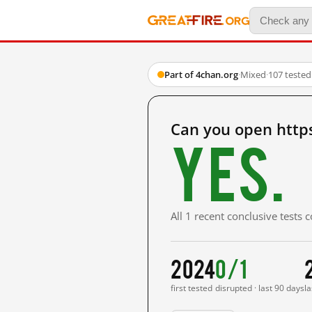
Part of 4chan.org
·
Mixed
·
107 teste
Can you open http
Yes.
All 1 recent conclusive tests
2024
0/1
first tested
disrupted · last 90 days
la