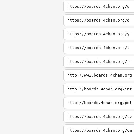
https://boards.4chan.org/u
https://boards.4chan.org/d
https://boards.4chan.org/y
https://boards.4chan.org/t
https://boards.4chan.org/r
http://www.boards.4chan.org
http://boards.4chan.org/int
http://boards.4chan.org/pol
https://boards.4chan.org/tv
https://boards.4chan.org/cm