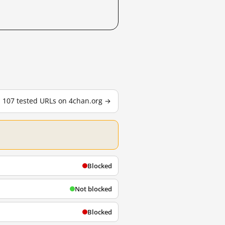
l 107 tested URLs on 4chan.org →
Blocked
Not blocked
Blocked