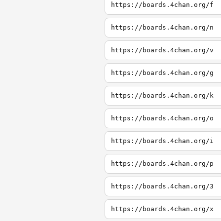
https://boards.4chan.org/f
https://boards.4chan.org/n
https://boards.4chan.org/v
https://boards.4chan.org/g
https://boards.4chan.org/k
https://boards.4chan.org/o
https://boards.4chan.org/i
https://boards.4chan.org/p
https://boards.4chan.org/3
https://boards.4chan.org/x