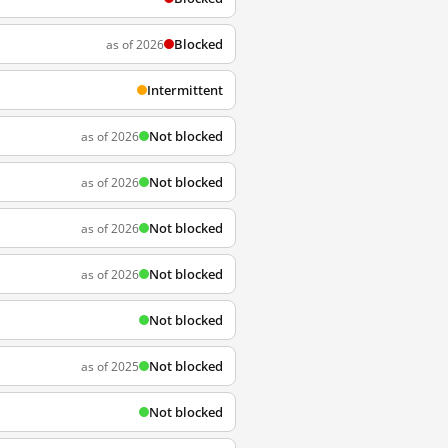
Blocked
as of 2026
Intermittent
Not blocked
as of 2026
Not blocked
as of 2026
Not blocked
as of 2026
Not blocked
as of 2026
Not blocked
Not blocked
as of 2025
Not blocked