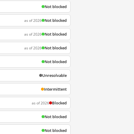
Not blocked
Not blocked
as of 2026
Not blocked
as of 2026
Not blocked
as of 2026
Not blocked
Unresolvable
Intermittent
Blocked
as of 2026
Not blocked
Not blocked