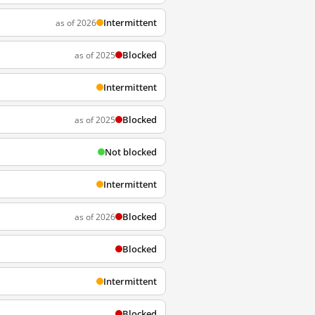
Intermittent
as of 2026
Blocked
as of 2025
Intermittent
Blocked
as of 2025
Not blocked
Intermittent
Blocked
as of 2026
Blocked
Intermittent
Blocked