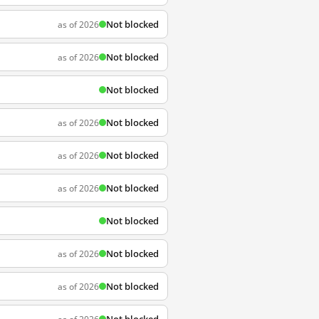
Not blocked
as of 2026
Not blocked
as of 2026
Not blocked
Not blocked
as of 2026
Not blocked
as of 2026
Not blocked
as of 2026
Not blocked
Not blocked
as of 2026
Not blocked
as of 2026