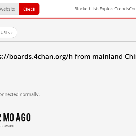
Check
Blocked lists
Explore
Trends
Co
d URLs
→
s://boards.4chan.org/h from mainland Chi
 connected normally.
2 mo ago
st tested