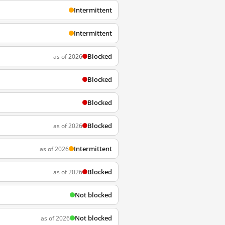
Intermittent
Intermittent
Blocked
as of 2026
Blocked
Blocked
Blocked
as of 2026
Intermittent
as of 2026
Blocked
as of 2026
Not blocked
Not blocked
as of 2026