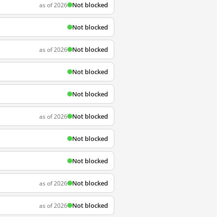
Not blocked
as of 2026
Not blocked
Not blocked
as of 2026
Not blocked
Not blocked
Not blocked
as of 2026
Not blocked
Not blocked
Not blocked
as of 2026
Not blocked
as of 2026