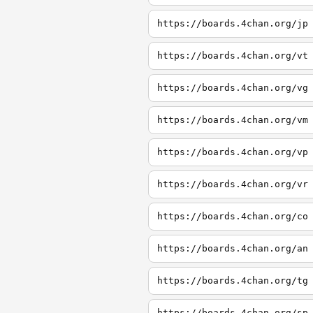
https://boards.4chan.org/jp
https://boards.4chan.org/vt
https://boards.4chan.org/vg
https://boards.4chan.org/vm
https://boards.4chan.org/vp
https://boards.4chan.org/vr
https://boards.4chan.org/co
https://boards.4chan.org/an
https://boards.4chan.org/tg
https://boards.4chan.org/sp