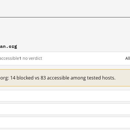
han.org
accessible
1
no verdict
Al
.org: 14 blocked vs 83 accessible among tested hosts.