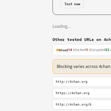
Test now
Loading…
Other tested URLs on 4c
14
blocked
9
disrupted
83
Mixed
Blocking varies across 4chan
http://4chan.org
https://4chan.org
http://4chan.org/b