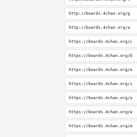
http://boards.4chan.org/g
http://boards.4chan.org/a
https://boards.4chan.org/c
https://boards.4chan.org/b
https://boards.4chan.org/e
https://boards.4chan.org/s
https://boards.4chan.org/a
https://boards.4chan.org/w
https://boards.4chan.org/m