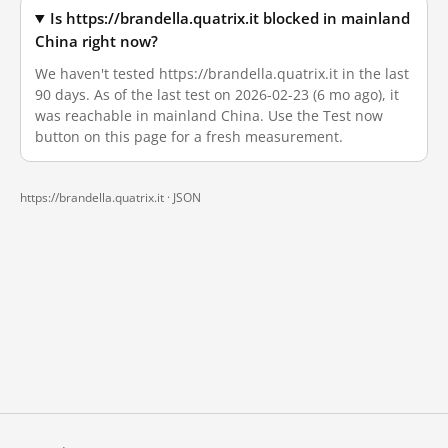
Is https://brandella.quatrix.it blocked in mainland
China right now?
We haven't tested https://brandella.quatrix.it in the last
90 days. As of the last test on 2026-02-23 (6 mo ago), it
was reachable in mainland China. Use the Test now
button on this page for a fresh measurement.
https://brandella.quatrix.it ·
JSON