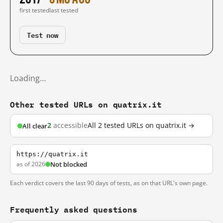
first tested
last tested
Test now
Loading…
Other tested URLs on quatrix.it
2
accessible
All 2 tested URLs on quatrix.it →
All clear
https://quatrix.it
as of 2026
Not blocked
Each verdict covers the last 90 days of tests, as on that URL's own page.
Frequently asked questions