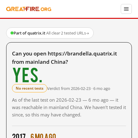
Part of quatrix.it
·
All clear
·
2 tested URLs
→
Can you open https://brandella.quatrix.it
from mainland China?
Yes.
Verdict from 2026-02-23 · 6 mo ago
No recent tests
As of the last test on 2026-02-23 — 6 mo ago — it
was reachable in mainland China. We haven't tested it
since, so this may have changed.
2017
6 mo ago