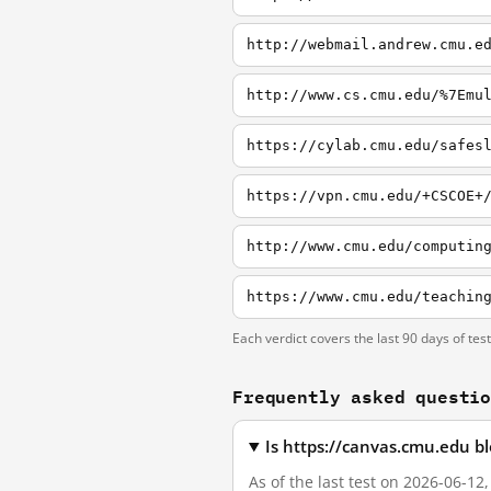
http://webmail.andrew.cmu.e
http://www.cs.cmu.edu/%7Emu
https://cylab.cmu.edu/safes
https://vpn.cmu.edu/+CSCOE+
http://www.cmu.edu/computin
Each verdict covers the last 90 days of tes
Frequently asked questi
Is https://canvas.cmu.edu b
As of the last test on 2026-06-12