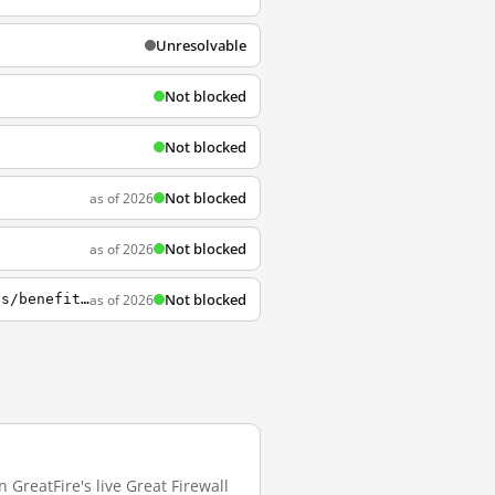
Unresolvable
Not blocked
Not blocked
Not blocked
as of 2026
Not blocked
as of 2026
Not blocked
as of 2026
https://www.cmu.edu/teaching/designteach/design/instructionalstrategies/groupprojects/benefits.html
 GreatFire's live Great Firewall