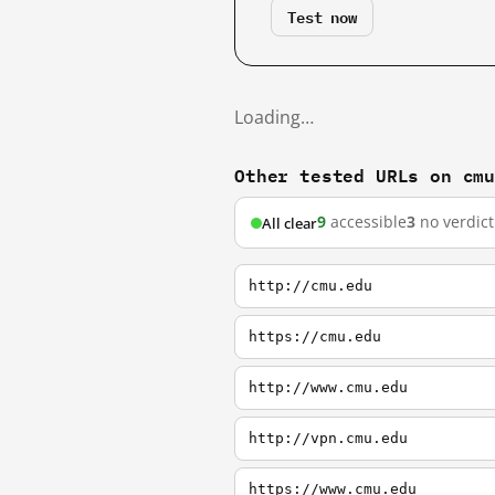
Test now
Loading…
Other tested URLs on cm
9
accessible
3
no verdict
All clear
http://cmu.edu
https://cmu.edu
http://www.cmu.edu
http://vpn.cmu.edu
https://www.cmu.edu