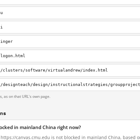
du
li
linger
/logon.html
g/clusters/software/virtualandrew/index.html
ts, as on that URL's own page.
ons
locked in mainland China right now?
, https://canvas.cmu.edu is not blocked in mainland China, based on