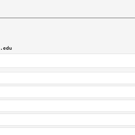
u.edu