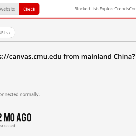
Check
Blocked lists
Explore
Trends
Co
URLs
→
s://canvas.cmu.edu from mainland China?
 connected normally.
2 mo ago
ast tested