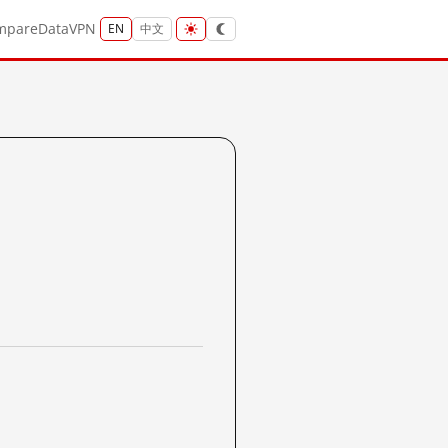
mpare
Data
VPN
EN
中文