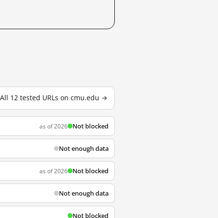
All 12 tested URLs on cmu.edu →
Not blocked
as of 2026
Not enough data
Not blocked
as of 2026
Not enough data
Not blocked