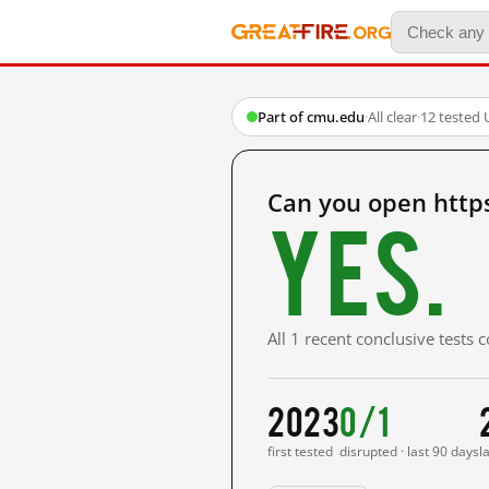
Part of cmu.edu
·
All clear
·
12 tested 
Can you open http
Yes.
All 1 recent conclusive tests
2023
0/1
first tested
disrupted · last 90 days
l