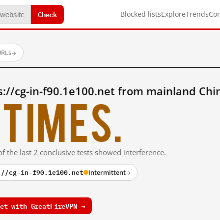
Check
Blocked lists
Explore
Trends
Co
URLs
→
://cg-in-f90.1e100.net from mainland Chi
times.
f the last 2 conclusive tests showed interference.
://cg-in-f90.1e100.net
Intermittent
→
et with GreatFireVPN →