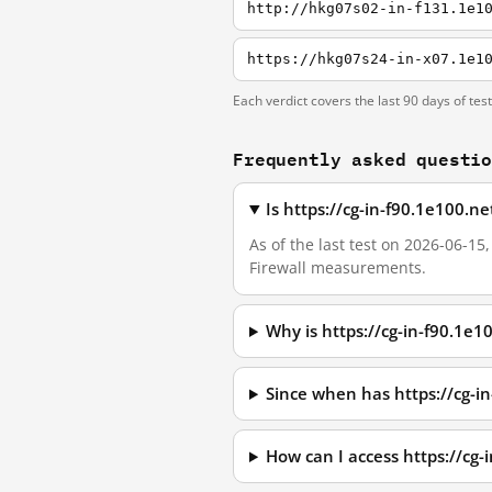
http://hkg07s02-in-f131.1e1
https://hkg07s24-in-x07.1e1
Each verdict covers the last 90 days of tes
Frequently asked questi
Is https://cg-in-f90.1e100.n
As of the last test on 2026-06-15
Firewall measurements.
Why is https://cg-in-f90.1e
Since when has https://cg-i
How can I access https://cg