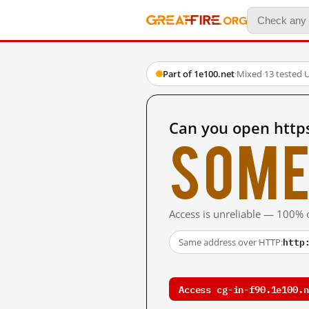
Part of 1e100.net
·
Mixed
·
13 tested 
Can you open https
Some
Access is unreliable — 100% o
http
Same address over HTTP:
Access cg-in-f90.1e100.n