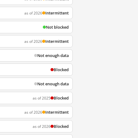
Intermittent
as of 2026
Not blocked
Intermittent
as of 2026
Not enough data
Blocked
Not enough data
Blocked
as of 2025
Intermittent
as of 2026
Blocked
as of 2026