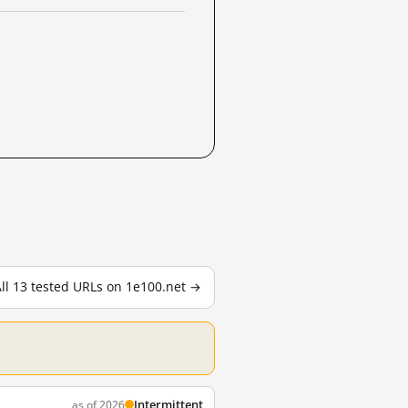
ll 13 tested URLs on 1e100.net →
Intermittent
as of 2026