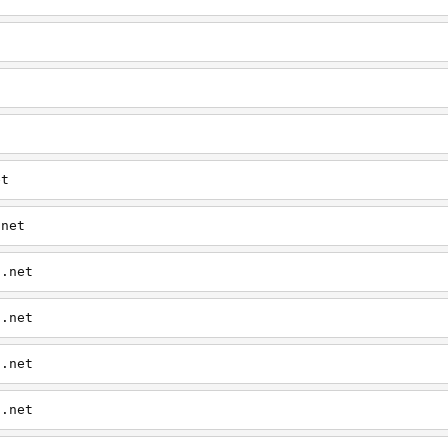
t
et
.net
0.net
0.net
0.net
0.net