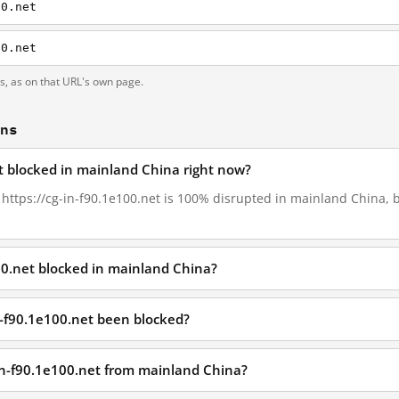
00.net
00.net
ts, as on that URL's own page.
ons
et blocked in mainland China right now?
, https://cg-in-f90.1e100.net is 100% disrupted in mainland China, 
100.net blocked in mainland China?
n-f90.1e100.net been blocked?
-in-f90.1e100.net from mainland China?