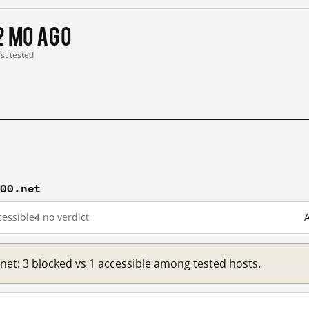
2 mo ago
ast tested
100.net
essible
4
no verdict
A
.net: 3 blocked vs 1 accessible among tested hosts.