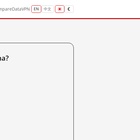
mpare
Data
VPN
EN
中文
na?