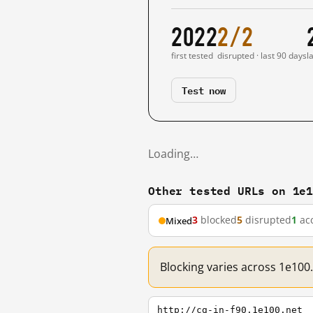
2022
2/2
first tested
disrupted · last 90 days
l
Test now
Loading…
Other tested URLs on 1e
3
blocked
5
disrupted
1
acc
Mixed
Blocking varies across 1e100
http://cg-in-f90.1e100.net