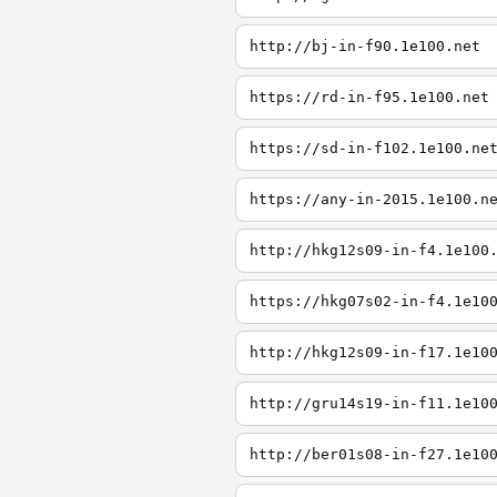
http://bj-in-f90.1e100.net
https://rd-in-f95.1e100.net
https://sd-in-f102.1e100.ne
https://any-in-2015.1e100.n
http://hkg12s09-in-f4.1e100
https://hkg07s02-in-f4.1e10
http://hkg12s09-in-f17.1e10
http://gru14s19-in-f11.1e10
http://ber01s08-in-f27.1e10