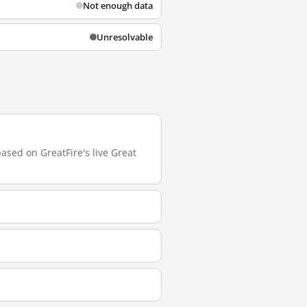
Not enough data
Unresolvable
based on GreatFire's live Great