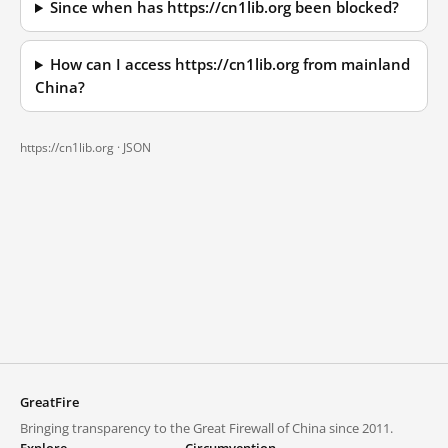
Since when has https://cn1lib.org been blocked?
How can I access https://cn1lib.org from mainland
China?
https://cn1lib.org ·
JSON
GreatFire
Bringing transparency to the Great Firewall of China since 2011.