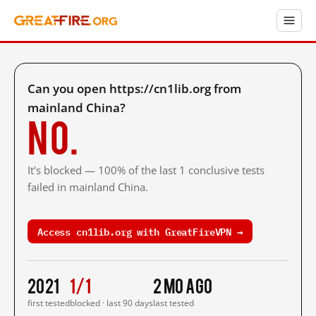
Can you open https://cn1lib.org from
mainland China?
No.
It's blocked — 100% of the last 1 conclusive tests
failed in mainland China.
Access cn1lib.org with GreatFireVPN →
2021
1/1
2 mo ago
first tested
blocked · last 90 days
last tested