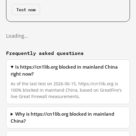
Test now
Loading…
Frequently asked questions
Is https://cn1lib.org blocked in mainland China
right now?
As of the last test on 2026-06-15, https://cn1lib.org is
100% blocked in mainland China, based on GreatFire's
live Great Firewall measurements.
Why is https://cn1lib.org blocked in mainland
China?