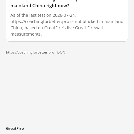
mainland China right now?
As of the last test on 2026-07-24,
https://coachingforbetter.pro is not blocked in mainland
China, based on GreatFire's live Great Firewall
measurements.
https://coachingforbetter.pro ·
JSON
GreatFire