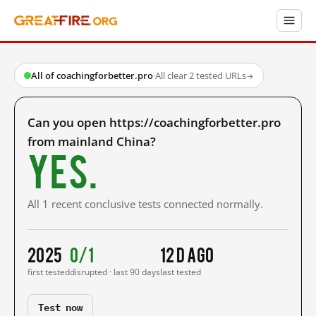
All of coachingforbetter.pro
·
All clear
·
2 tested URLs
→
Can you open https://coachingforbetter.pro
from mainland China?
Yes.
All 1 recent conclusive tests connected normally.
2025
0/1
12 d ago
first tested
disrupted · last 90 days
last tested
Test now