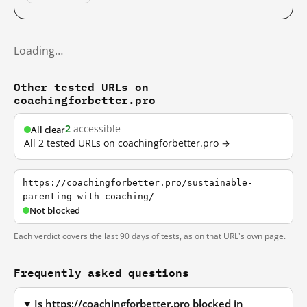
Loading…
Other tested URLs on
coachingforbetter.pro
2
accessible
All clear
All 2 tested URLs on coachingforbetter.pro →
https://coachingforbetter.pro/sustainable-
parenting-with-coaching/
Not blocked
Each verdict covers the last 90 days of tests, as on that URL's own page.
Frequently asked questions
Is https://coachingforbetter.pro blocked in