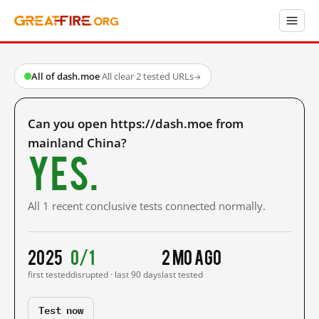
All of dash.moe
·
All clear
·
2 tested URLs
→
Can you open https://dash.moe from
mainland China?
Yes.
All 1 recent conclusive tests connected normally.
2025
0/1
2 mo ago
first tested
disrupted · last 90 days
last tested
Test now