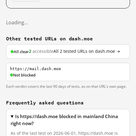
Loading…
Other tested URLs on dash.moe
2
accessible
All 2 tested URLs on dash.moe →
All clear
https://mail.dash.moe
Not blocked
Each verdict covers the last 90 days of tests, as on that URL's own page.
Frequently asked questions
Is https://dash.moe blocked in mainland China
right now?
As of the last test on 2026-06-01, https://dash.moe is