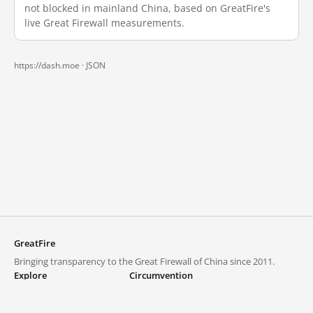
not blocked in mainland China, based on GreatFire's
live Great Firewall measurements.
https://dash.moe ·
JSON
GreatFire
Bringing transparency to the Great Firewall of China since 2011.
Explore
Circumvention
Blocked lists
VPNs and proxies
Explore
Circumvention Central