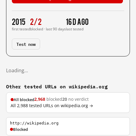
2015
2/2
16 d ago
first tested
blocked · last 90 days
last tested
Test now
Loading…
Other tested URLs on wikipedia.org
2,968
blocked
20
no verdict
All blocked
All 2,988 tested URLs on wikipedia.org →
http://wikipedia.org
Blocked