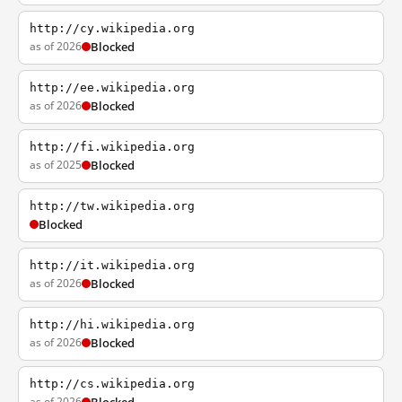
http://cy.wikipedia.org
as of 2026
Blocked
http://ee.wikipedia.org
as of 2026
Blocked
http://fi.wikipedia.org
as of 2025
Blocked
http://tw.wikipedia.org
Blocked
http://it.wikipedia.org
as of 2026
Blocked
http://hi.wikipedia.org
as of 2026
Blocked
http://cs.wikipedia.org
as of 2026