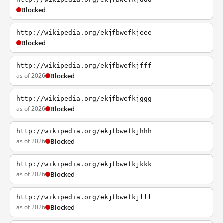
Blocked
http://wikipedia.org/ekjfbwefkjeee
Blocked
http://wikipedia.org/ekjfbwefkjfff
as of 2026
Blocked
http://wikipedia.org/ekjfbwefkjggg
as of 2026
Blocked
http://wikipedia.org/ekjfbwefkjhhh
as of 2026
Blocked
http://wikipedia.org/ekjfbwefkjkkk
as of 2026
Blocked
http://wikipedia.org/ekjfbwefkjlll
as of 2026
Blocked