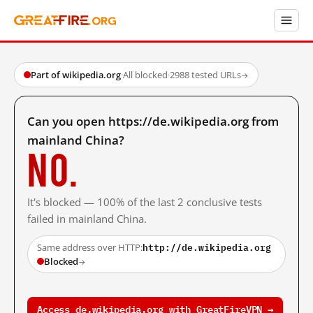
Part of wikipedia.org
·
All blocked
·
2988 tested URLs
→
Can you open https://de.wikipedia.org from
mainland China?
No.
It's blocked — 100% of the last 2 conclusive tests
failed in mainland China.
http://de.wikipedia.org
Same address over HTTP:
Blocked
→
Access de.wikipedia.org with GreatFireVPN →