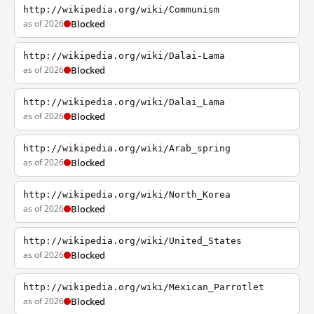
http://wikipedia.org/wiki/Communism
as of 2026
Blocked
http://wikipedia.org/wiki/Dalai-Lama
as of 2026
Blocked
http://wikipedia.org/wiki/Dalai_Lama
as of 2026
Blocked
http://wikipedia.org/wiki/Arab_spring
as of 2026
Blocked
http://wikipedia.org/wiki/North_Korea
as of 2026
Blocked
http://wikipedia.org/wiki/United_States
as of 2026
Blocked
http://wikipedia.org/wiki/Mexican_Parrotlet
as of 2026
Blocked