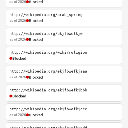
as of 2026
Blocked
http://wikipedia.org/arab_spring
as of 2026
Blocked
http://wikipedia.org/ekjfbwefkjw
as of 2026
Blocked
http://wikipedia.org/wiki/religion
Blocked
http://wikipedia.org/ekjfbwefkjaaa
as of 2026
Blocked
http://wikipedia.org/ekjfbwefkjbbb
Blocked
http://wikipedia.org/ekjfbwefkjccc
as of 2026
Blocked
http://wikipedia.org/ekjfbwefkjddd