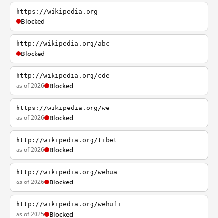
https://wikipedia.org
Blocked
http://wikipedia.org/abc
Blocked
http://wikipedia.org/cde
as of 2026
Blocked
https://wikipedia.org/we
as of 2026
Blocked
http://wikipedia.org/tibet
as of 2026
Blocked
http://wikipedia.org/wehua
as of 2026
Blocked
http://wikipedia.org/wehufi
as of 2025
Blocked