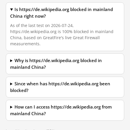
Is https://de.wikipedia.org blocked in mainland
China right now?
As of the last test on 2026-07-24,
https://de.wikipedia.org is 100% blocked in mainland
China, based on GreatFire's live Great Firewall
measurements.
Why is https://de.wikipedia.org blocked in
mainland China?
Since when has https://de.wikipedia.org been
blocked?
How can I access https://de.wikipedia.org from
mainland China?