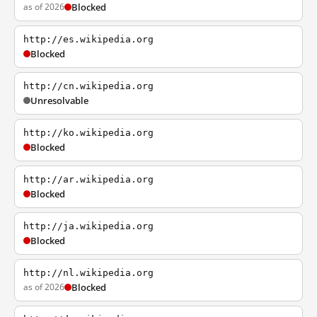
as of 2026
Blocked
http://es.wikipedia.org
Blocked
http://cn.wikipedia.org
Unresolvable
http://ko.wikipedia.org
Blocked
http://ar.wikipedia.org
Blocked
http://ja.wikipedia.org
Blocked
http://nl.wikipedia.org
as of 2026
Blocked