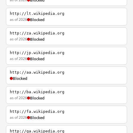
Blocked
http://lt.wikipedia.org
as of 2026
Blocked
http://za.wikipedia.org
as of 2026
Blocked
http://jp.wikipedia.org
as of 2026
Blocked
http://aa.wikipedia.org
Blocked
http://ba.wikipedia.org
as of 2026
Blocked
http://fa.wikipedia.org
as of 2026
Blocked
http://ga.wikipedia.org