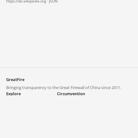
https://de.wikipedia.org ·
JSON
GreatFire
Bringing transparency to the Great Firewall of China since 2011.
Explore
Circumvention
Blocked lists
VPNs and proxies
Explore
Circumvention Central
Trends
GreatFireVPN
Top sites in mainland China
Data & API
Frequently asked questions