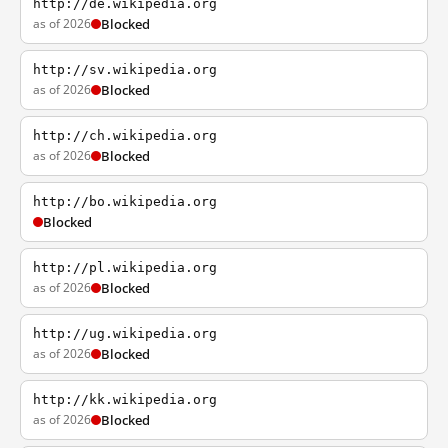
http://de.wikipedia.org
as of 2026
Blocked
http://sv.wikipedia.org
as of 2026
Blocked
http://ch.wikipedia.org
as of 2026
Blocked
http://bo.wikipedia.org
Blocked
http://pl.wikipedia.org
as of 2026
Blocked
http://ug.wikipedia.org
as of 2026
Blocked
http://kk.wikipedia.org
as of 2026
Blocked