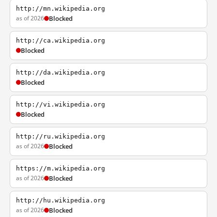
http://mn.wikipedia.org
as of 2026
Blocked
http://ca.wikipedia.org
Blocked
http://da.wikipedia.org
Blocked
http://vi.wikipedia.org
Blocked
http://ru.wikipedia.org
as of 2026
Blocked
https://m.wikipedia.org
as of 2026
Blocked
http://hu.wikipedia.org
as of 2026
Blocked