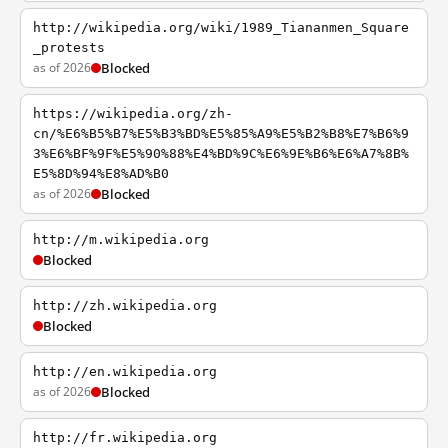
http://wikipedia.org/wiki/1989_Tiananmen_Square
_protests
as of 2026
Blocked
https://wikipedia.org/zh-
cn/%E6%B5%B7%E5%B3%BD%E5%85%A9%E5%B2%B8%E7%B6%9
3%E6%BF%9F%E5%90%88%E4%BD%9C%E6%9E%B6%E6%A7%8B%
E5%8D%94%E8%AD%B0
as of 2026
Blocked
http://m.wikipedia.org
Blocked
http://zh.wikipedia.org
Blocked
http://en.wikipedia.org
as of 2026
Blocked
http://fr.wikipedia.org