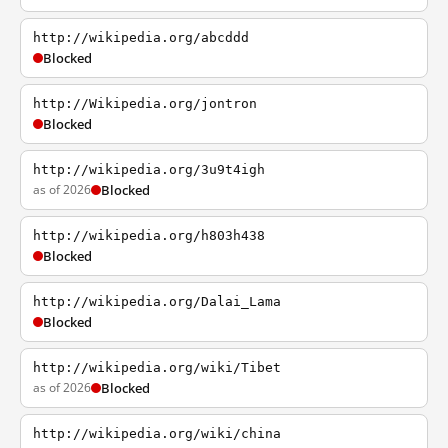
http://wikipedia.org/abcddd
Blocked
http://Wikipedia.org/jontron
Blocked
http://wikipedia.org/3u9t4igh
as of 2026
Blocked
http://wikipedia.org/h803h438
Blocked
http://wikipedia.org/Dalai_Lama
Blocked
http://wikipedia.org/wiki/Tibet
as of 2026
Blocked
http://wikipedia.org/wiki/china