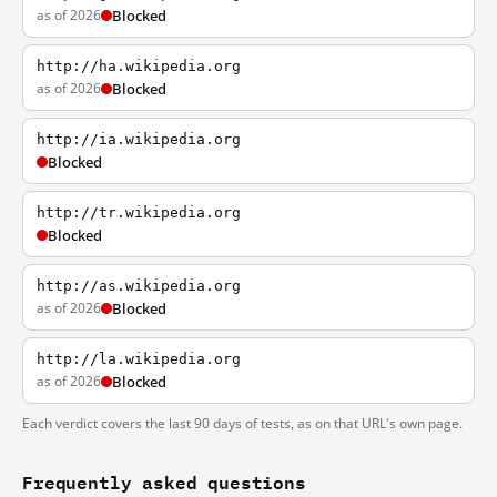
as of 2026
Blocked
http://ha.wikipedia.org
as of 2026
Blocked
http://ia.wikipedia.org
Blocked
http://tr.wikipedia.org
Blocked
http://as.wikipedia.org
as of 2026
Blocked
http://la.wikipedia.org
as of 2026
Blocked
Each verdict covers the last 90 days of tests, as on that URL's own page.
Frequently asked questions