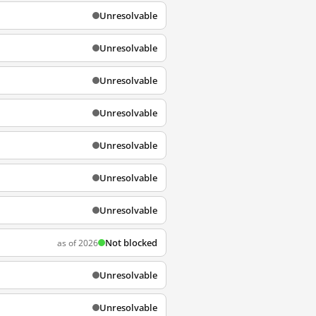
Unresolvable
Unresolvable
Unresolvable
Unresolvable
Unresolvable
Unresolvable
Unresolvable
Not blocked
as of 2026
Unresolvable
Unresolvable