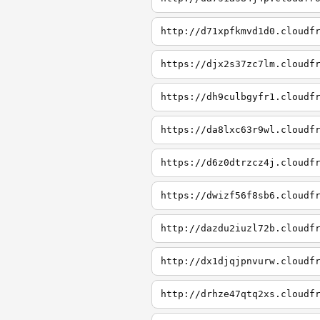
http://d71xpfkmvd1d0.cloudf
https://djx2s37zc7lm.cloudf
https://dh9culbgyfr1.cloudf
https://da8lxc63r9wl.cloudf
https://d6z0dtrzcz4j.cloudf
https://dwizf56f8sb6.cloudf
http://dazdu2iuzl72b.cloudf
http://dx1djqjpnvurw.cloudf
http://drhze47qtq2xs.cloudf