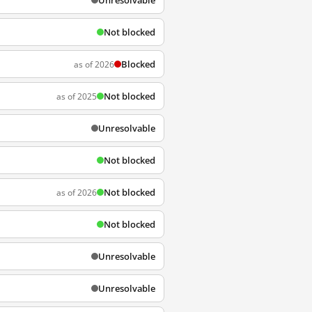
Unresolvable
Not blocked
Blocked
as of 2026
Not blocked
as of 2025
Unresolvable
Not blocked
Not blocked
as of 2026
Not blocked
Unresolvable
Unresolvable