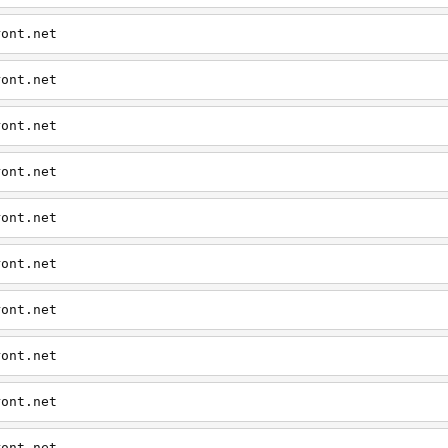
ront.net
ront.net
ront.net
ront.net
ront.net
ront.net
ront.net
ront.net
ront.net
ront.net