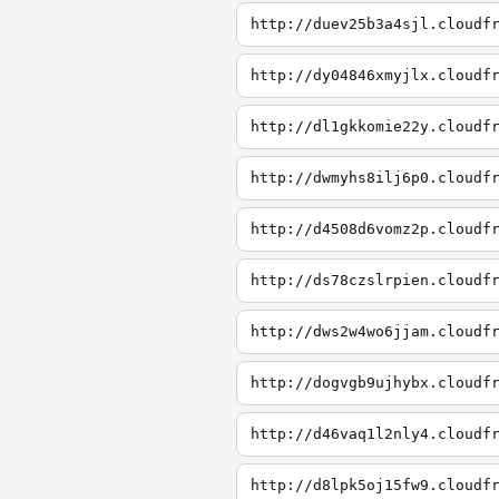
http://duev25b3a4sjl.cloudf
http://dy04846xmyjlx.cloudf
http://dl1gkkomie22y.cloudf
http://dwmyhs8ilj6p0.cloudf
http://d4508d6vomz2p.cloudf
http://ds78czslrpien.cloudf
http://dws2w4wo6jjam.cloudf
http://dogvgb9ujhybx.cloudf
http://d46vaq1l2nly4.cloudf
http://d8lpk5oj15fw9.cloudf