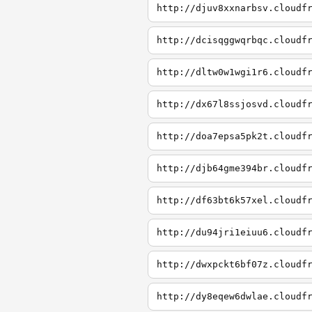
http://djuv8xxnarbsv.cloudf
http://dcisqggwqrbqc.cloudf
http://dltw0w1wgi1r6.cloudf
http://dx67l8ssjosvd.cloudf
http://doa7epsa5pk2t.cloudf
http://djb64gme394br.cloudf
http://df63bt6k57xel.cloudf
http://du94jri1eiuu6.cloudf
http://dwxpckt6bf07z.cloudf
http://dy8eqew6dwlae.cloudf