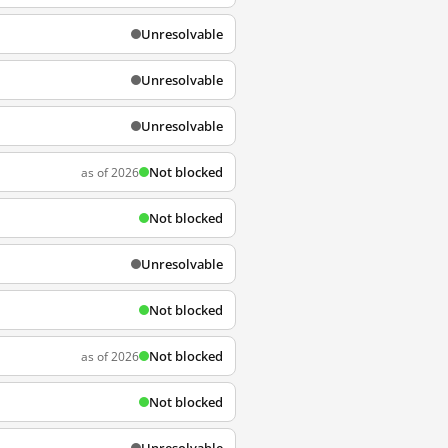
Unresolvable
Unresolvable
Unresolvable
Not blocked
as of 2026
Not blocked
Unresolvable
Not blocked
Not blocked
as of 2026
Not blocked