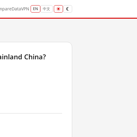
mpare
Data
VPN
EN
中文
ainland China?