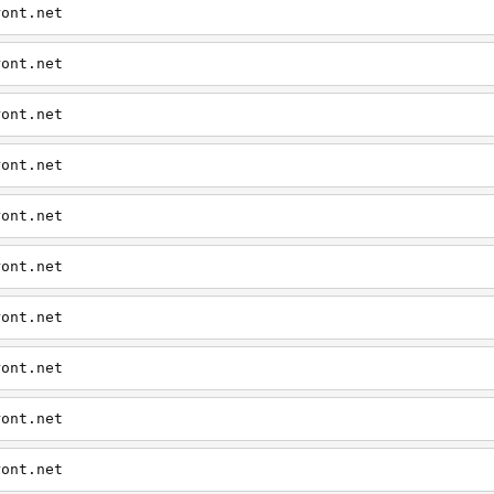
ront.net
ront.net
ront.net
ront.net
ront.net
ront.net
ront.net
ront.net
ront.net
ront.net