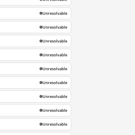
Unresolvable
Unresolvable
Unresolvable
Unresolvable
Unresolvable
Unresolvable
Unresolvable
Unresolvable
Unresolvable