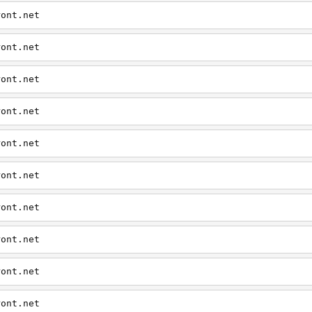
ront.net
ront.net
ront.net
ront.net
ront.net
ront.net
ront.net
ront.net
ront.net
ront.net