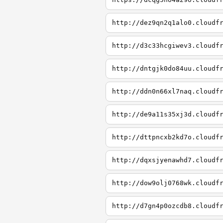
http://dez9qn2q1alo0.cloudf
http://d3c33hcgiwev3.cloudf
http://dntgjk0do84uu.cloudf
http://ddn0n66xl7naq.cloudf
http://de9a11s35xj3d.cloudf
http://dttpncxb2kd7o.cloudf
http://dqxsjyenawhd7.cloudf
http://dow9olj0768wk.cloudf
http://d7gn4p0ozcdb8.cloudf