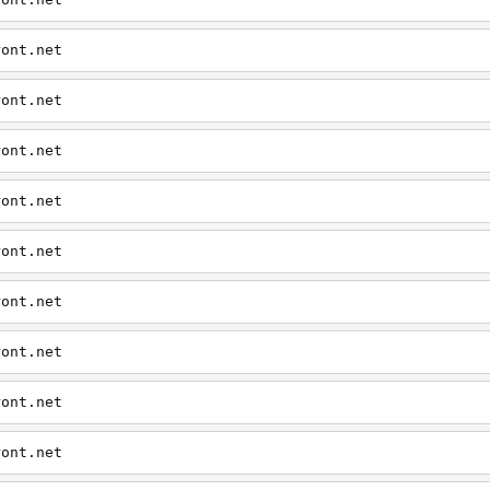
ront.net
ront.net
ront.net
ront.net
ront.net
ront.net
ront.net
ront.net
ront.net