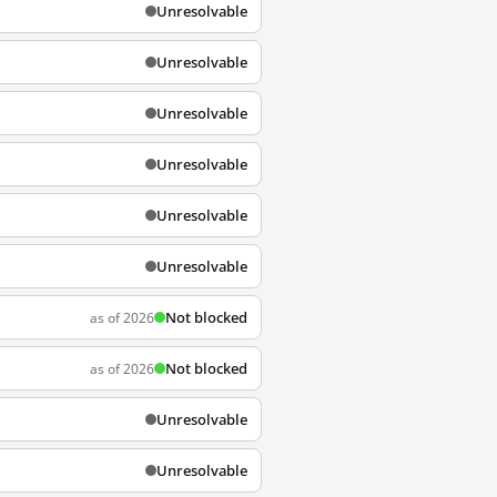
Unresolvable
Unresolvable
Unresolvable
Unresolvable
Unresolvable
Unresolvable
Not blocked
as of 2026
Not blocked
as of 2026
Unresolvable
Unresolvable