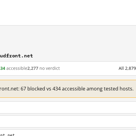
oudfront.net
434
accessible
2,277
no verdict
All 2,87
front.net: 67 blocked vs 434 accessible among tested hosts.
ont.net