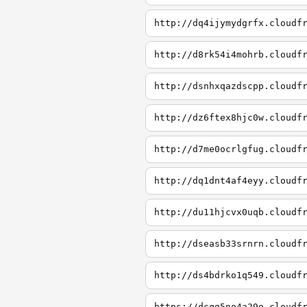
http://dq4ijymydgrfx.cloudf
http://d8rk54i4mohrb.cloudf
http://dsnhxqazdscpp.cloudf
http://dz6ftex8hjc0w.cloudf
http://d7me0ocrlgfug.cloudf
http://dq1dnt4af4eyy.cloudf
http://du11hjcvx0uqb.cloudf
http://dseasb33srnrn.cloudf
http://ds4bdrko1q549.cloudf
https://dcqg5no4a29o.cloudf