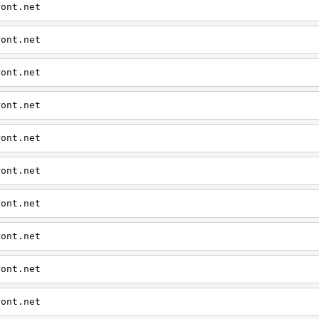
ront.net
ront.net
ront.net
ront.net
ront.net
ront.net
ront.net
ront.net
ront.net
ront.net