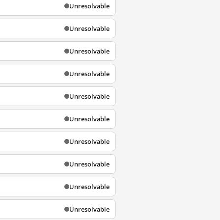
Unresolvable
Unresolvable
Unresolvable
Unresolvable
Unresolvable
Unresolvable
Unresolvable
Unresolvable
Unresolvable
Unresolvable