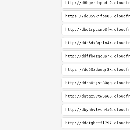
http://d8hgvrdmpadt2.cloudf
https://dq35vkjfos06.cloudf
http://dbo1rpcxmp3fw.cloudf
http://d4z6dx8qrln4r.cloudf
http://ddffb4zqcuprk.cloudf
https://dq53zdowqr8x.cloudf
http://ddrn6tjst80qg.cloudf
http://dqtgz5vtw6p66.cloudf
http://dbyhhvlvcn4i6.cloudf
http://ddctgheffl797.cloudf