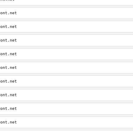
ront.net
ront.net
ront.net
ront.net
ront.net
ront.net
ront.net
ront.net
ront.net