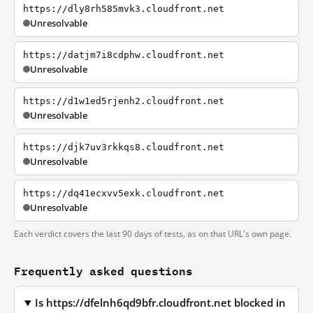
https://dly8rh585mvk3.cloudfront.net
Unresolvable
https://datjm7i8cdphw.cloudfront.net
Unresolvable
https://d1w1ed5rjenh2.cloudfront.net
Unresolvable
https://djk7uv3rkkqs8.cloudfront.net
Unresolvable
https://dq41ecxvv5exk.cloudfront.net
Unresolvable
Each verdict covers the last 90 days of tests, as on that URL's own page.
Frequently asked questions
Is https://dfelnh6qd9bfr.cloudfront.net blocked in