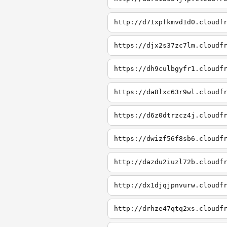
http://d71xpfkmvd1d0.cloudf
https://djx2s37zc7lm.cloudf
https://dh9culbgyfr1.cloudf
https://da8lxc63r9wl.cloudf
https://d6z0dtrzcz4j.cloudf
https://dwizf56f8sb6.cloudf
http://dazdu2iuzl72b.cloudf
http://dx1djqjpnvurw.cloudf
http://drhze47qtq2xs.cloudf