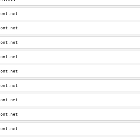
ront.net
ront.net
ront.net
ront.net
ront.net
ront.net
ront.net
ront.net
ront.net