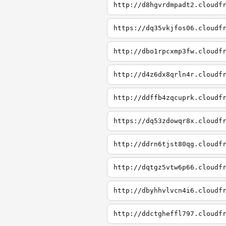
http://d8hgvrdmpadt2.cloudf
https://dq35vkjfos06.cloudf
http://dbo1rpcxmp3fw.cloudf
http://d4z6dx8qrln4r.cloudf
http://ddffb4zqcuprk.cloudf
https://dq53zdowqr8x.cloudf
http://ddrn6tjst80qg.cloudf
http://dqtgz5vtw6p66.cloudf
http://dbyhhvlvcn4i6.cloudf
http://ddctgheffl797.cloudf