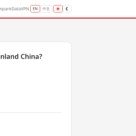
mpare
Data
VPN
EN
中文
inland China?