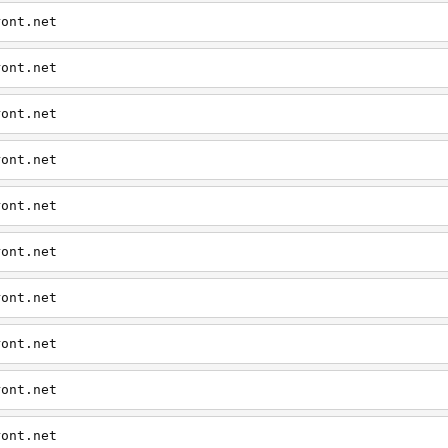
ront.net
ront.net
ront.net
ront.net
ront.net
ront.net
ront.net
ront.net
ront.net
ront.net