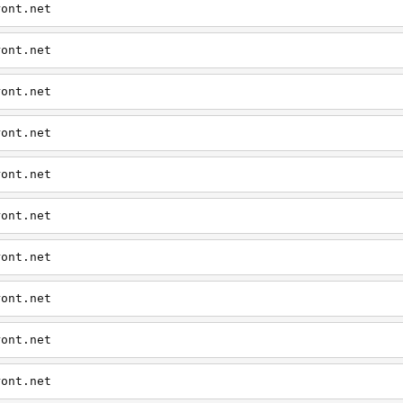
ront.net
ront.net
ront.net
ront.net
ront.net
ront.net
ront.net
ront.net
ront.net
ront.net