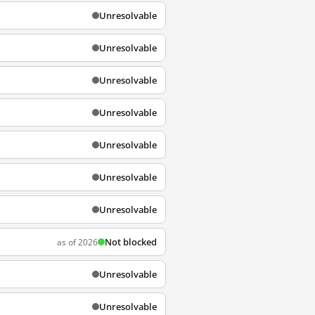
Unresolvable
Unresolvable
Unresolvable
Unresolvable
Unresolvable
Unresolvable
Unresolvable
Not blocked
as of 2026
Unresolvable
Unresolvable