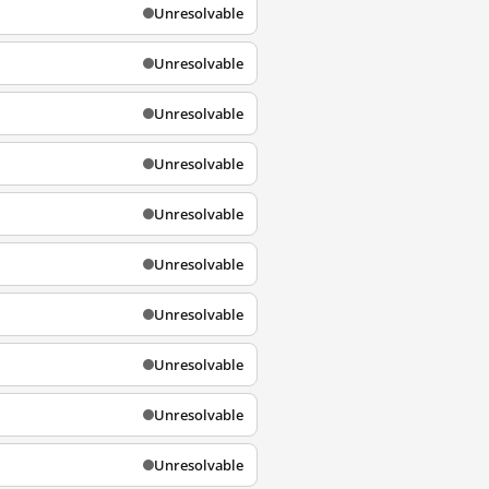
Unresolvable
Unresolvable
Unresolvable
Unresolvable
Unresolvable
Unresolvable
Unresolvable
Unresolvable
Unresolvable
Unresolvable