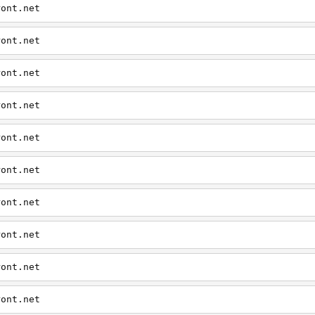
ront.net
ront.net
ront.net
ront.net
ront.net
ront.net
ront.net
ront.net
ront.net
ront.net