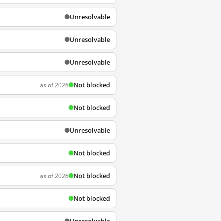
Unresolvable
Unresolvable
Unresolvable
Not blocked
as of 2026
Not blocked
Unresolvable
Not blocked
Not blocked
as of 2026
Not blocked