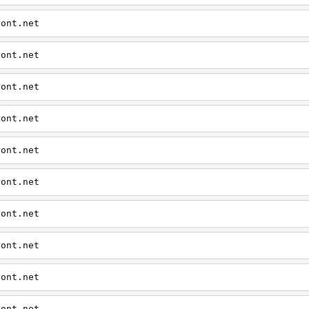
ront.net
ront.net
ront.net
ront.net
ront.net
ront.net
ront.net
ront.net
ront.net
ront.net