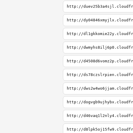
http://duev25b3a4sjl.cloudf
http://dy04846xmyjlx.cloudf
http://dl1gkkomie22y.cloudf
http://dwmyhs8ilj6p0.cloudf
http://d4508d6vomz2p.cloudf
http://ds78czslrpien.cloudf
http://dws2w4wo6jjam.cloudf
http://dogvgb9ujhybx.cloudf
http://d46vaq1l2nly4.cloudf
http://d8lpk5oj15fw9.cloudf