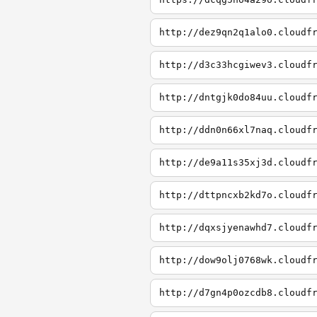
http://dez9qn2q1alo0.cloudf
http://d3c33hcgiwev3.cloudf
http://dntgjk0do84uu.cloudf
http://ddn0n66xl7naq.cloudf
http://de9a11s35xj3d.cloudf
http://dttpncxb2kd7o.cloudf
http://dqxsjyenawhd7.cloudf
http://dow9olj0768wk.cloudf
http://d7gn4p0ozcdb8.cloudf