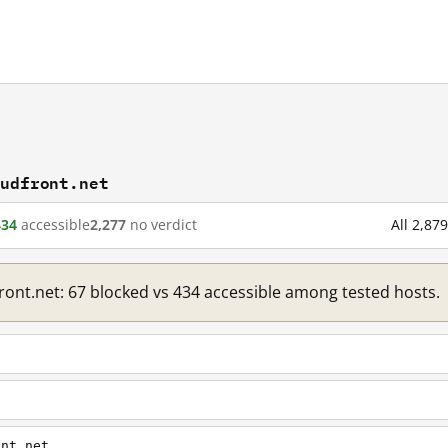
oudfront.net
434
accessible
2,277
no verdict
All 2,87
front.net: 67 blocked vs 434 accessible among tested hosts.
ont.net