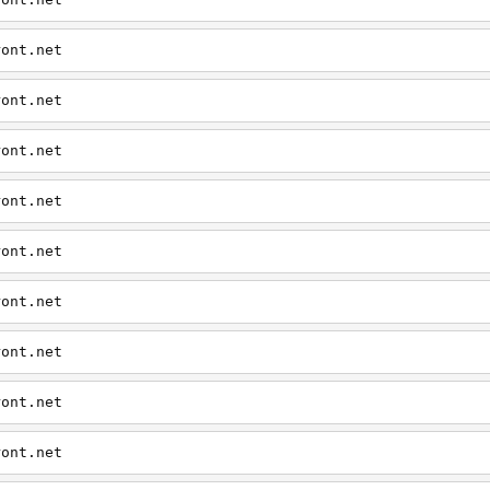
ront.net
ront.net
ront.net
ront.net
ront.net
ront.net
ront.net
ront.net
ront.net