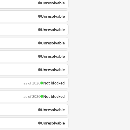
Unresolvable
Unresolvable
Unresolvable
Unresolvable
Unresolvable
Unresolvable
Not blocked
as of 2026
Not blocked
as of 2026
Unresolvable
Unresolvable