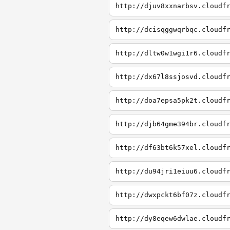
http://djuv8xxnarbsv.cloudf
http://dcisqggwqrbqc.cloudf
http://dltw0w1wgi1r6.cloudf
http://dx67l8ssjosvd.cloudf
http://doa7epsa5pk2t.cloudf
http://djb64gme394br.cloudf
http://df63bt6k57xel.cloudf
http://du94jri1eiuu6.cloudf
http://dwxpckt6bf07z.cloudf
http://dy8eqew6dwlae.cloudf