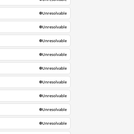
Unresolvable
Unresolvable
Unresolvable
Unresolvable
Unresolvable
Unresolvable
Unresolvable
Unresolvable
Unresolvable