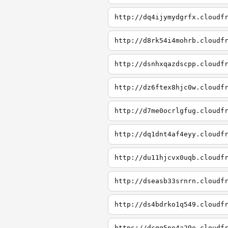
http://dq4ijymydgrfx.cloudf
http://d8rk54i4mohrb.cloudf
http://dsnhxqazdscpp.cloudf
http://dz6ftex8hjc0w.cloudf
http://d7me0ocrlgfug.cloudf
http://dq1dnt4af4eyy.cloudf
http://du11hjcvx0uqb.cloudf
http://dseasb33srnrn.cloudf
http://ds4bdrko1q549.cloudf
https://dcqg5no4a29o.cloudf