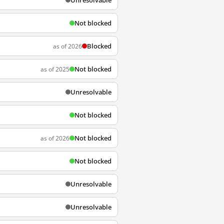
Unresolvable
Not blocked
Blocked
as of 2026
Not blocked
as of 2025
Unresolvable
Not blocked
Not blocked
as of 2026
Not blocked
Unresolvable
Unresolvable