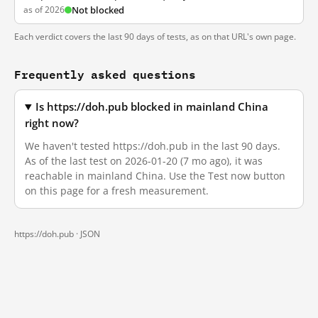
as of 2026
Not blocked
Each verdict covers the last 90 days of tests, as on that URL's own page.
Frequently asked questions
Is https://doh.pub blocked in mainland China
right now?
We haven't tested https://doh.pub in the last 90 days.
As of the last test on 2026-01-20 (7 mo ago), it was
reachable in mainland China. Use the Test now button
on this page for a fresh measurement.
https://doh.pub ·
JSON