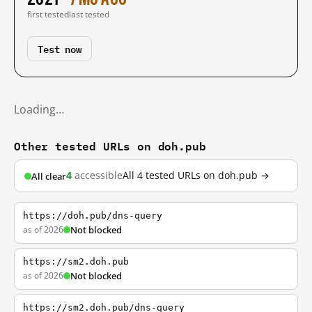
first tested
last tested
Test now
Loading…
Other tested URLs on doh.pub
4
accessible
All 4 tested URLs on doh.pub →
All clear
https://doh.pub/dns-query
as of 2026
Not blocked
https://sm2.doh.pub
as of 2026
Not blocked
https://sm2.doh.pub/dns-query