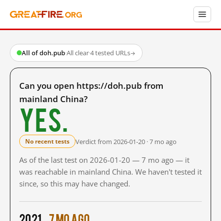
All of doh.pub
·
All clear
·
4 tested URLs
→
Can you open https://doh.pub from
mainland China?
Yes.
Verdict from 2026-01-20 · 7 mo ago
No recent tests
As of the last test on 2026-01-20 — 7 mo ago — it
was reachable in mainland China. We haven't tested it
since, so this may have changed.
2021
7 mo ago