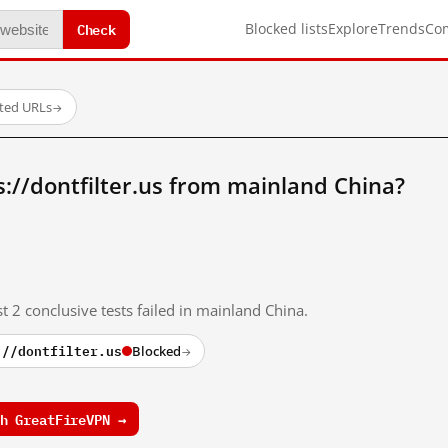
Check
Blocked lists
Explore
Trends
Co
sted URLs
→
://dontfilter.us from mainland China?
t 2 conclusive tests failed in mainland China.
://dontfilter.us
Blocked
→
h GreatFireVPN →