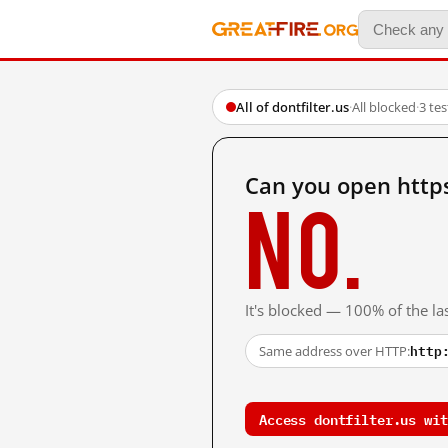
All of dontfilter.us
·
All blocked
·
3 te
Can you open https
No.
It's blocked — 100% of the las
http
Same address over HTTP:
Access dontfilter.us wit