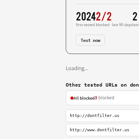
2024
2/2
2
first tested
blocked · last 90 days
las
Test now
Loading…
Other tested URLs on do
3
blocked
All blocked
http://dontfilter.us
http://www.dontfilter.us