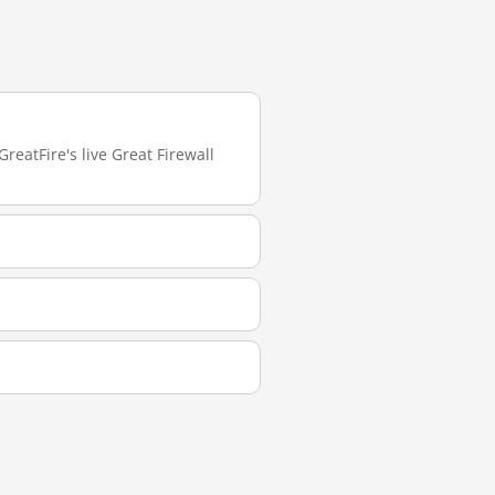
reatFire's live Great Firewall