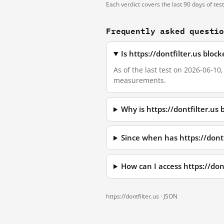
Each verdict covers the last 90 days of tes
Frequently asked questi
Is https://dontfilter.us blo
As of the last test on 2026-06-10
measurements.
Why is https://dontfilter.us
Since when has https://dont
How can I access https://do
https://dontfilter.us ·
JSON