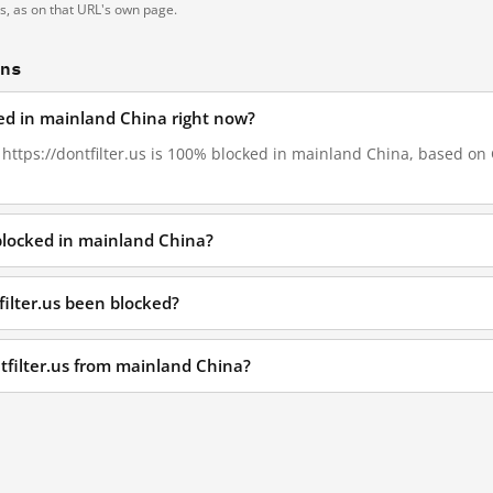
ts, as on that URL's own page.
ons
cked in mainland China right now?
, https://dontfilter.us is 100% blocked in mainland China, based on G
 blocked in mainland China?
filter.us been blocked?
ntfilter.us from mainland China?