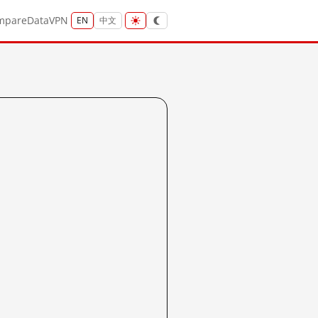
mpare
Data
VPN
EN
中文