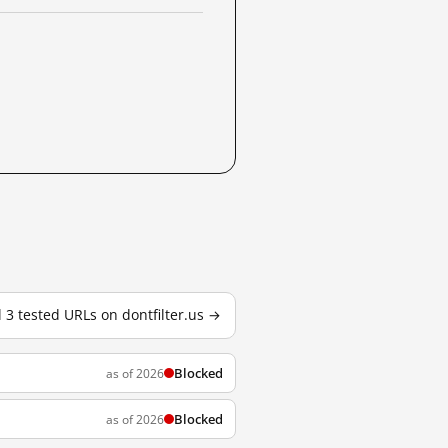
l 3 tested URLs on dontfilter.us →
Blocked
as of 2026
Blocked
as of 2026