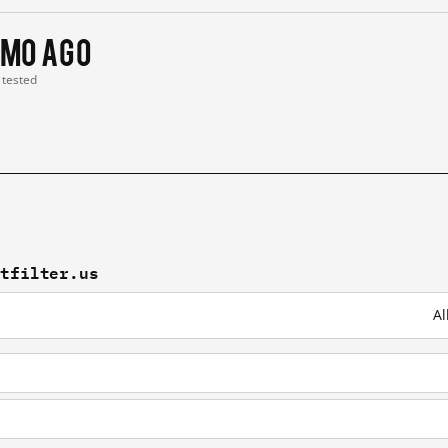
 mo ago
t tested
ntfilter.us
Al