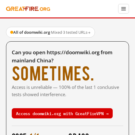
All of doomwiki.org
·
Mixed
·
3 tested URLs
→
Can you open https://doomwiki.org from
mainland China?
Sometimes.
Access is unreliable — 100% of the last 1 conclusive
tests showed interference.
Access doomwiki.org with GreatFireVPN →