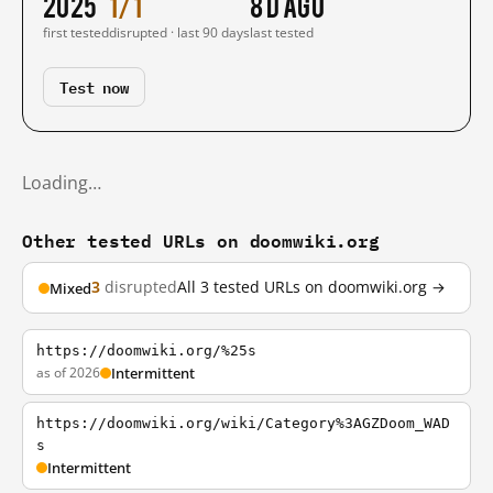
2025
1/1
8 d ago
first tested
disrupted · last 90 days
last tested
Test now
Loading…
Other tested URLs on doomwiki.org
3
disrupted
All 3 tested URLs on doomwiki.org →
Mixed
https://doomwiki.org/%25s
as of 2026
Intermittent
https://doomwiki.org/wiki/Category%3AGZDoom_WAD
s
Intermittent