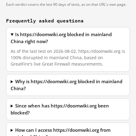
Each verdict covers the last 90 days of tests, as on that URL's own page.
Frequently asked questions
Is https://doomwiki.org blocked in mainland
China right now?
As of the last test on 2026-08-02, https://doomwiki.org is
100% disrupted in mainland China, based on
GreatFire's live Great Firewall measurements.
Why is https://doomwiki.org blocked in mainland
China?
Since when has https://doomwiki.org been
blocked?
How can I access https://doomwiki.org from