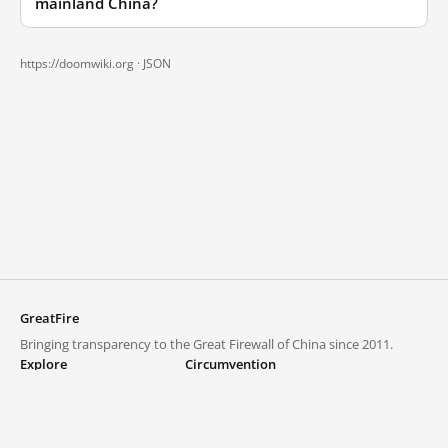
mainland China?
https://doomwiki.org ·
JSON
GreatFire
Bringing transparency to the Great Firewall of China since 2011.
Explore
Circumvention
Blocked lists
VPNs and proxies
Explore
Circumvention Central
Trends
GreatFireVPN