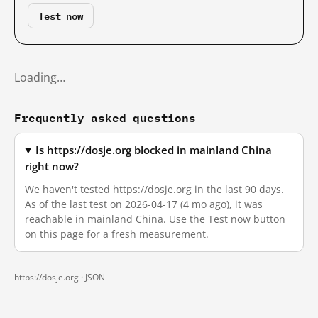
Test now
Loading…
Frequently asked questions
Is https://dosje.org blocked in mainland China
right now?
We haven't tested https://dosje.org in the last 90 days.
As of the last test on 2026-04-17 (4 mo ago), it was
reachable in mainland China. Use the Test now button
on this page for a fresh measurement.
https://dosje.org ·
JSON