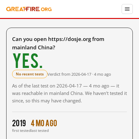
Can you open https://dosje.org from
mainland China?
Yes.
Verdict from 2026-04-17 · 4 mo ago
No recent tests
As of the last test on 2026-04-17 — 4 mo ago — it
was reachable in mainland China. We haven't tested it
since, so this may have changed.
2019
4 mo ago
first tested
last tested