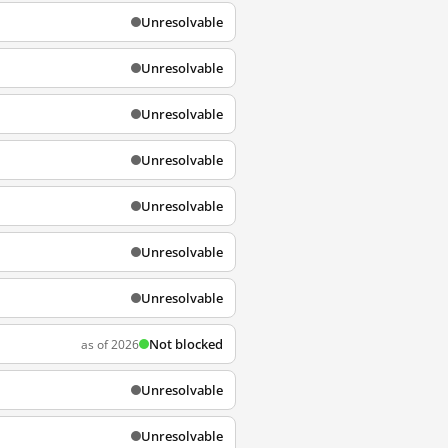
Unresolvable
Unresolvable
Unresolvable
Unresolvable
Unresolvable
Unresolvable
Unresolvable
Not blocked
as of 2026
Unresolvable
Unresolvable