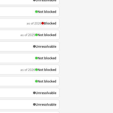
Unresolvable
Not blocked
Blocked
as of 2026
Not blocked
as of 2025
Unresolvable
Not blocked
Not blocked
as of 2026
Not blocked
Unresolvable
Unresolvable