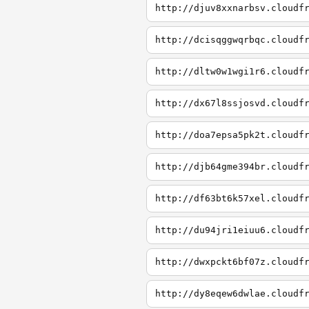
http://djuv8xxnarbsv.cloudf
http://dcisqggwqrbqc.cloudf
http://dltw0w1wgi1r6.cloudf
http://dx67l8ssjosvd.cloudf
http://doa7epsa5pk2t.cloudf
http://djb64gme394br.cloudf
http://df63bt6k57xel.cloudf
http://du94jri1eiuu6.cloudf
http://dwxpckt6bf07z.cloudf
http://dy8eqew6dwlae.cloudf