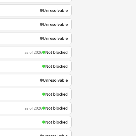
Unresolvable
Unresolvable
Unresolvable
Not blocked
as of 2026
Not blocked
Unresolvable
Not blocked
Not blocked
as of 2026
Not blocked