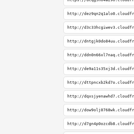
http://dez9qn2q1alo0.cloudf
http://d3c33hcgiwev3.cloudf
http://dntgjk0do84uu.cloudf
http://ddn0n66xl7naq.cloudf
http://de9a11s35xj3d.cloudf
http://dttpncxb2kd7o.cloudf
http://dqxsjyenawhd7.cloudf
http://dow9olj0768wk.cloudf
http://d7gn4p0ozcdb8.cloudf