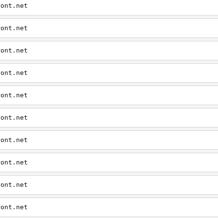
ront.net
ront.net
ront.net
ront.net
ront.net
ront.net
ront.net
ront.net
ront.net
ront.net