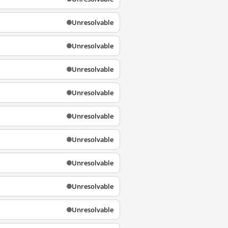
Unresolvable
Unresolvable
Unresolvable
Unresolvable
Unresolvable
Unresolvable
Unresolvable
Unresolvable
Unresolvable