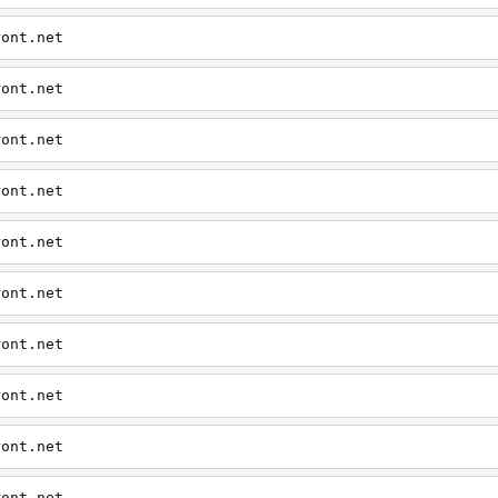
ront.net
ront.net
ront.net
ront.net
ront.net
ront.net
ront.net
ront.net
ront.net
ront.net