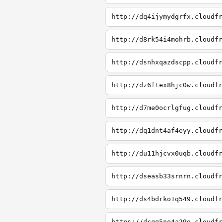
http://dq4ijymydgrfx.cloudf
http://d8rk54i4mohrb.cloudf
http://dsnhxqazdscpp.cloudf
http://dz6ftex8hjc0w.cloudf
http://d7me0ocrlgfug.cloudf
http://dq1dnt4af4eyy.cloudf
http://du11hjcvx0uqb.cloudf
http://dseasb33srnrn.cloudf
http://ds4bdrko1q549.cloudf
https://dcqg5no4a29o.cloudf