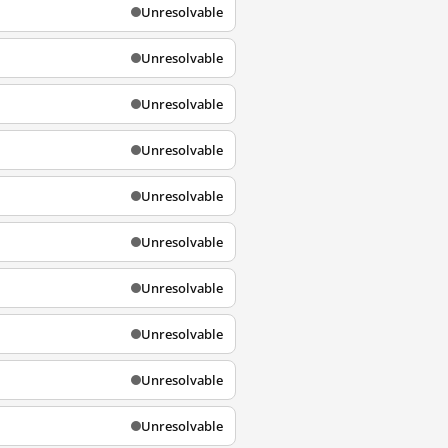
Unresolvable
Unresolvable
Unresolvable
Unresolvable
Unresolvable
Unresolvable
Unresolvable
Unresolvable
Unresolvable
Unresolvable