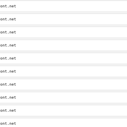
ront.net
ront.net
ront.net
ront.net
ront.net
ront.net
ront.net
ront.net
ront.net
ront.net