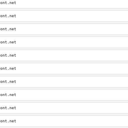
ront.net
ront.net
ront.net
ront.net
ront.net
ront.net
ront.net
ront.net
ront.net
ront.net