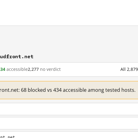
oudfront.net
434
accessible
2,277
no verdict
All 2,87
front.net: 68 blocked vs 434 accessible among tested hosts.
ont.net