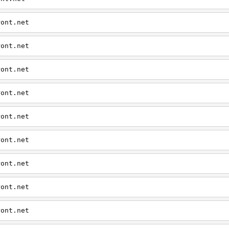
ront.net
ront.net
ront.net
ront.net
ront.net
ront.net
ront.net
ront.net
ront.net