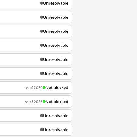
Unresolvable
Unresolvable
Unresolvable
Unresolvable
Unresolvable
Unresolvable
Not blocked
as of 2026
Not blocked
as of 2026
Unresolvable
Unresolvable