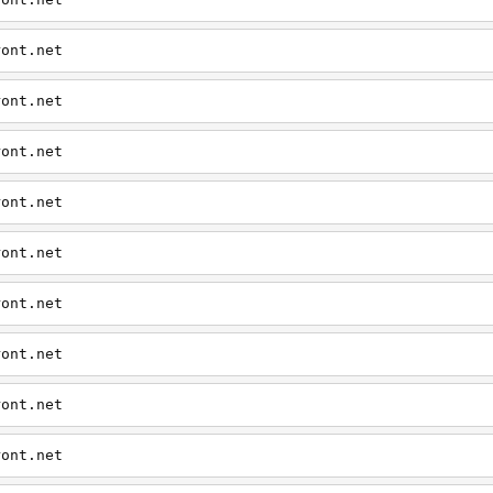
ront.net
ront.net
ront.net
ront.net
ront.net
ront.net
ront.net
ront.net
ront.net