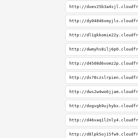
http://duev25b3a4sjl.cloudf
http://dy04846xmyjlx.cloudf
http://dl1gkkomie22y.cloudf
http://dwmyhs8ilj6p0.cloudf
http://d4508d6vomz2p.cloudf
http://ds78czslrpien.cloudf
http://dws2w4wo6jjam.cloudf
http://dogvgb9ujhybx.cloudf
http://d46vaq1l2nly4.cloudf
http://d8lpk5oj15fw9.cloudf