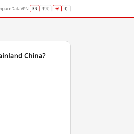
mpare
Data
VPN
EN
中文
ainland China?