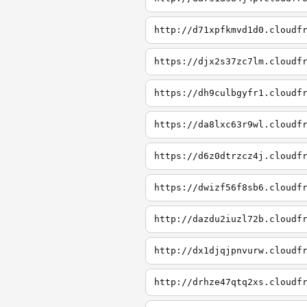
http://d71xpfkmvd1d0.cloudf
https://djx2s37zc7lm.cloudf
https://dh9culbgyfr1.cloudf
https://da8lxc63r9wl.cloudf
https://d6z0dtrzcz4j.cloudf
https://dwizf56f8sb6.cloudf
http://dazdu2iuzl72b.cloudf
http://dx1djqjpnvurw.cloudf
http://drhze47qtq2xs.cloudf