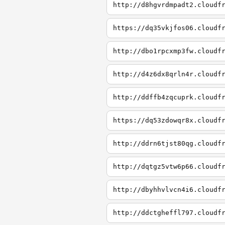
http://d8hgvrdmpadt2.cloudf
https://dq35vkjfos06.cloudf
http://dbo1rpcxmp3fw.cloudf
http://d4z6dx8qrln4r.cloudf
http://ddffb4zqcuprk.cloudf
https://dq53zdowqr8x.cloudf
http://ddrn6tjst80qg.cloudf
http://dqtgz5vtw6p66.cloudf
http://dbyhhvlvcn4i6.cloudf
http://ddctgheffl797.cloudf