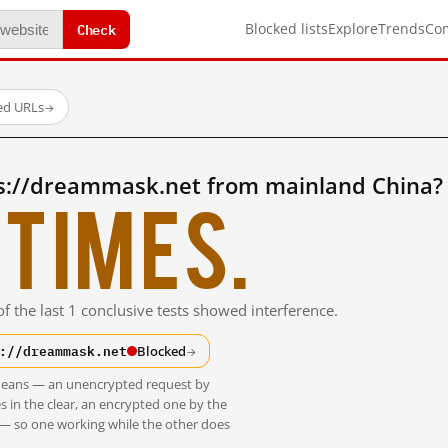
Check
Blocked lists
Explore
Trends
Co
ted URLs
→
s://dreammask.net from mainland China?
times.
f the last 1 conclusive tests showed interference.
://dreammask.net
Blocked
→
t means — an unencrypted request by
s in the clear, an encrypted one by the
 — so one working while the other does