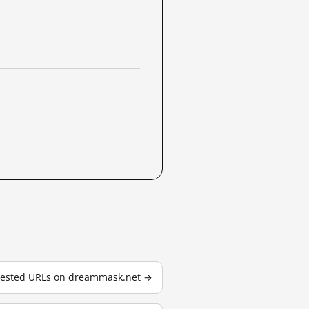
 tested URLs on dreammask.net →