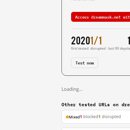
Access dreammask.net wit
2020
1/1
first tested
disrupted · last 90 days
l
Test now
Loading…
Other tested URLs on dr
1
blocked
1
disrupted
Mixed