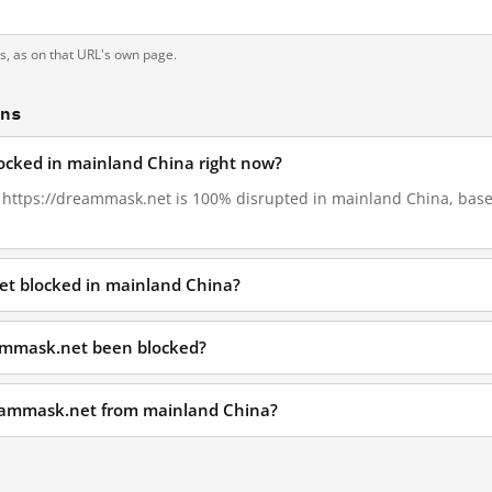
ts, as on that URL's own page.
ons
ocked in mainland China right now?
4, https://dreammask.net is 100% disrupted in mainland China, based
et blocked in mainland China?
ammask.net been blocked?
reammask.net from mainland China?