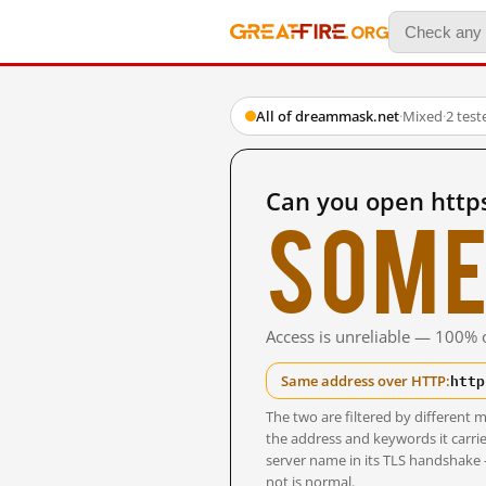
All of dreammask.net
·
Mixed
·
2 tes
Can you open http
Some
Access is unreliable — 100% o
http
Same address over HTTP:
The two are filtered by differen
the address and keywords it carrie
server name in its TLS handshake
not is normal.