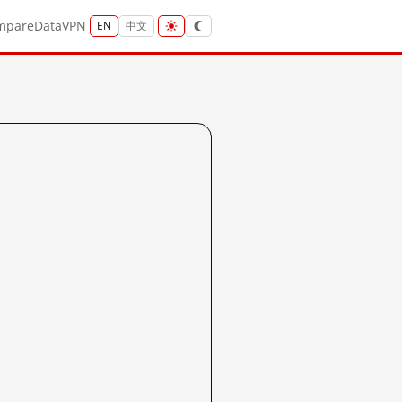
mpare
Data
VPN
EN
中文