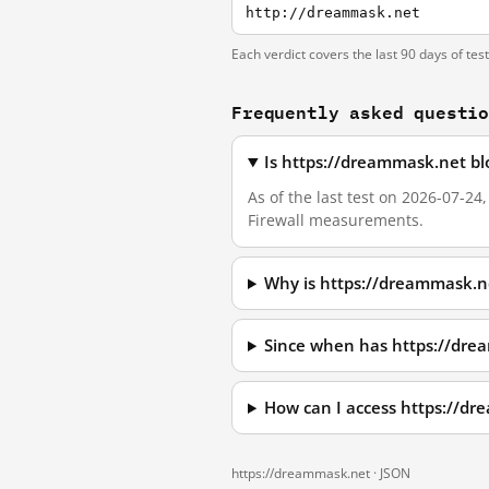
http://dreammask.net
Each verdict covers the last 90 days of tes
Frequently asked questi
Is https://dreammask.net bl
As of the last test on 2026-07-2
Firewall measurements.
Why is https://dreammask.n
Since when has https://dre
How can I access https://d
https://dreammask.net ·
JSON