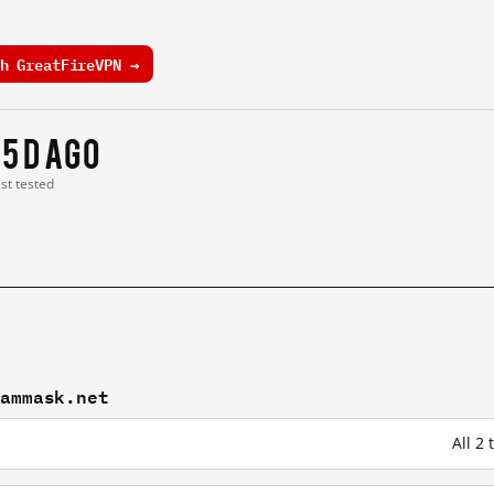
h GreatFireVPN →
15 d ago
ast tested
eammask.net
All 2