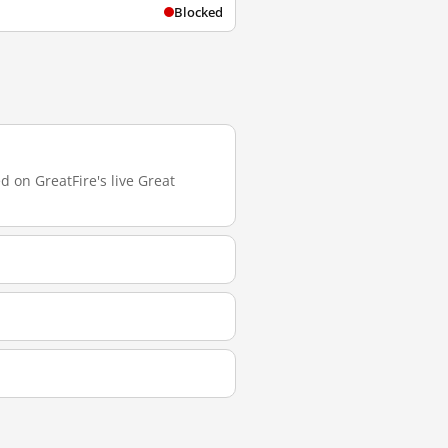
Blocked
 on GreatFire's live Great