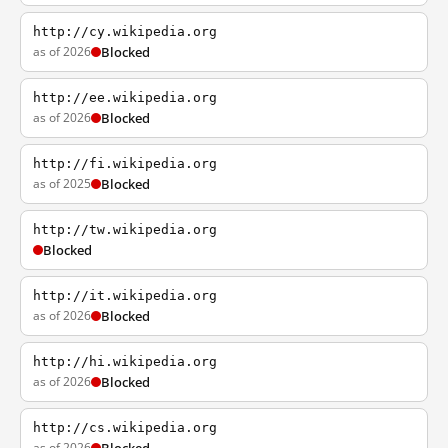
http://cy.wikipedia.org
as of 2026
Blocked
http://ee.wikipedia.org
as of 2026
Blocked
http://fi.wikipedia.org
as of 2025
Blocked
http://tw.wikipedia.org
Blocked
http://it.wikipedia.org
as of 2026
Blocked
http://hi.wikipedia.org
as of 2026
Blocked
http://cs.wikipedia.org
as of 2026