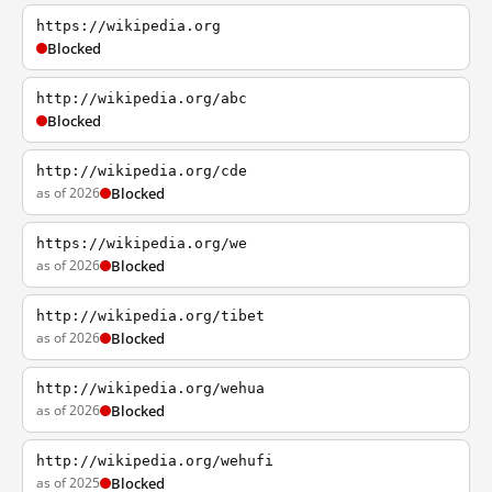
https://wikipedia.org
Blocked
http://wikipedia.org/abc
Blocked
http://wikipedia.org/cde
as of 2026
Blocked
https://wikipedia.org/we
as of 2026
Blocked
http://wikipedia.org/tibet
as of 2026
Blocked
http://wikipedia.org/wehua
as of 2026
Blocked
http://wikipedia.org/wehufi
as of 2025
Blocked