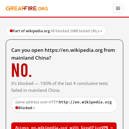
Part of wikipedia.org
·
All blocked
·
2988 tested URLs
→
Can you open https://en.wikipedia.org from
mainland China?
No.
It's blocked — 100% of the last 4 conclusive tests
failed in mainland China.
http://en.wikipedia.org
Same address over HTTP:
Blocked
→
Access en.wikipedia.org with GreatFireVPN →