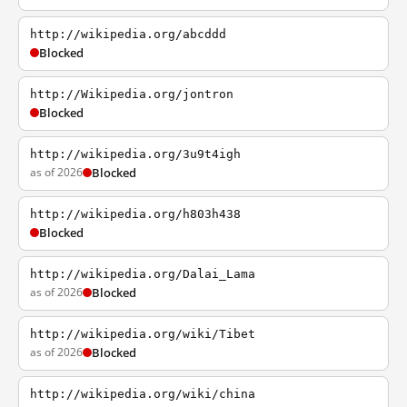
http://wikipedia.org/abcddd
Blocked
http://Wikipedia.org/jontron
Blocked
http://wikipedia.org/3u9t4igh
as of 2026
Blocked
http://wikipedia.org/h803h438
Blocked
http://wikipedia.org/Dalai_Lama
as of 2026
Blocked
http://wikipedia.org/wiki/Tibet
as of 2026
Blocked
http://wikipedia.org/wiki/china