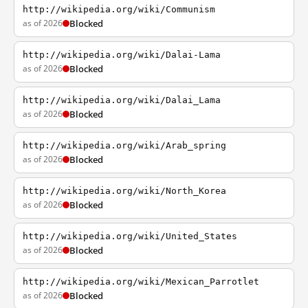
http://wikipedia.org/wiki/Communism
as of 2026
Blocked
http://wikipedia.org/wiki/Dalai-Lama
as of 2026
Blocked
http://wikipedia.org/wiki/Dalai_Lama
as of 2026
Blocked
http://wikipedia.org/wiki/Arab_spring
as of 2026
Blocked
http://wikipedia.org/wiki/North_Korea
as of 2026
Blocked
http://wikipedia.org/wiki/United_States
as of 2026
Blocked
http://wikipedia.org/wiki/Mexican_Parrotlet
as of 2026
Blocked