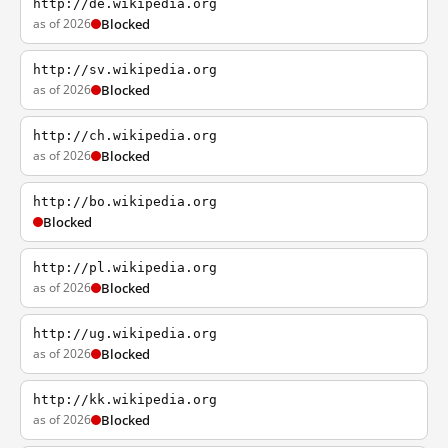
http://de.wikipedia.org
as of 2026
Blocked
http://sv.wikipedia.org
as of 2026
Blocked
http://ch.wikipedia.org
as of 2026
Blocked
http://bo.wikipedia.org
Blocked
http://pl.wikipedia.org
as of 2026
Blocked
http://ug.wikipedia.org
as of 2026
Blocked
http://kk.wikipedia.org
as of 2026
Blocked