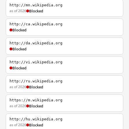
http://mn.wikipedia.org
as of 2026
Blocked
http://ca.wikipedia.org
Blocked
http://da.wikipedia.org
Blocked
http://vi.wikipedia.org
Blocked
http://ru.wikipedia.org
as of 2026
Blocked
https://m.wikipedia.org
as of 2026
Blocked
http://hu.wikipedia.org
as of 2026
Blocked