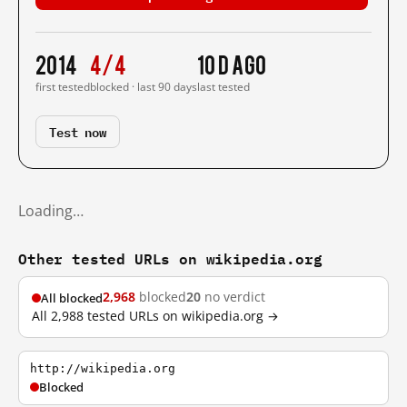
2014
4/4
10 d ago
first tested
blocked · last 90 days
last tested
Test now
Loading…
Other tested URLs on wikipedia.org
2,968
blocked
20
no verdict
All blocked
All 2,988 tested URLs on wikipedia.org →
http://wikipedia.org
Blocked