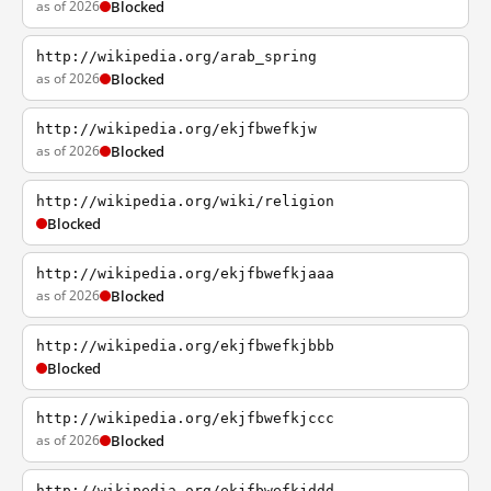
as of 2026
Blocked
http://wikipedia.org/arab_spring
as of 2026
Blocked
http://wikipedia.org/ekjfbwefkjw
as of 2026
Blocked
http://wikipedia.org/wiki/religion
Blocked
http://wikipedia.org/ekjfbwefkjaaa
as of 2026
Blocked
http://wikipedia.org/ekjfbwefkjbbb
Blocked
http://wikipedia.org/ekjfbwefkjccc
as of 2026
Blocked
http://wikipedia.org/ekjfbwefkjddd