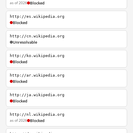
as of 2026
Blocked
http://es.wikipedia.org
Blocked
http://cn.wikipedia.org
Unresolvable
http://ko.wikipedia.org
Blocked
http://ar.wikipedia.org
Blocked
http://ja.wikipedia.org
Blocked
http://nl.wikipedia.org
as of 2026
Blocked