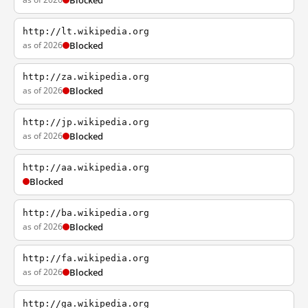
Blocked
http://lt.wikipedia.org
as of 2026
Blocked
http://za.wikipedia.org
as of 2026
Blocked
http://jp.wikipedia.org
as of 2026
Blocked
http://aa.wikipedia.org
Blocked
http://ba.wikipedia.org
as of 2026
Blocked
http://fa.wikipedia.org
as of 2026
Blocked
http://ga.wikipedia.org