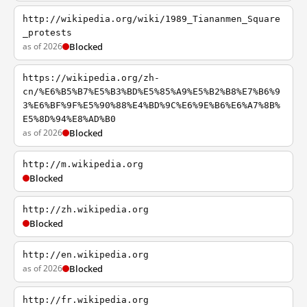
http://wikipedia.org/wiki/1989_Tiananmen_Square
_protests
as of 2026
Blocked
https://wikipedia.org/zh-
cn/%E6%B5%B7%E5%B3%BD%E5%85%A9%E5%B2%B8%E7%B6%9
3%E6%BF%9F%E5%90%88%E4%BD%9C%E6%9E%B6%E6%A7%8B%
E5%8D%94%E8%AD%B0
as of 2026
Blocked
http://m.wikipedia.org
Blocked
http://zh.wikipedia.org
Blocked
http://en.wikipedia.org
as of 2026
Blocked
http://fr.wikipedia.org