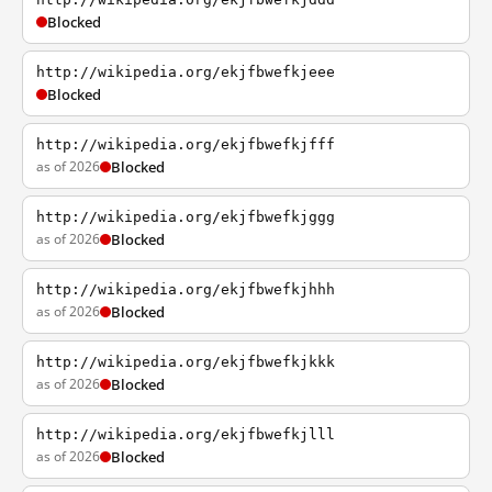
Blocked
http://wikipedia.org/ekjfbwefkjeee
Blocked
http://wikipedia.org/ekjfbwefkjfff
as of 2026
Blocked
http://wikipedia.org/ekjfbwefkjggg
as of 2026
Blocked
http://wikipedia.org/ekjfbwefkjhhh
as of 2026
Blocked
http://wikipedia.org/ekjfbwefkjkkk
as of 2026
Blocked
http://wikipedia.org/ekjfbwefkjlll
as of 2026
Blocked