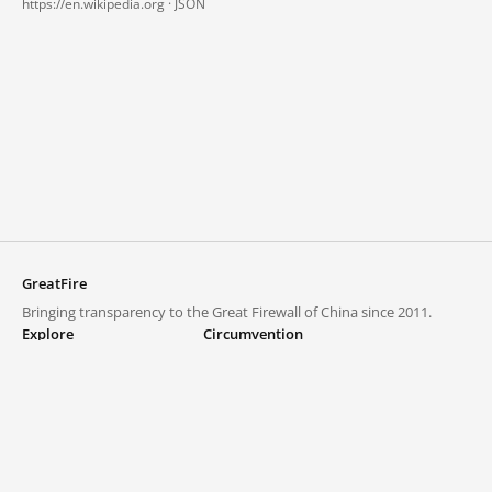
https://en.wikipedia.org ·
JSON
GreatFire
Bringing transparency to the Great Firewall of China since 2011.
Explore
Circumvention
Blocked lists
VPNs and proxies
Explore
Circumvention Central
Trends
GreatFireVPN
Top sites in mainland China
Data & API
Frequently asked questions