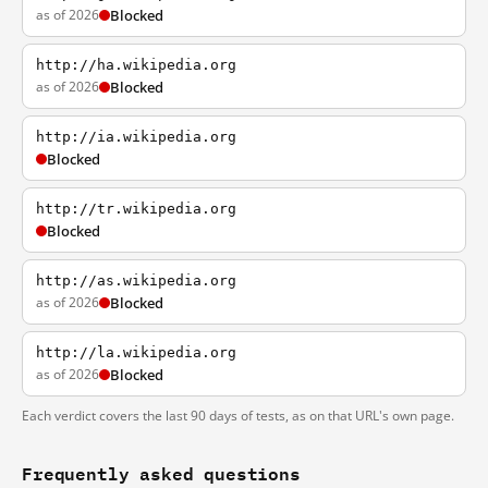
as of 2026
Blocked
http://ha.wikipedia.org
as of 2026
Blocked
http://ia.wikipedia.org
Blocked
http://tr.wikipedia.org
Blocked
http://as.wikipedia.org
as of 2026
Blocked
http://la.wikipedia.org
as of 2026
Blocked
Each verdict covers the last 90 days of tests, as on that URL's own page.
Frequently asked questions