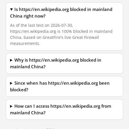
Is https://en.wikipedia.org blocked in mainland
China right now?
As of the last test on 2026-07-30,
https://en.wikipedia.org is 100% blocked in mainland
China, based on GreatFire's live Great Firewall
measurements.
Why is https://en.wikipedia.org blocked in
mainland China?
Since when has https://en.wikipedia.org been
blocked?
How can I access https://en.wikipedia.org from
mainland China?