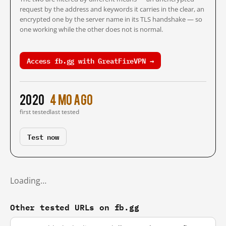
request by the address and keywords it carries in the clear, an
encrypted one by the server name in its TLS handshake — so
one working while the other does not is normal.
Access fb.gg with GreatFireVPN →
2020
4 mo ago
first tested
last tested
Test now
Loading…
Other tested URLs on fb.gg