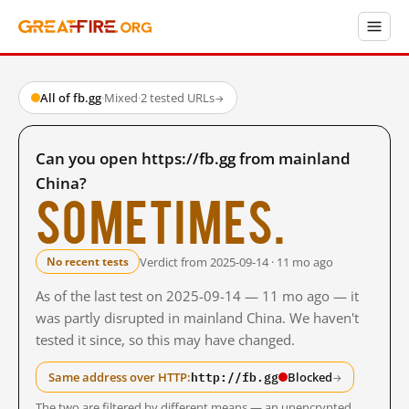
All of fb.gg
·
Mixed
·
2 tested URLs
→
Can you open https://fb.gg from mainland
China?
Sometimes.
Verdict from 2025-09-14 · 11 mo ago
No recent tests
As of the last test on 2025-09-14 — 11 mo ago — it
was partly disrupted in mainland China. We haven't
tested it since, so this may have changed.
http://fb.gg
Same address over HTTP:
Blocked
→
The two are filtered by different means — an unencrypted