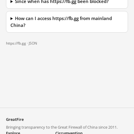
Since when has https://fb.gg been blocked?
How can I access https://fb.gg from mainland
China?
https://fb.gg ·
JSON
GreatFire
Bringing transparency to the Great Firewall of China since 2011.
Explore
Circumvention