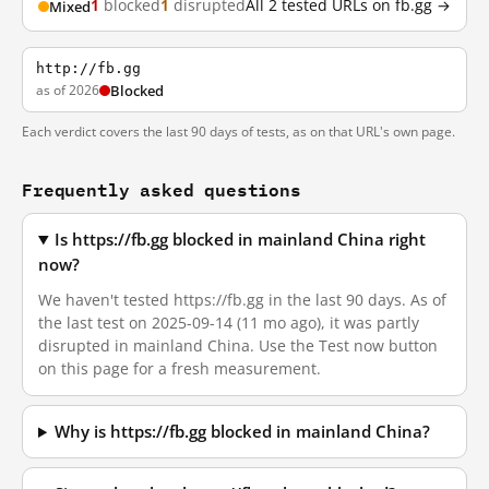
1
blocked
1
disrupted
All 2 tested URLs on fb.gg →
Mixed
http://fb.gg
as of 2026
Blocked
Each verdict covers the last 90 days of tests, as on that URL's own page.
Frequently asked questions
Is https://fb.gg blocked in mainland China right
now?
We haven't tested https://fb.gg in the last 90 days. As of
the last test on 2025-09-14 (11 mo ago), it was partly
disrupted in mainland China. Use the Test now button
on this page for a fresh measurement.
Why is https://fb.gg blocked in mainland China?