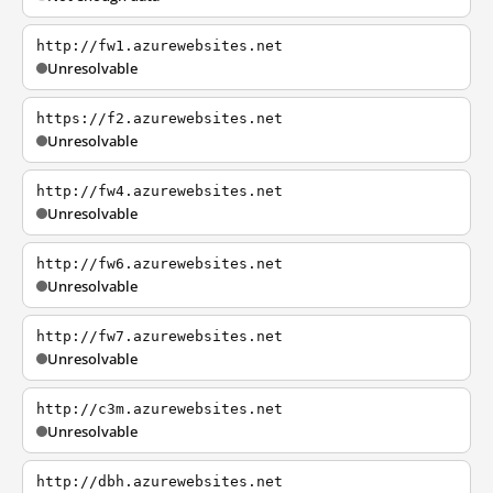
http://fw1.azurewebsites.net
Unresolvable
https://f2.azurewebsites.net
Unresolvable
http://fw4.azurewebsites.net
Unresolvable
http://fw6.azurewebsites.net
Unresolvable
http://fw7.azurewebsites.net
Unresolvable
http://c3m.azurewebsites.net
Unresolvable
http://dbh.azurewebsites.net