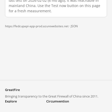
last test on 2026-02-02 (6 mo ago), it was reachable in
mainland China. Use the Test now button on this page
for a fresh measurement.
https://fedcupapi-app-prod.azurewebsites.net ·
JSON
GreatFire
Bringing transparency to the Great Firewall of China since 2011.
Explore
Circumvention
Blocked lists
VPNs and proxies