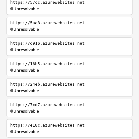
https://57cc.azurewebsites.net
Unresolvable
https://5aa8.azurewebsites.net
Unresolvable
https://d916.azurewebsites.net
Unresolvable
https://16b5.azurewebsites.net
Unresolvable
https://24eb.azurewebsites.net
Unresolvable
https://7cd7.azurewebsites.net
Unresolvable
https://e18c.azurewebsites.net
Unresolvable