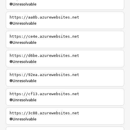
Unresolvable
https://aa8b.azurewebsites.net
Unresolvable
https://ce4e.azurewebsites.net
Unresolvable
https://d6be.azurewebsites.net
Unresolvable
https://92ea.azurewebsites.net
Unresolvable
https://cf13.azurewebsites.net
Unresolvable
https://3c88.azurewebsites.net
Unresolvable