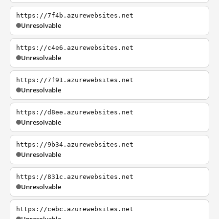
https://7f4b.azurewebsites.net
Unresolvable
https://c4e6.azurewebsites.net
Unresolvable
https://7f91.azurewebsites.net
Unresolvable
https://d8ee.azurewebsites.net
Unresolvable
https://9b34.azurewebsites.net
Unresolvable
https://831c.azurewebsites.net
Unresolvable
https://cebc.azurewebsites.net