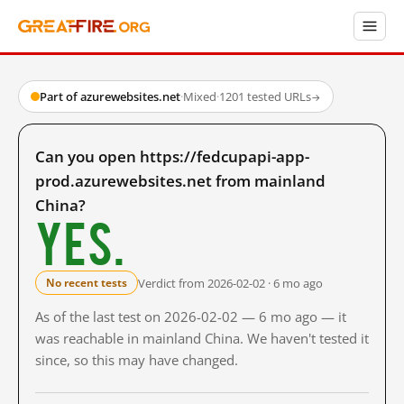
Part of azurewebsites.net
·
Mixed
·
1201 tested URLs
→
Can you open https://fedcupapi-app-
prod.azurewebsites.net from mainland
China?
Yes.
Verdict from 2026-02-02 · 6 mo ago
No recent tests
As of the last test on 2026-02-02 — 6 mo ago — it
was reachable in mainland China. We haven't tested it
since, so this may have changed.