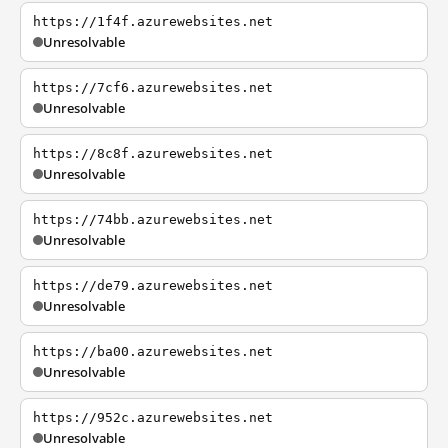
https://1f4f.azurewebsites.net
Unresolvable
https://7cf6.azurewebsites.net
Unresolvable
https://8c8f.azurewebsites.net
Unresolvable
https://74bb.azurewebsites.net
Unresolvable
https://de79.azurewebsites.net
Unresolvable
https://ba00.azurewebsites.net
Unresolvable
https://952c.azurewebsites.net
Unresolvable