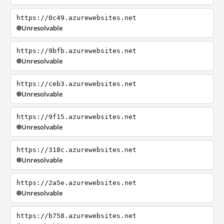
https://0c49.azurewebsites.net
Unresolvable
https://9bfb.azurewebsites.net
Unresolvable
https://ceb3.azurewebsites.net
Unresolvable
https://9f15.azurewebsites.net
Unresolvable
https://318c.azurewebsites.net
Unresolvable
https://2a5e.azurewebsites.net
Unresolvable
https://b758.azurewebsites.net