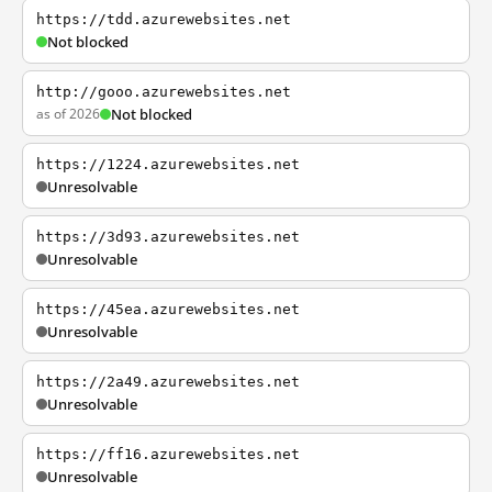
https://tdd.azurewebsites.net
Not blocked
http://gooo.azurewebsites.net
as of 2026
Not blocked
https://1224.azurewebsites.net
Unresolvable
https://3d93.azurewebsites.net
Unresolvable
https://45ea.azurewebsites.net
Unresolvable
https://2a49.azurewebsites.net
Unresolvable
https://ff16.azurewebsites.net
Unresolvable