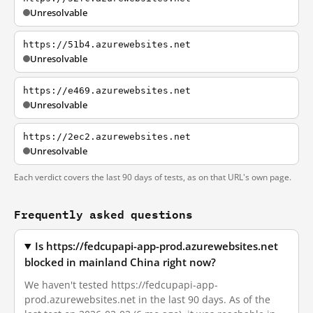
Unresolvable
https://51b4.azurewebsites.net
Unresolvable
https://e469.azurewebsites.net
Unresolvable
https://2ec2.azurewebsites.net
Unresolvable
Each verdict covers the last 90 days of tests, as on that URL's own page.
Frequently asked questions
Is https://fedcupapi-app-prod.azurewebsites.net
blocked in mainland China right now?
We haven't tested https://fedcupapi-app-
prod.azurewebsites.net in the last 90 days. As of the