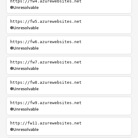
https://fw4.azurewebsites.net
Unresolvable
https://fw5.azurewebsites.net
Unresolvable
https://fw6.azurewebsites.net
Unresolvable
https://fw7.azurewebsites.net
Unresolvable
https://fw8.azurewebsites.net
Unresolvable
https://fw9.azurewebsites.net
Unresolvable
http://fw11.azurewebsites.net
Unresolvable