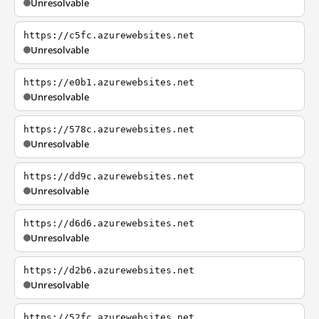
Unresolvable
https://c5fc.azurewebsites.net
Unresolvable
https://e0b1.azurewebsites.net
Unresolvable
https://578c.azurewebsites.net
Unresolvable
https://dd9c.azurewebsites.net
Unresolvable
https://d6d6.azurewebsites.net
Unresolvable
https://d2b6.azurewebsites.net
Unresolvable
https://52fc.azurewebsites.net