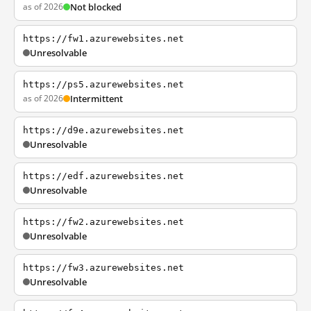
as of 2026
Not blocked
https://fw1.azurewebsites.net
Unresolvable
https://ps5.azurewebsites.net
as of 2026
Intermittent
https://d9e.azurewebsites.net
Unresolvable
https://edf.azurewebsites.net
Unresolvable
https://fw2.azurewebsites.net
Unresolvable
https://fw3.azurewebsites.net
Unresolvable