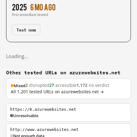
2025
6 mo ago
first tested
last tested
Test now
Loading…
Other tested URLs on azurewebsites.net
2
disrupted
27
accessible
1,172
no verdict
Mixed
All 1,201 tested URLs on azurewebsites.net →
https://6.azurewebsites.net
Unresolvable
http://www.azurewebsites.net
Not enough data