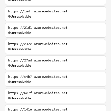
Unresolvable
https://1a4f.azurewebsites.net
Unresolvable
https://21d1.azurewebsites.net
Unresolvable
https://c32c.azurewebsites.net
Unresolvable
https://27ad.azurewebsites.net
Unresolvable
https://c4b7.azurewebsites.net
Unresolvable
https://6e7f.azurewebsites.net
Unresolvable
https://141e.azurewebsites.net