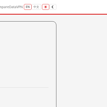
mpare
Data
VPN
EN
中文