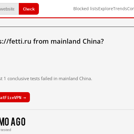
Check
Blocked lists
Explore
Trends
Co
://fetti.ru from mainland China?
t 1 conclusive tests failed in mainland China.
atFireVPN →
 mo ago
t tested