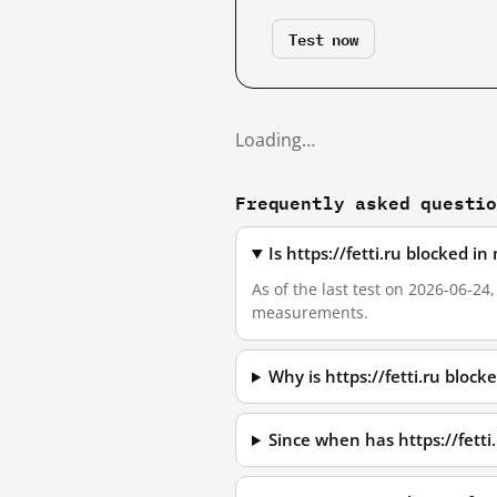
Test now
Loading…
Frequently asked questi
Is https://fetti.ru blocked 
As of the last test on 2026-06-24
measurements.
Why is https://fetti.ru bloc
Since when has https://fetti