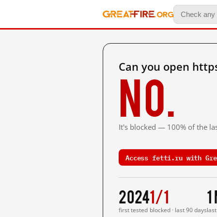
Can you open https
No.
It's blocked — 100% of the las
Access fetti.ru with Gre
2024
1/1
1
first tested
blocked · last 90 days
las