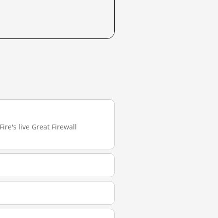
ire's live Great Firewall