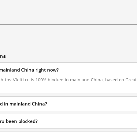
ons
in mainland China right now?
, https://fetti.ru is 100% blocked in mainland China, based on GreatF
ked in mainland China?
.ru been blocked?