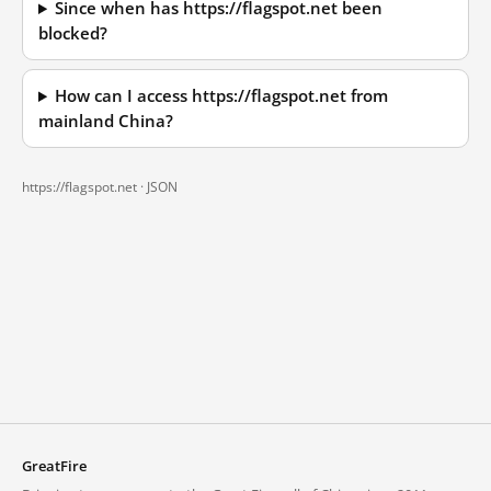
Since when has https://flagspot.net been
blocked?
How can I access https://flagspot.net from
mainland China?
https://flagspot.net ·
JSON
GreatFire