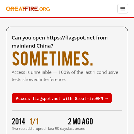
Can you open https://flagspot.net from
mainland China?
Sometimes.
Access is unreliable — 100% of the last 1 conclusive
tests showed interference.
Access flagspot.net with GreatFireVPN →
2014
1/1
2 mo ago
first tested
disrupted · last 90 days
last tested