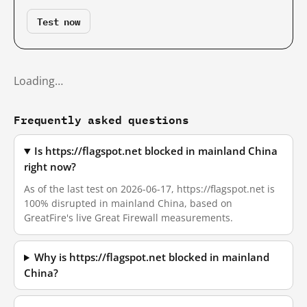
Test now
Loading…
Frequently asked questions
Is https://flagspot.net blocked in mainland China
right now?
As of the last test on 2026-06-17, https://flagspot.net is
100% disrupted in mainland China, based on
GreatFire's live Great Firewall measurements.
Why is https://flagspot.net blocked in mainland
China?