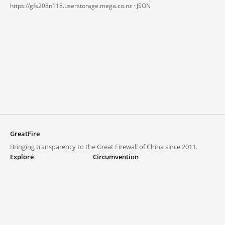
https://gfs208n118.userstorage.mega.co.nz ·
JSON
GreatFire
Bringing transparency to the Great Firewall of China since 2011.
Explore
Circumvention
Blocked lists
VPNs and proxies
Explore
Circumvention Central
Trends
GreatFireVPN
Top sites in mainland China
Data & API
Frequently asked questions