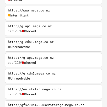
https://www.mega.co.nz
Intermittent
http://g.api.mega.co.nz
as of 2026
Blocked
http://g.cdn1.mega.co.nz
Unresolvable
https://g.api.mega.co.nz
as of 2026
Blocked
https://g.cdn1.mega.co.nz
Unresolvable
https://eu.static.mega.co.nz
as of 2026
Blocked
http://gfs270n420.userstorage.mega.co.nz