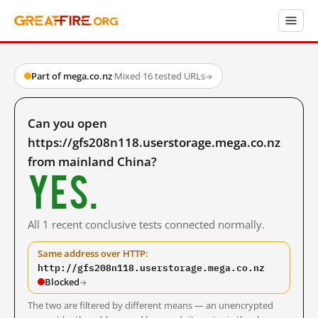
Part of mega.co.nz
·
Mixed
·
16 tested URLs
→
Can you open
https://gfs208n118.userstorage.mega.co.nz
from mainland China?
Yes.
All 1 recent conclusive tests connected normally.
Same address over HTTP:
http://gfs208n118.userstorage.mega.co.nz
Blocked
→
The two are filtered by different means — an unencrypted