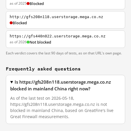
as of 2025
Blocked
http://gfs208n118.userstorage.mega.co.nz
Blocked
https://gfs440n022.userstorage.mega.co.nz
as of 2026
Not blocked
Each verdict covers the last 90 days of tests, as on that URL's own page.
Frequently asked questions
Is https://gfs208n118.userstorage.mega.co.nz
blocked in mainland China right now?
As of the last test on 2026-05-18,
https://gfs208n118.userstorage.mega.co.nz is not
blocked in mainland China, based on GreatFire's live
Great Firewall measurements.