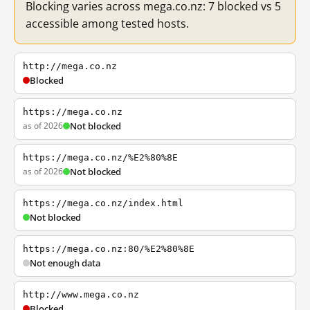
Blocking varies across mega.co.nz: 7 blocked vs 5
accessible among tested hosts.
http://mega.co.nz
Blocked
https://mega.co.nz
as of 2026
Not blocked
https://mega.co.nz/%E2%80%8E
as of 2026
Not blocked
https://mega.co.nz/index.html
Not blocked
https://mega.co.nz:80/%E2%80%8E
Not enough data
http://www.mega.co.nz
Blocked