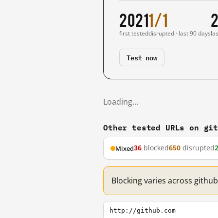
2021
1/1
2
first tested
disrupted · last 90 days
la
Test now
Loading…
Other tested URLs on gi
36
blocked
650
disrupted
Mixed
Blocking varies across githu
http://github.com