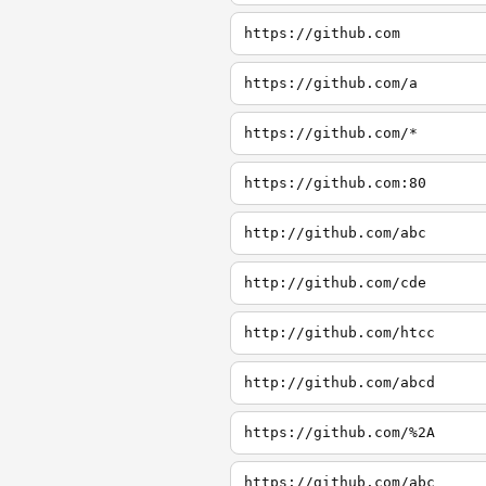
https://github.com
https://github.com/a
https://github.com/*
https://github.com:80
http://github.com/abc
http://github.com/cde
http://github.com/htcc
http://github.com/abcd
https://github.com/%2A
https://github.com/abc