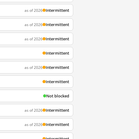
Intermittent
as of 2026
Intermittent
as of 2026
Intermittent
as of 2026
Intermittent
Intermittent
as of 2026
Intermittent
Not blocked
Intermittent
as of 2026
Intermittent
as of 2026
Intermittent