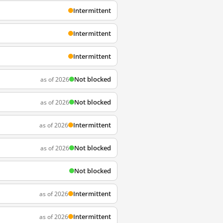
Intermittent
Intermittent
Intermittent
Not blocked
as of 2026
Not blocked
as of 2026
Intermittent
as of 2026
Not blocked
as of 2026
Not blocked
Intermittent
as of 2026
Intermittent
as of 2026