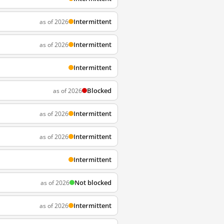
Intermittent
as of 2026
Intermittent
as of 2026
Intermittent
Blocked
as of 2026
Intermittent
as of 2026
Intermittent
as of 2026
Intermittent
Not blocked
as of 2026
Intermittent
as of 2026