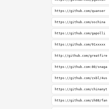
https://github.com/quanser
https://github.com/oschina
https://github.com/gapolli
https://github.com/91xxxxx
http://github.com/greatfire
https://github.com:80/snaga
https://github.com/zxbl/4us
https://github.com/chinanyt
https://github.com/zh88/fan