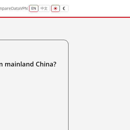
mpare
Data
VPN
EN
中文
om mainland China?