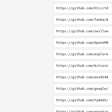
https://github.com/htcc/td
https://github.com/fanba/8
https://github.com/swillow
https://github.com/OpenVPN
https://github.com/explore
https://github.com/bitcoin
https://github.com/wxx9248
https://github.com/google/
https://github.com/FydeOS/
https://github.com/pgaskin