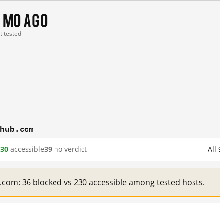
 mo ago
st tested
thub.com
230
accessible
39
no verdict
All
b.com: 36 blocked vs 230 accessible among tested hosts.