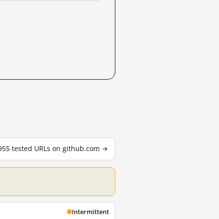
 955 tested URLs on github.com →
Intermittent