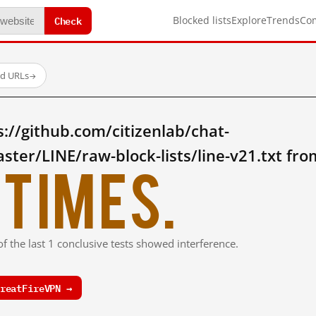
Check
Blocked lists
Explore
Trends
Co
ed URLs
→
://github.com/citizenlab/chat-
ter/LINE/raw-block-lists/line-v21.txt fr
times.
f the last 1 conclusive tests showed interference.
reatFireVPN →