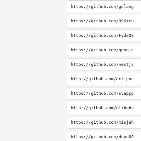
https://github.com/golang
https://github.com/996icu
https://github.com/FydeOS
https://github.com/google
https://github.com/nestjs
http://github.com/eclipse
https://github.com/svappp
http://github.com/alibaba
https://github.com/misjah
https://github.com/duyu09