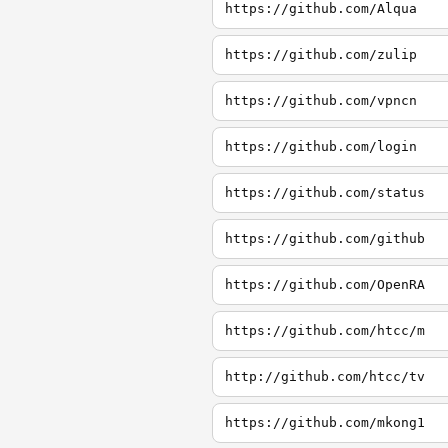
https://github.com/Alqua
https://github.com/zulip
https://github.com/vpncn
https://github.com/login
https://github.com/status
https://github.com/github
https://github.com/OpenRA
https://github.com/htcc/m
http://github.com/htcc/tv
https://github.com/mkong1