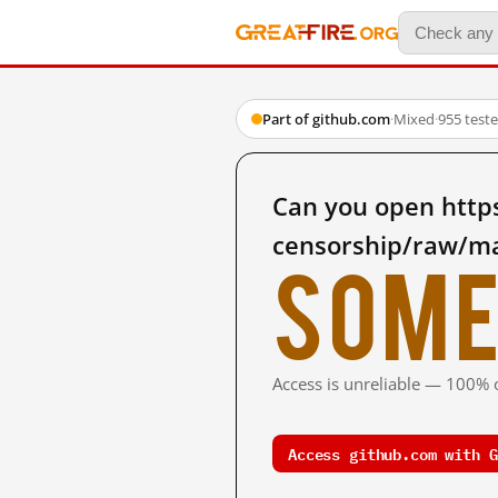
Part of github.com
·
Mixed
·
955 test
Can you open https
censorship/raw/mas
Some
Access is unreliable — 100% o
Access github.com with G