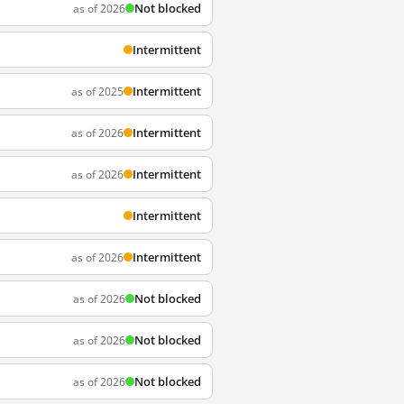
Not blocked
as of 2026
Intermittent
Intermittent
as of 2025
Intermittent
as of 2026
Intermittent
as of 2026
Intermittent
Intermittent
as of 2026
Not blocked
as of 2026
Not blocked
as of 2026
Not blocked
as of 2026