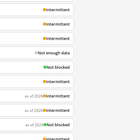
Intermittent
Intermittent
Intermittent
Not enough data
Not blocked
Intermittent
Intermittent
as of 2026
Intermittent
as of 2026
Not blocked
as of 2024
Intermittent