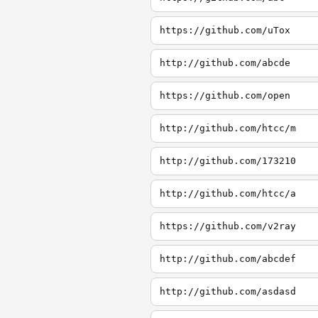
https://github.com/uTox
http://github.com/abcde
https://github.com/open
http://github.com/htcc/m
http://github.com/173210
http://github.com/htcc/a
https://github.com/v2ray
http://github.com/abcdef
http://github.com/asdasd