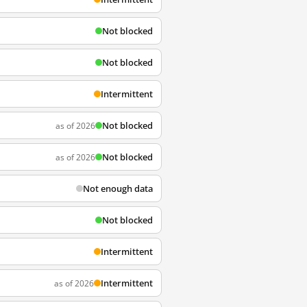
Not blocked
Not blocked
Intermittent
Not blocked
as of 2026
Not blocked
as of 2026
Not enough data
Not blocked
Intermittent
Intermittent
as of 2026