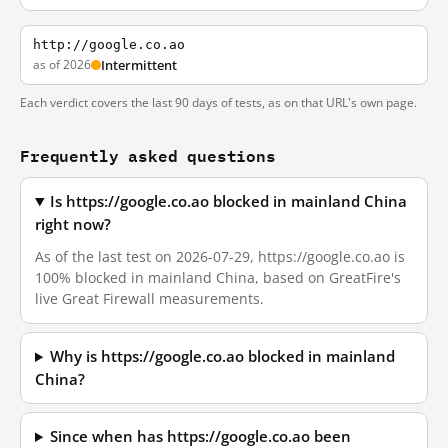
http://google.co.ao
as of 2026
Intermittent
Each verdict covers the last 90 days of tests, as on that URL's own page.
Frequently asked questions
Is https://google.co.ao blocked in mainland China
right now?
As of the last test on 2026-07-29, https://google.co.ao is
100% blocked in mainland China, based on GreatFire's
live Great Firewall measurements.
Why is https://google.co.ao blocked in mainland
China?
Since when has https://google.co.ao been