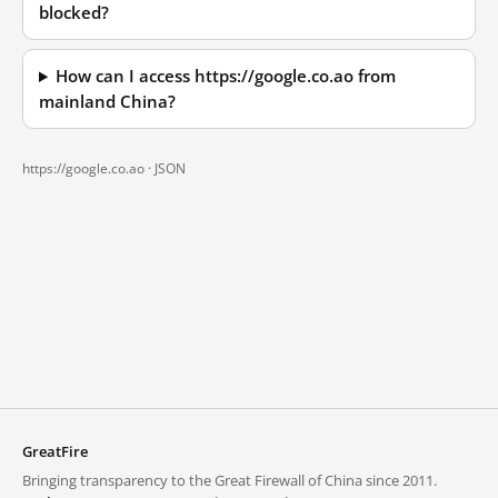
blocked?
How can I access https://google.co.ao from
mainland China?
https://google.co.ao ·
JSON
GreatFire
Bringing transparency to the Great Firewall of China since 2011.