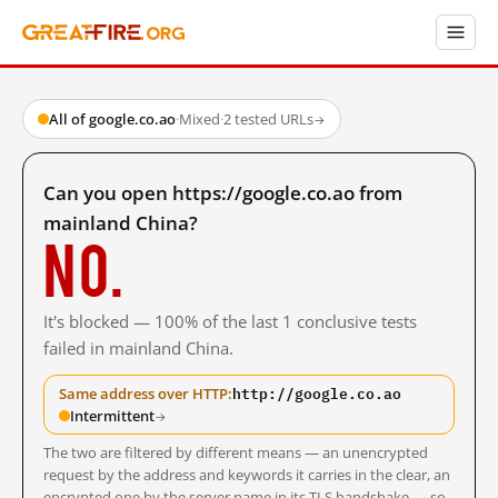
All of google.co.ao
·
Mixed
·
2 tested URLs
→
Can you open https://google.co.ao from
mainland China?
No.
It's blocked — 100% of the last 1 conclusive tests
failed in mainland China.
http://google.co.ao
Same address over HTTP:
Intermittent
→
The two are filtered by different means — an unencrypted
request by the address and keywords it carries in the clear, an
encrypted one by the server name in its TLS handshake — so