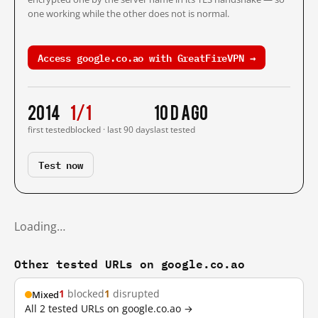
one working while the other does not is normal.
Access google.co.ao with GreatFireVPN →
2014
1/1
10 d ago
first tested
blocked · last 90 days
last tested
Test now
Loading…
Other tested URLs on google.co.ao
1
blocked
1
disrupted
Mixed
All 2 tested URLs on google.co.ao →