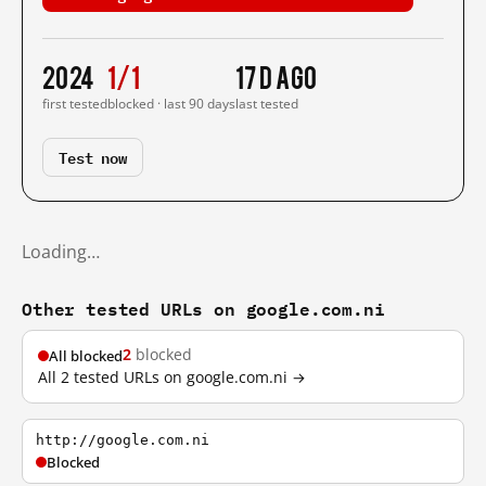
2024
1/1
17 d ago
first tested
blocked · last 90 days
last tested
Test now
Loading…
Other tested URLs on google.com.ni
2
blocked
All blocked
All 2 tested URLs on google.com.ni →
http://google.com.ni
Blocked