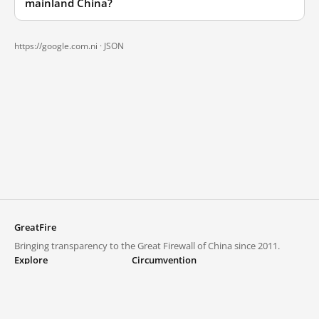
mainland China?
https://google.com.ni ·
JSON
GreatFire
Bringing transparency to the Great Firewall of China since 2011.
Explore
Circumvention
Blocked lists
VPNs and proxies
Explore
Circumvention Central
Trends
GreatFireVPN