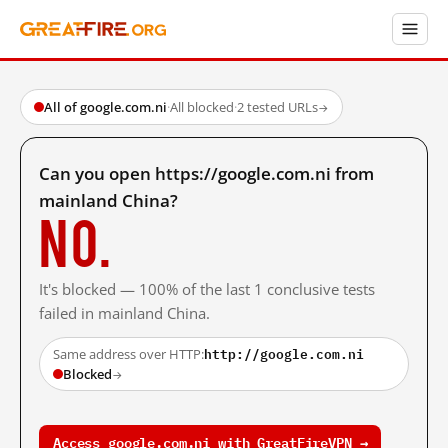
All of google.com.ni
·
All blocked
·
2 tested URLs
→
Can you open https://google.com.ni from
mainland China?
No.
It's blocked — 100% of the last 1 conclusive tests
failed in mainland China.
http://google.com.ni
Same address over HTTP:
Blocked
→
Access google.com.ni with GreatFireVPN →