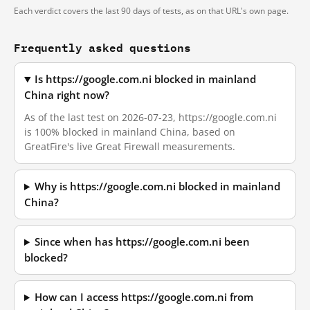
Each verdict covers the last 90 days of tests, as on that URL's own page.
Frequently asked questions
Is https://google.com.ni blocked in mainland
China right now?
As of the last test on 2026-07-23, https://google.com.ni
is 100% blocked in mainland China, based on
GreatFire's live Great Firewall measurements.
Why is https://google.com.ni blocked in mainland
China?
Since when has https://google.com.ni been
blocked?
How can I access https://google.com.ni from