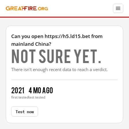
Can you open https://h5.ld15.bet from
mainland China?
Not sure yet.
There isn't enough recent data to reach a verdict.
2021
4 mo ago
first tested
last tested
Test now