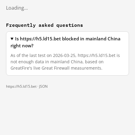
Loading…
Frequently asked questions
Is https://h5.ld15.bet blocked in mainland China
right now?
As of the last test on 2026-03-25, https://h5.ld15.bet is
not enough data in mainland China, based on
GreatFire's live Great Firewall measurements.
https://h5.ld15.bet ·
JSON